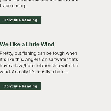
trade during...
Continue Reading
We Like a Little Wind
Pretty, but fishing can be tough when
it's like this. Anglers on saltwater flats
have a love/hate relationship with the
wind. Actually it's mostly a hate...
Continue Reading