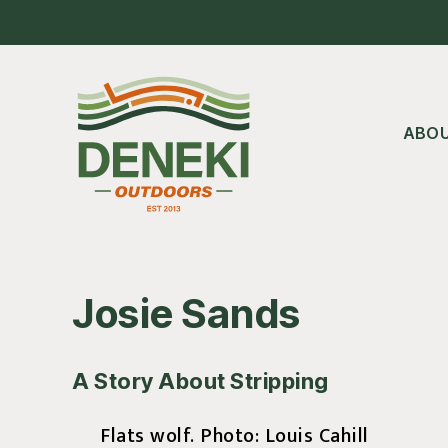
Skip
Skip
Skip
to
to
to
main
primary
footer
content
sidebar
ABO
Josie Sands
A Story About Stripping
Flats wolf. Photo: Louis Cahill