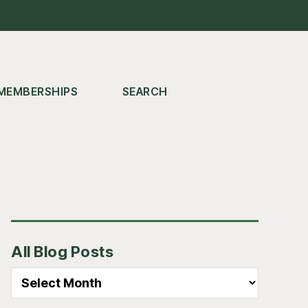
MEMBERSHIPS
SEARCH
Primary
All Blog Posts
Sidebar
All
Blog