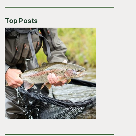
Top Posts