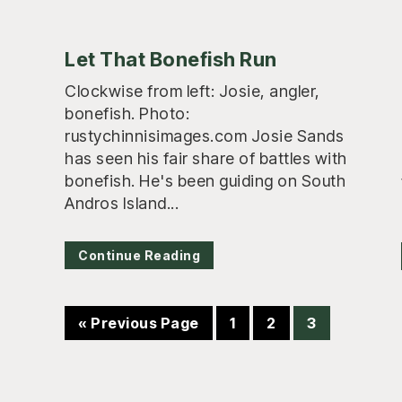
Let That Bonefish Run
Clockwise from left: Josie, angler,
bonefish. Photo:
rustychinnisimages.com Josie Sands
has seen his fair share of battles with
bonefish. He's been guiding on South
Andros Island...
Continue Reading
Go
Page
Page
Page
«
Previous Page
1
2
3
to