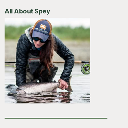
All About Spey