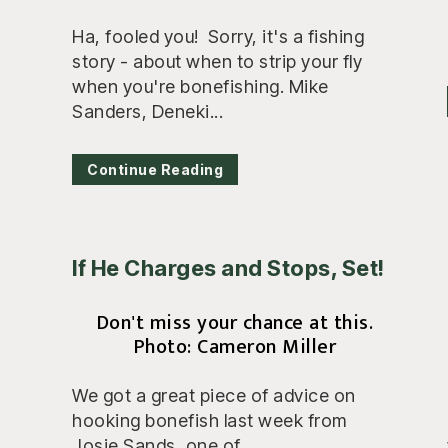
Ha, fooled you! Sorry, it's a fishing
story - about when to strip your fly
when you're bonefishing. Mike
Sanders, Deneki...
Continue Reading
If He Charges and Stops, Set!
Don't miss your chance at this.
Photo: Cameron Miller
We got a great piece of advice on
hooking bonefish last week from
Josie Sands, one of...