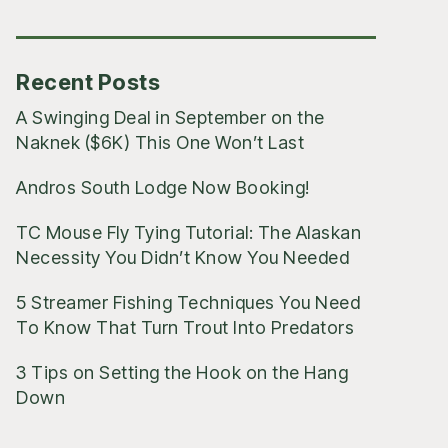
Posts
Recent Posts
A Swinging Deal in September on the
Naknek ($6K) This One Won’t Last
Andros South Lodge Now Booking!
TC Mouse Fly Tying Tutorial: The Alaskan
Necessity You Didn’t Know You Needed
5 Streamer Fishing Techniques You Need
To Know That Turn Trout Into Predators
3 Tips on Setting the Hook on the Hang
Down