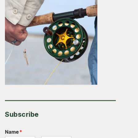
Subscribe
Name
*