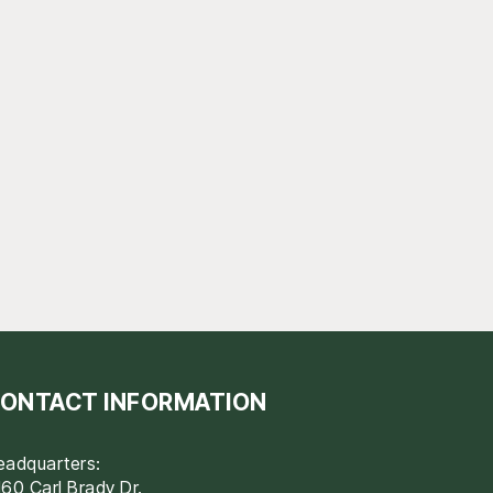
ONTACT INFORMATION
eadquarters:
60 Carl Brady Dr.