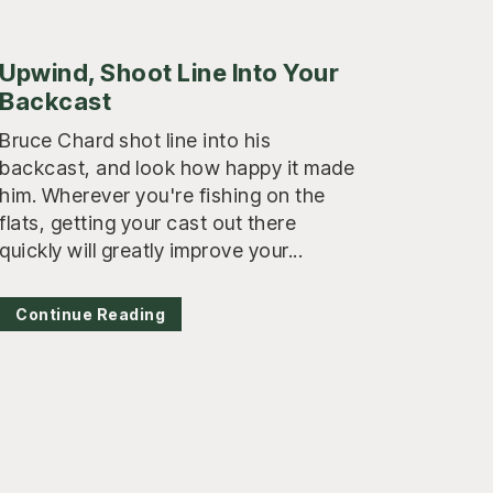
Upwind, Shoot Line Into Your
Backcast
Bruce Chard shot line into his
backcast, and look how happy it made
him. Wherever you're fishing on the
flats, getting your cast out there
quickly will greatly improve your...
Continue Reading