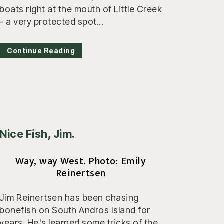
boats right at the mouth of Little Creek
- a very protected spot...
Continue Reading
Nice Fish, Jim.
Way, way West. Photo: Emily
Reinertsen
Jim Reinertsen has been chasing
bonefish on South Andros Island for
years. He's learned some tricks of the