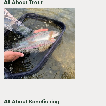
All About Trout
All About Bonefishing