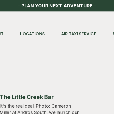
-
PLAN YOUR NEXT ADVENTURE
-
UT
LOCATIONS
AIR TAXI SERVICE
The Little Creek Bar
It's the real deal. Photo: Cameron
Miller At Andros South, we launch our