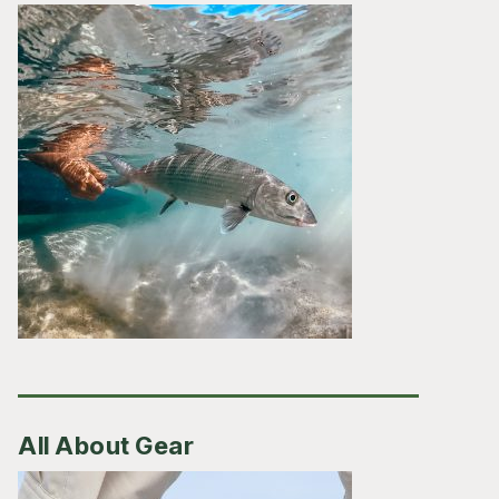
All About Gear