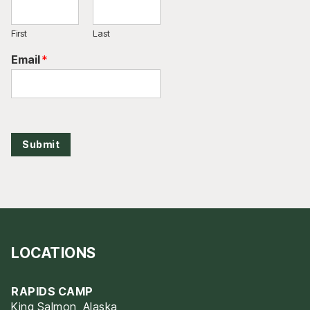
First
Last
Email
*
Submit
LOCATIONS
RAPIDS CAMP
King Salmon, Alaska