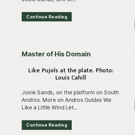
Continue Reading
Master of His Domain
Like Pujols at the plate. Photo:
Louis Cahill
Josie Sands, on the platform on South
Andros. More on Andros Guides We
Like a Little Wind Let...
Continue Reading