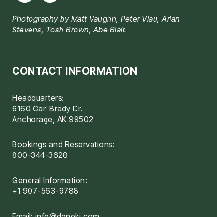
Photography by Matt Vaughn, Peter Viau, Arian
Stevens, Tosh Brown, Abe Blair.
CONTACT INFORMATION
Headquarters:
6160 Carl Brady Dr.
Anchorage, AK 99502
Bookings and Reservations:
800-344-3628
General Information:
+1 907-563-9788
Email:
info@deneki.com