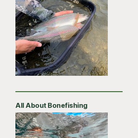
All About Bonefishing