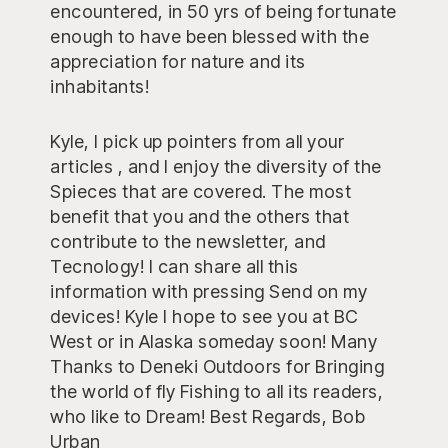
encountered, in 50 yrs of being fortunate
enough to have been blessed with the
appreciation for nature and its
inhabitants!
Kyle, I pick up pointers from all your
articles , and I enjoy the diversity of the
Spieces that are covered. The most
benefit that you and the others that
contribute to the newsletter, and
Tecnology! I can share all this
information with pressing Send on my
devices! Kyle I hope to see you at BC
West or in Alaska someday soon! Many
Thanks to Deneki Outdoors for Bringing
the world of fly Fishing to all its readers,
who like to Dream! Best Regards, Bob
Urban