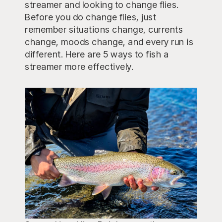
streamer and looking to change flies.
Before you do change flies, just
remember situations change, currents
change, moods change, and every run is
different. Here are 5 ways to fish a
streamer more effectively.