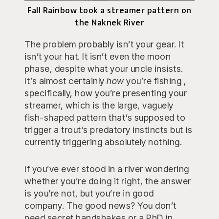
Fall Rainbow took a streamer pattern on
the Naknek River
The problem probably isn’t your gear. It
isn’t your hat. It isn’t even the moon
phase, despite what your uncle insists.
It’s almost certainly
how
you’re fishing ,
specifically, how you’re presenting your
streamer, which is the large, vaguely
fish-shaped pattern that’s supposed to
trigger a trout’s predatory instincts but is
currently triggering absolutely nothing.
If you’ve ever stood in a river wondering
whether you’re doing it right, the answer
is you’re not, but you’re in good
company. The good news? You don’t
need secret handshakes or a PhD in