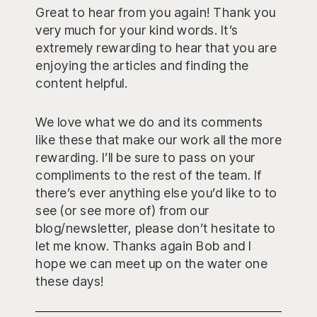
Great to hear from you again! Thank you
very much for your kind words. It’s
extremely rewarding to hear that you are
enjoying the articles and finding the
content helpful.
We love what we do and its comments
like these that make our work all the more
rewarding. I’ll be sure to pass on your
compliments to the rest of the team. If
there’s ever anything else you’d like to to
see (or see more of) from our
blog/newsletter, please don’t hesitate to
let me know. Thanks again Bob and I
hope we can meet up on the water one
these days!