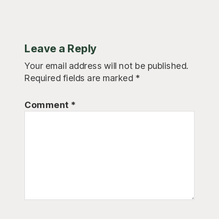
Leave a Reply
Your email address will not be published.
Required fields are marked
*
Comment
*