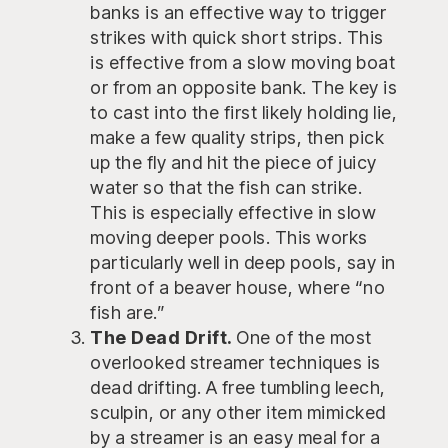
banks is an effective way to trigger
strikes with quick short strips. This
is effective from a slow moving boat
or from an opposite bank. The key is
to cast into the first likely holding lie,
make a few quality strips, then pick
up the fly and hit the piece of juicy
water so that the fish can strike.
This is especially effective in slow
moving deeper pools. This works
particularly well in deep pools, say in
front of a beaver house, where “no
fish are.”
The Dead Drift.
One of the most
overlooked streamer techniques is
dead drifting. A free tumbling leech,
sculpin, or any other item mimicked
by a streamer is an easy meal for a