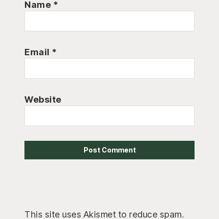
Name
*
Email
*
Website
This site uses Akismet to reduce spam.