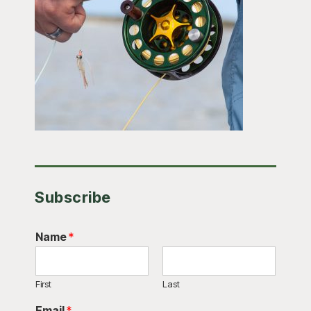
Subscribe
Name
*
First
Last
Email
*