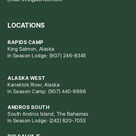
LOCATIONS
RAPIDS CAMP
King Salmon, Alaska
In Season Lodge: (907) 246-8345
ALASKA WEST
Kanektok River, Alaska
In Season Camp: (907) 440-8898
ANDROS SOUTH
South Andros Island, The Bahamas
In Season Lodge: (242) 820-7053