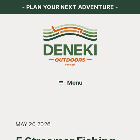
Skip
Skip
Skip
-
PLAN YOUR NEXT ADVENTURE
-
to
to
to
main
primary
footer
content
sidebar
Menu
MAY 20 2026