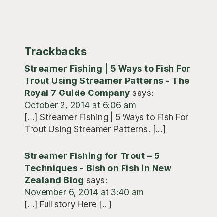
Trackbacks
Streamer Fishing | 5 Ways to Fish For
Trout Using Streamer Patterns - The
Royal 7 Guide Company
says:
October 2, 2014 at 6:06 am
[…] Streamer Fishing | 5 Ways to Fish For
Trout Using Streamer Patterns. […]
Streamer Fishing for Trout – 5
Techniques - Bish on Fish in New
Zealand Blog
says:
November 6, 2014 at 3:40 am
[…] Full story Here […]