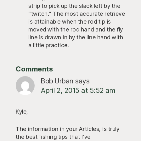
strip to pick up the slack left by the
“twitch.” The most accurate retrieve
is attainable when the rod tip is
moved with the rod hand and the fly
line is drawn in by the line hand with
a little practice.
Reader
Comments
Interactions
Bob Urban
says
April 2, 2015 at 5:52 am
Kyle,
The information in your Articles, is truly
the best fishing tips that I’ve