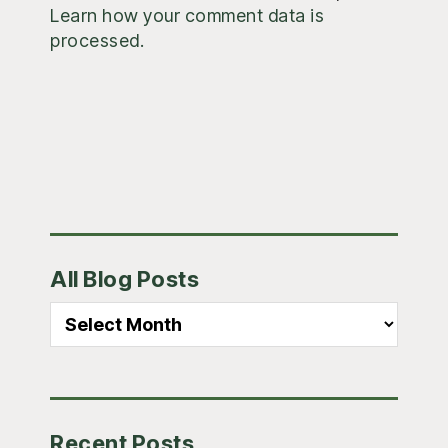
Learn how your comment data is
processed.
Primary
All Blog Posts
Sidebar
All
Blog
Posts
Recent Posts