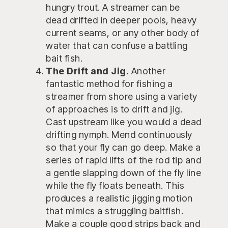
hungry trout. A streamer can be
dead drifted in deeper pools, heavy
current seams, or any other body of
water that can confuse a battling
bait fish.
The Drift and Jig.
Another
fantastic method for fishing a
streamer from shore using a variety
of approaches is to drift and jig.
Cast upstream like you would a dead
drifting nymph. Mend continuously
so that your fly can go deep. Make a
series of rapid lifts of the rod tip and
a gentle slapping down of the fly line
while the fly floats beneath. This
produces a realistic jigging motion
that mimics a struggling baitfish.
Make a couple good strips back and