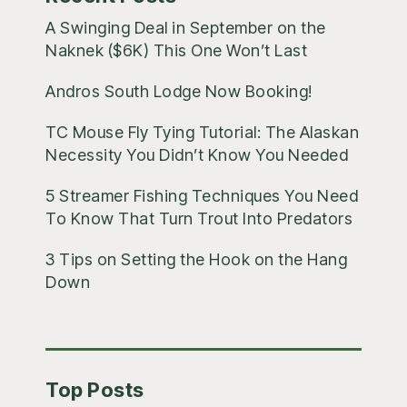
A Swinging Deal in September on the
Naknek ($6K) This One Won’t Last
Andros South Lodge Now Booking!
TC Mouse Fly Tying Tutorial: The Alaskan
Necessity You Didn’t Know You Needed
5 Streamer Fishing Techniques You Need
To Know That Turn Trout Into Predators
3 Tips on Setting the Hook on the Hang
Down
Top Posts