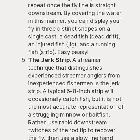
repeat once the fly line is straight
downstream. By covering the water
in this manner, you can display your
fly in three distinct shapes on a
single cast: a dead fish (dead drift),
an injured fish (jig), and a running
fish (strip). Easy peasy!
The Jerk Strip.
A streamer
technique that distinguishes
experienced streamer anglers from
inexperienced fishermen is the jerk
strip. A typical 6-8-inch strip will
occasionally catch fish, but it is not
the most accurate representation of
a struggling minnow or baitfish.
Rather, use rapid downstream
twitches of the rod tip to recover
the fly, then use a slow line hand