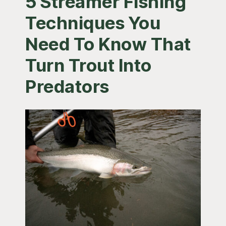
5 Streamer Fishing
Techniques You
Need To Know That
Turn Trout Into
Predators