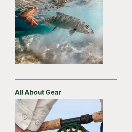
All About Gear