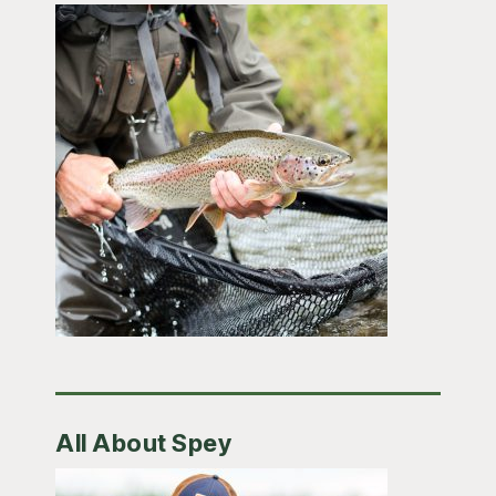
All About Spey