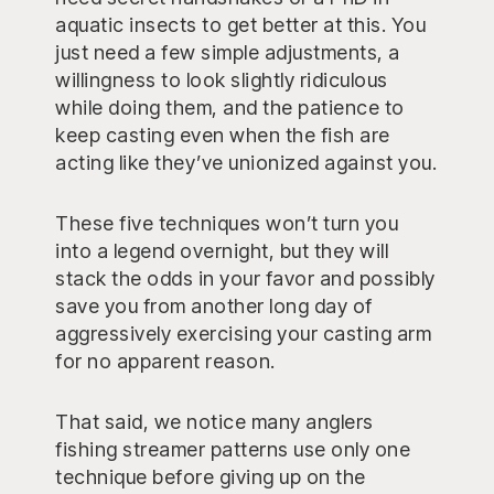
aquatic insects to get better at this. You
just need a few simple adjustments, a
willingness to look slightly ridiculous
while doing them, and the patience to
keep casting even when the fish are
acting like they’ve unionized against you.
These five techniques won’t turn you
into a legend overnight, but they will
stack the odds in your favor and possibly
save you from another long day of
aggressively exercising your casting arm
for no apparent reason.
That said, we notice many anglers
fishing streamer patterns use only one
technique before giving up on the