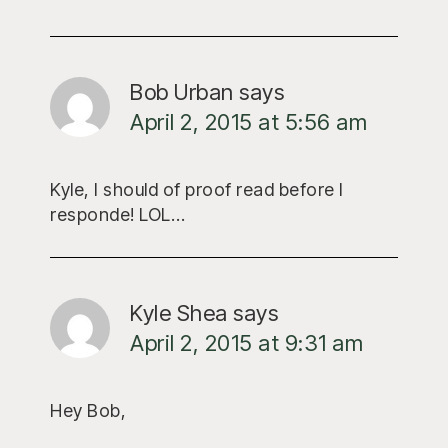
Bob Urban
says
April 2, 2015 at 5:56 am
Kyle, I should of proof read before I
responde! LOL…
Kyle Shea
says
April 2, 2015 at 9:31 am
Hey Bob,