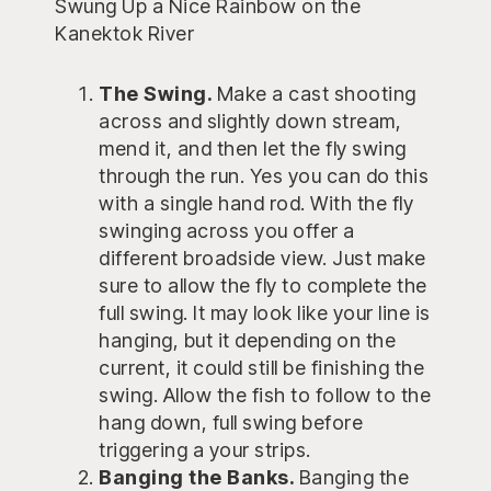
Swung Up a Nice Rainbow on the
Kanektok River
The Swing.
Make a cast shooting
across and slightly down stream,
mend it, and then let the fly swing
through the run. Yes you can do this
with a single hand rod. With the fly
swinging across you offer a
different broadside view. Just make
sure to allow the fly to complete the
full swing. It may look like your line is
hanging, but it depending on the
current, it could still be finishing the
swing. Allow the fish to follow to the
hang down, full swing before
triggering a your strips.
Banging the Banks.
Banging the