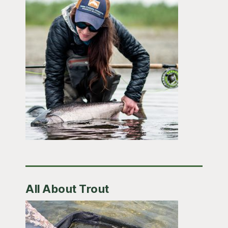
All About Trout