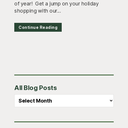
of year! Get a jump on your holiday
shopping with our...
Continue Reading
Primary
All Blog Posts
Sidebar
All
Blog
Posts