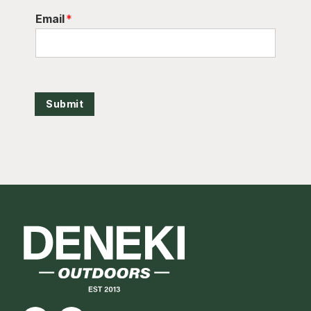
Email
*
Submit
Footer