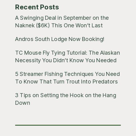
Recent Posts
A Swinging Deal in September on the
Naknek ($6K) This One Won’t Last
Andros South Lodge Now Booking!
TC Mouse Fly Tying Tutorial: The Alaskan
Necessity You Didn’t Know You Needed
5 Streamer Fishing Techniques You Need
To Know That Turn Trout Into Predators
3 Tips on Setting the Hook on the Hang
Down