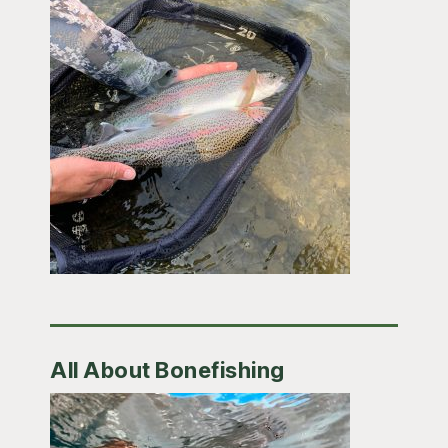
All About Bonefishing