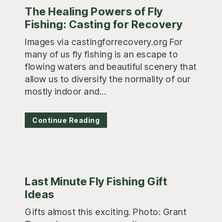
The Healing Powers of Fly
Fishing: Casting for Recovery
Images via castingforrecovery.org For
many of us fly fishing is an escape to
flowing waters and beautiful scenery that
allow us to diversify the normality of our
mostly indoor and...
Continue Reading
Last Minute Fly Fishing Gift
Ideas
Gifts almost this exciting. Photo: Grant