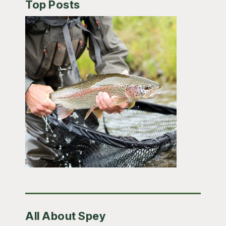
Top Posts
All About Spey