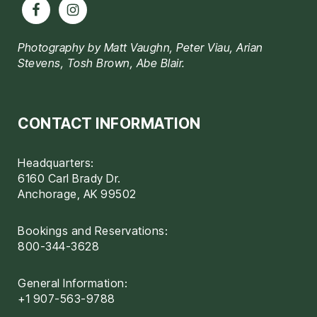
Photography by Matt Vaughn, Peter Viau, Arian
Stevens, Tosh Brown, Abe Blair.
CONTACT INFORMATION
Headquarters:
6160 Carl Brady Dr.
Anchorage, AK 99502
Bookings and Reservations:
800-344-3628
General Information:
+1 907-563-9788