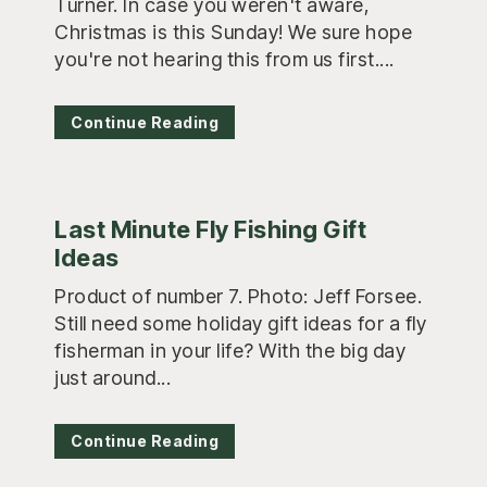
Turner. In case you weren't aware,
Christmas is this Sunday! We sure hope
you're not hearing this from us first....
Continue Reading
Last Minute Fly Fishing Gift
Ideas
Product of number 7. Photo: Jeff Forsee.
Still need some holiday gift ideas for a fly
fisherman in your life? With the big day
just around...
Continue Reading