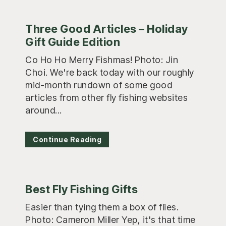
Three Good Articles – Holiday
Gift Guide Edition
Co Ho Ho Merry Fishmas! Photo: Jin
Choi. We're back today with our roughly
mid-month rundown of some good
articles from other fly fishing websites
around...
Continue Reading
Best Fly Fishing Gifts
Easier than tying them a box of flies.
Photo: Cameron Miller Yep, it's that time