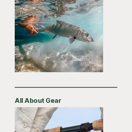
All About Gear