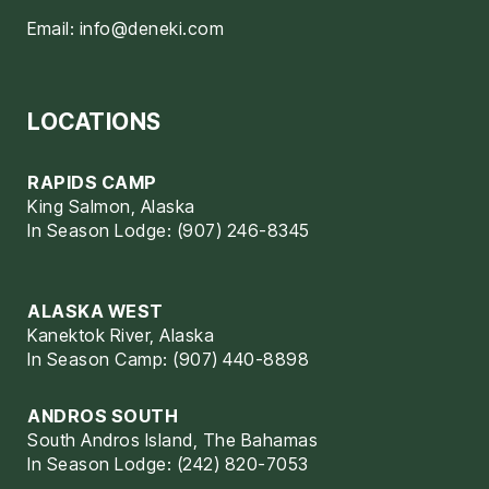
Email:
info@deneki.com
LOCATIONS
RAPIDS CAMP
King Salmon, Alaska
In Season Lodge: (907) 246-8345
ALASKA WEST
Kanektok River, Alaska
In Season Camp: (907) 440-8898
ANDROS SOUTH
South Andros Island, The Bahamas
In Season Lodge: (242) 820-7053