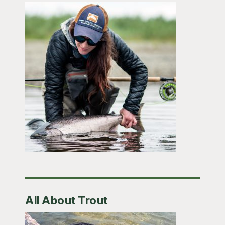
All About Trout