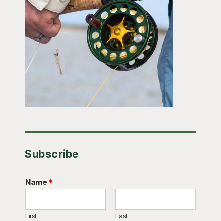
Subscribe
Name
*
First
Last