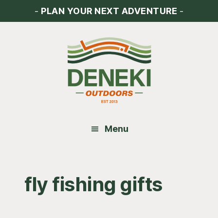
Skip
Skip
Skip
-
PLAN YOUR NEXT ADVENTURE
-
to
to
to
main
primary
footer
content
sidebar
Menu
fly fishing gifts