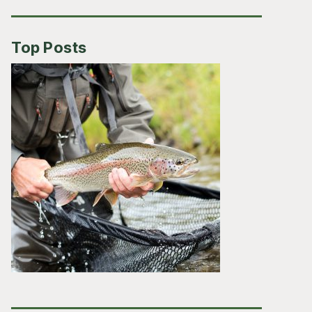
Top Posts