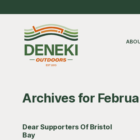
Skip
Skip
Skip
to
to
to
main
primary
footer
content
sidebar
ABO
Archives for Febru
Dear Supporters Of Bristol
Bay