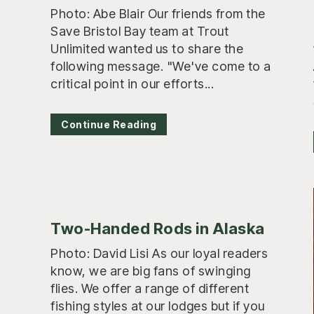
Photo: Abe Blair Our friends from the
Save Bristol Bay team at Trout
Unlimited wanted us to share the
following message. "We've come to a
critical point in our efforts...
Continue Reading
Two-Handed Rods in Alaska
Photo: David Lisi As our loyal readers
know, we are big fans of swinging
flies. We offer a range of different
fishing styles at our lodges but if you