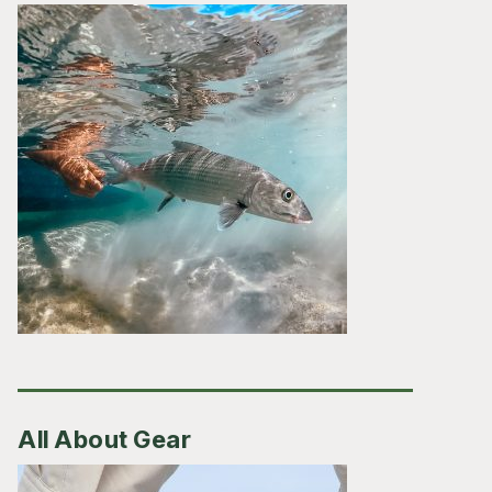
All About Gear