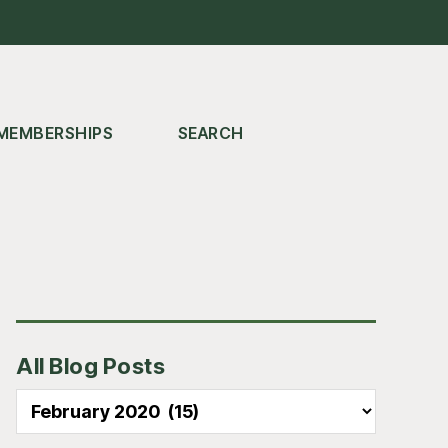
MEMBERSHIPS
SEARCH
Primary
All Blog Posts
Sidebar
All
Blog