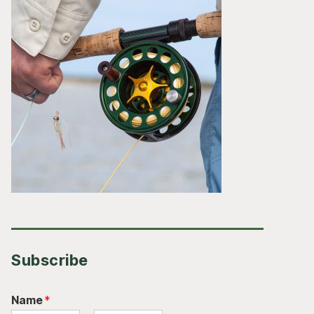
Subscribe
Name
*