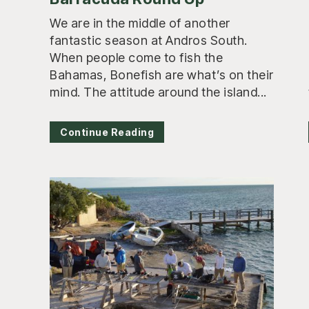
We are in the middle of another
fantastic season at Andros South.
When people come to fish the
Bahamas, Bonefish are what’s on their
mind. The attitude around the island...
Continue Reading