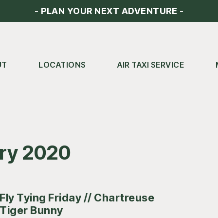
-
PLAN YOUR NEXT ADVENTURE
-
UT
LOCATIONS
AIR TAXI SERVICE
ary 2020
Fly Tying Friday // Chartreuse
Tiger Bunny