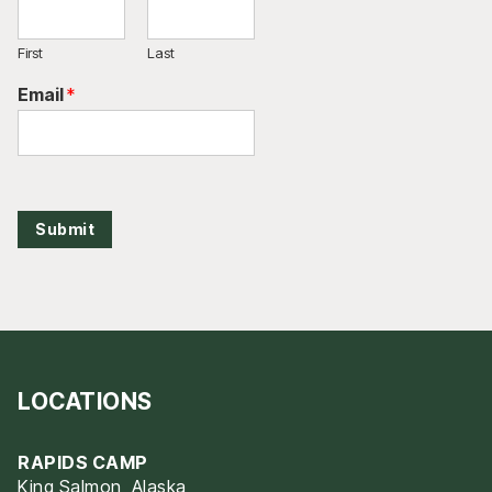
First
Last
Email
*
Submit
LOCATIONS
RAPIDS CAMP
King Salmon, Alaska