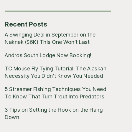
Posts
Recent Posts
A Swinging Deal in September on the
Naknek ($6K) This One Won’t Last
Andros South Lodge Now Booking!
TC Mouse Fly Tying Tutorial: The Alaskan
Necessity You Didn’t Know You Needed
5 Streamer Fishing Techniques You Need
To Know That Turn Trout Into Predators
3 Tips on Setting the Hook on the Hang
Down