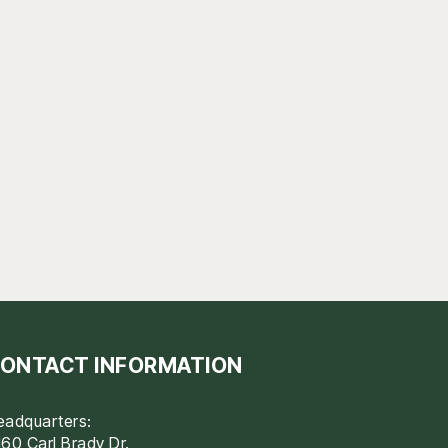
ONTACT INFORMATION
eadquarters:
60 Carl Brady Dr.