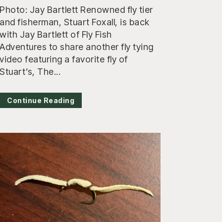
Photo: Jay Bartlett Renowned fly tier
and fisherman, Stuart Foxall, is back
with Jay Bartlett of Fly Fish
Adventures to share another fly tying
video featuring a favorite fly of
Stuart’s, The...
Continue Reading