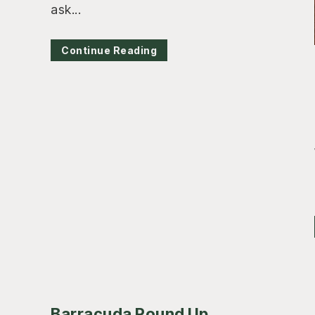
ask...
Continue Reading
Barracuda Round Up