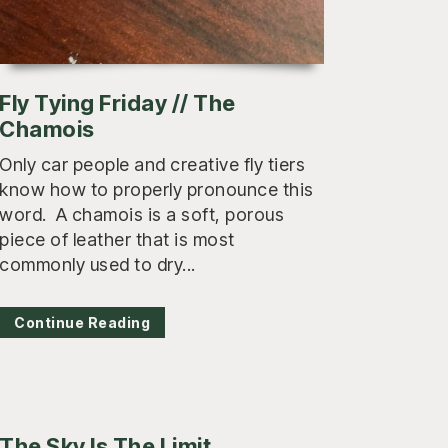
Fly Tying Friday // The
Chamois
Only car people and creative fly tiers
know how to properly pronounce this
word. A chamois is a soft, porous
piece of leather that is most
commonly used to dry...
Continue Reading
The Sky Is The Limit