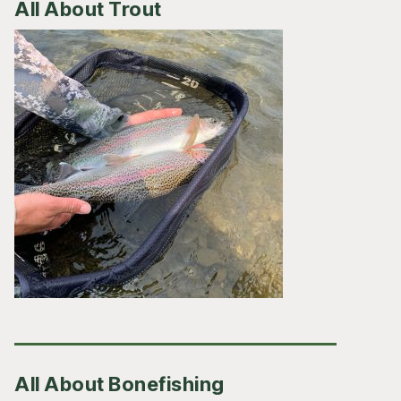
All About Trout
All About Bonefishing