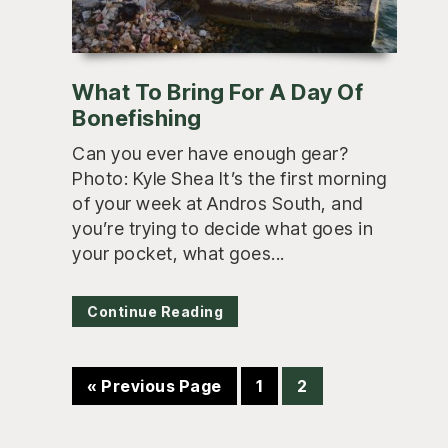
What To Bring For A Day Of
Bonefishing
Can you ever have enough gear?
Photo: Kyle Shea It’s the first morning
of your week at Andros South, and
you’re trying to decide what goes in
your pocket, what goes...
Continue Reading
Go
Page
Page
«
Previous Page
1
2
to