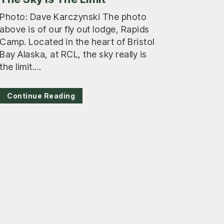
Photo: Dave Karczynski The photo
above is of our fly out lodge, Rapids
Camp. Located in the heart of Bristol
Bay Alaska, at RCL, the sky really is
the limit....
Continue Reading