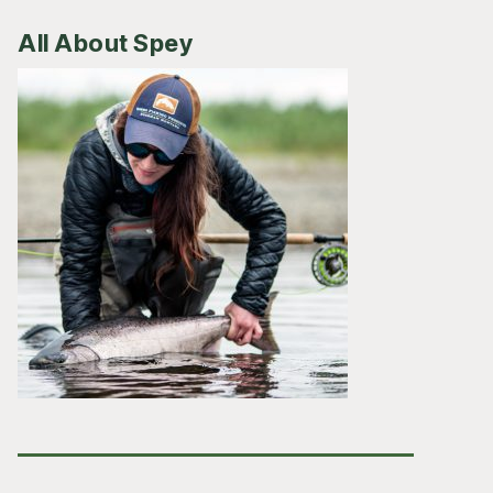
All About Spey