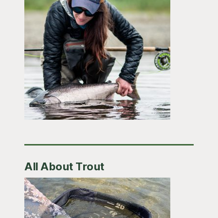
All About Trout