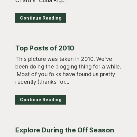
Chard's 'Cuda Rig...
Continue Reading
Top Posts of 2010
This picture was taken in 2010. We've
been doing the blogging thing for a while.
Most of you folks have found us pretty
recently (thanks for...
Continue Reading
Explore During the Off Season