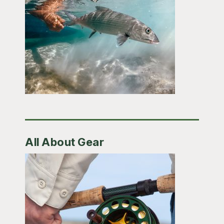
All About Gear