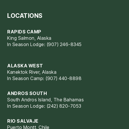
LOCATIONS
RAPIDS CAMP
King Salmon, Alaska
In Season Lodge: (907) 246-8345
ALASKA WEST
Kanektok River, Alaska
In Season Camp: (907) 440-8898
ANDROS SOUTH
South Andros Island, The Bahamas
In Season Lodge: (242) 820-7053
RIO SALVAJE
Puerto Montt, Chile