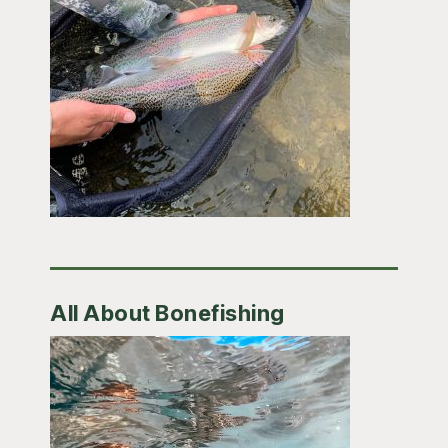
All About Bonefishing