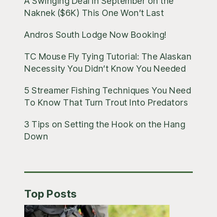
A Swinging Deal in September on the
Naknek ($6K) This One Won’t Last
Andros South Lodge Now Booking!
TC Mouse Fly Tying Tutorial: The Alaskan
Necessity You Didn’t Know You Needed
5 Streamer Fishing Techniques You Need
To Know That Turn Trout Into Predators
3 Tips on Setting the Hook on the Hang
Down
Top Posts