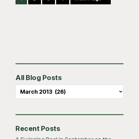
to
Primary
All Blog Posts
Sidebar
All
Blog
Posts
Recent Posts