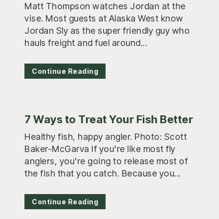
Matt Thompson watches Jordan at the
vise. Most guests at Alaska West know
Jordan Sly as the super friendly guy who
hauls freight and fuel around...
Continue Reading
7 Ways to Treat Your Fish Better
Healthy fish, happy angler. Photo: Scott
Baker-McGarva If you're like most fly
anglers, you're going to release most of
the fish that you catch. Because you...
Continue Reading