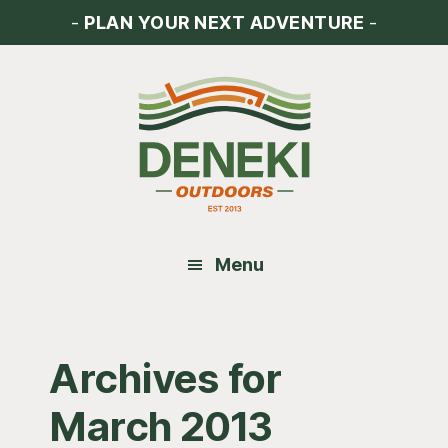
Skip
Skip
Skip
-
PLAN YOUR NEXT ADVENTURE
-
to
to
to
main
primary
footer
content
sidebar
Menu
Archives for
March 2013