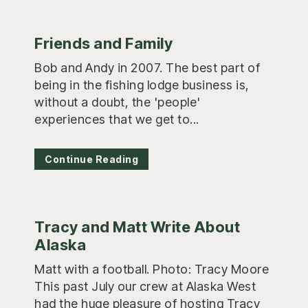
Friends and Family
Bob and Andy in 2007. The best part of
being in the fishing lodge business is,
without a doubt, the 'people'
experiences that we get to...
Continue Reading
Tracy and Matt Write About
Alaska
Matt with a football. Photo: Tracy Moore
This past July our crew at Alaska West
had the huge pleasure of hosting Tracy