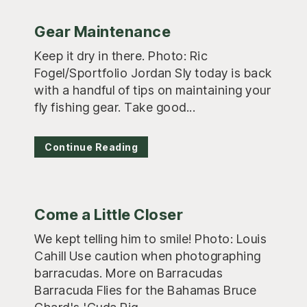
Gear Maintenance
Keep it dry in there. Photo: Ric
Fogel/Sportfolio Jordan Sly today is back
with a handful of tips on maintaining your
fly fishing gear. Take good...
Continue Reading
Come a Little Closer
We kept telling him to smile! Photo: Louis
Cahill Use caution when photographing
barracudas. More on Barracudas
Barracuda Flies for the Bahamas Bruce