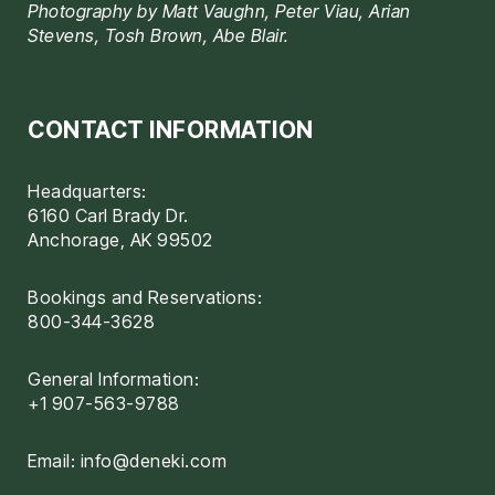
Photography by Matt Vaughn, Peter Viau, Arian
Stevens, Tosh Brown, Abe Blair.
CONTACT INFORMATION
Headquarters:
6160 Carl Brady Dr.
Anchorage, AK 99502
Bookings and Reservations:
800-344-3628
General Information:
+1 907-563-9788
Email:
info@deneki.com