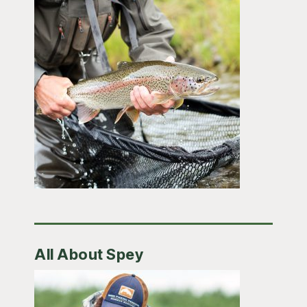
All About Spey