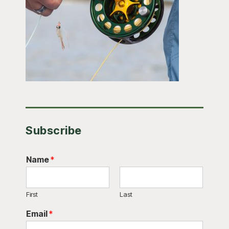
Subscribe
Name
*
First
Last
Email
*