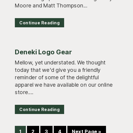
Moore and Matt Thompson...
Continue Reading
Deneki Logo Gear
Mellow, yet understated. We thought
today that we'd give you a friendly
reminder of some of the delightful
apparel we have available on our online
store....
Continue Reading
Page
Page
Page
Page
Go
1
2
3
4
Next Page »