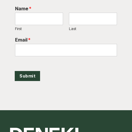
Name
*
First
Last
Email
*
Submit
Footer