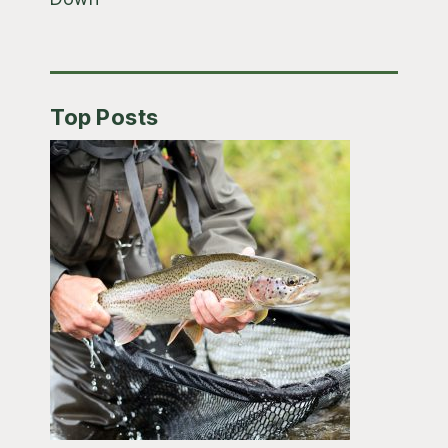
Top Posts