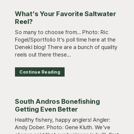
What’s Your Favorite Saltwater
Reel?
So many to choose from... Photo: Ric
Fogel/Sportfolio It's poll time here at the
Deneki blog! There are a bunch of quality
reels out there these...
Continue Reading
South Andros Bonefishing
Getting Even Better
Healthy fishery, happy anglers! Angler:
Andy Dober. Photo: Gene Kluth. We've