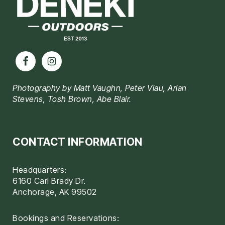
Photography by Matt Vaughn, Peter Viau, Arian
Stevens, Tosh Brown, Abe Blair.
CONTACT INFORMATION
Headquarters:
6160 Carl Brady Dr.
Anchorage, AK 99502
Bookings and Reservations: