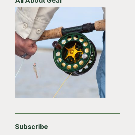
All About Gear
Subscribe