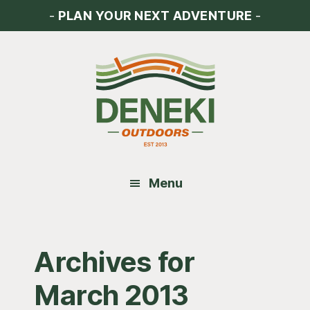
Skip
Skip
Skip
-
PLAN YOUR NEXT ADVENTURE
-
to
to
to
main
primary
footer
content
sidebar
Menu
Archives for
March 2013