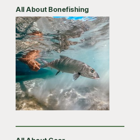
All About Bonefishing