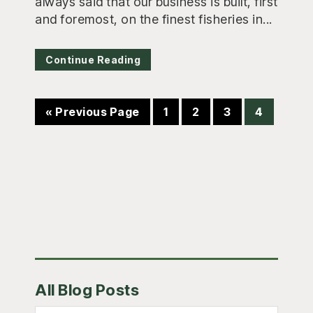
always said that our business is built, first
and foremost, on the finest fisheries in...
Continue Reading
Go
Page
Page
Page
Page
«
Previous Page
1
2
3
4
to
Primary
All Blog Posts
Sidebar