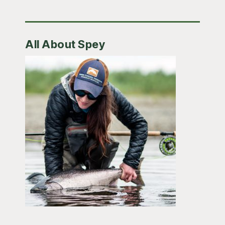
All About Spey