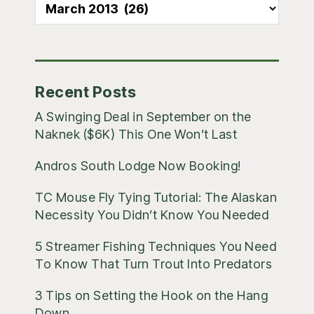
All
Blog
Posts
Recent Posts
A Swinging Deal in September on the
Naknek ($6K) This One Won’t Last
Andros South Lodge Now Booking!
TC Mouse Fly Tying Tutorial: The Alaskan
Necessity You Didn’t Know You Needed
5 Streamer Fishing Techniques You Need
To Know That Turn Trout Into Predators
3 Tips on Setting the Hook on the Hang
Down