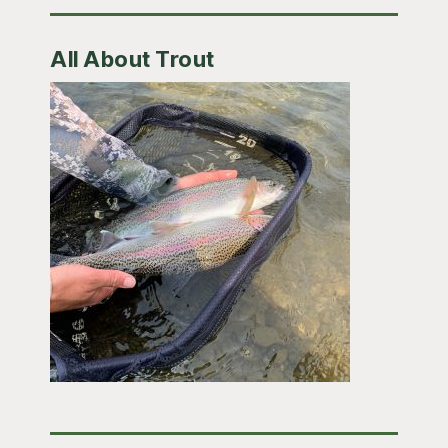
All About Trout