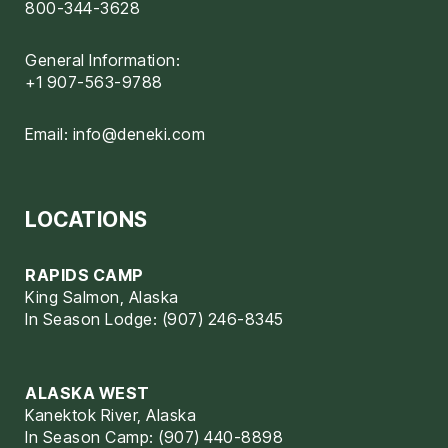
800-344-3628
General Information:
+1 907-563-9788
Email:
info@deneki.com
LOCATIONS
RAPIDS CAMP
King Salmon, Alaska
In Season Lodge: (907) 246-8345
ALASKA WEST
Kanektok River, Alaska
In Season Camp: (907) 440-8898