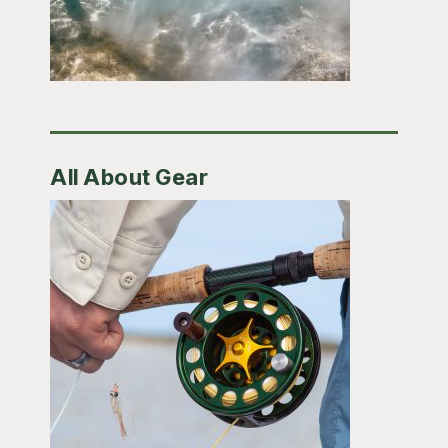
All About Gear