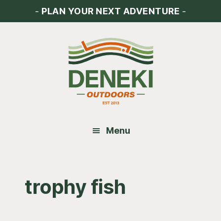
Skip
Skip
Skip
-
PLAN YOUR NEXT ADVENTURE
-
to
to
to
main
primary
footer
content
sidebar
Menu
trophy fish