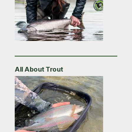
All About Trout