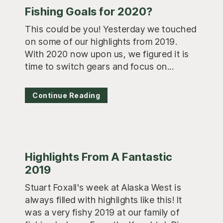
Fishing Goals for 2020?
This could be you! Yesterday we touched
on some of our highlights from 2019.
With 2020 now upon us, we figured it is
time to switch gears and focus on...
Continue Reading
Highlights From A Fantastic
2019
Stuart Foxall's week at Alaska West is
always filled with highlights like this! It
was a very fishy 2019 at our family of