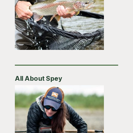
All About Spey