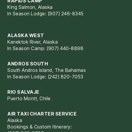
RAPIDS CAMP
King Salmon, Alaska
In Season Lodge: (907) 246-8345
ALASKA WEST
Kanektok River, Alaska
In Season Camp: (907) 440-8898
ANDROS SOUTH
South Andros Island, The Bahamas
In Season Lodge: (242) 820-7053
RIO SALVAJE
Puerto Montt, Chile
AIR TAXI CHARTER SERVICE
Alaska
Bookings & Custom Itinerary: