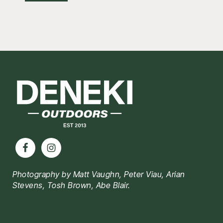
Footer
Photography by Matt Vaughn, Peter Viau, Arian
Stevens, Tosh Brown, Abe Blair.