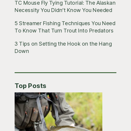
TC Mouse Fly Tying Tutorial: The Alaskan
Necessity You Didn’t Know You Needed
5 Streamer Fishing Techniques You Need
To Know That Turn Trout Into Predators
3 Tips on Setting the Hook on the Hang
Down
Top Posts