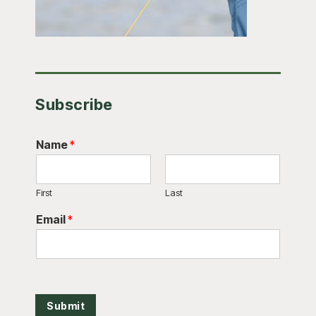
Subscribe
Name
*
First
Last
Email
*
Submit