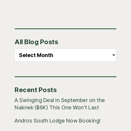
Primary
All Blog Posts
Sidebar
All
Blog
Posts
Recent Posts
A Swinging Deal in September on the
Naknek ($6K) This One Won’t Last
Andros South Lodge Now Booking!