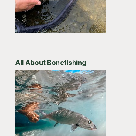
All About Bonefishing