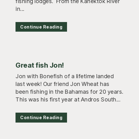
fishing lodges. From the Kanektok River
in...
Continue Reading
Great fish Jon!
Jon with Bonefish of a lifetime landed
last week! Our friend Jon Wheat has
been fishing in the Bahamas for 20 years.
This was his first year at Andros South...
Continue Reading