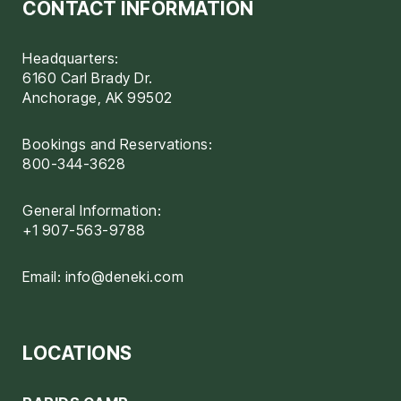
CONTACT INFORMATION
Headquarters:
6160 Carl Brady Dr.
Anchorage, AK 99502
Bookings and Reservations:
800-344-3628
General Information:
+1 907-563-9788
Email:
info@deneki.com
LOCATIONS