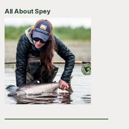
All About Spey