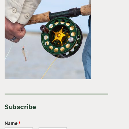
Subscribe
Name
*