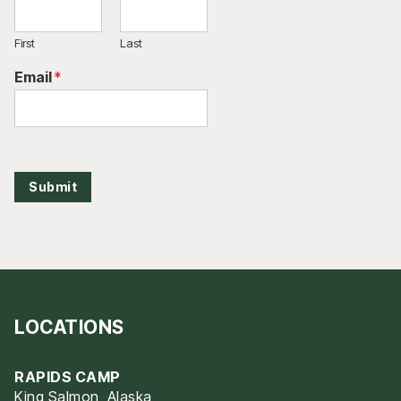
First
Last
Email
*
Submit
LOCATIONS
RAPIDS CAMP
King Salmon, Alaska