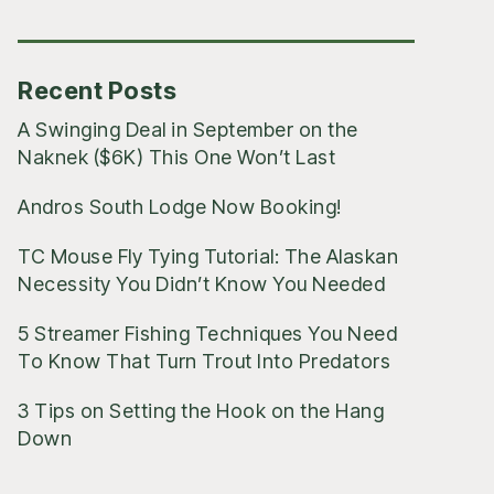
Posts
Recent Posts
A Swinging Deal in September on the
Naknek ($6K) This One Won’t Last
Andros South Lodge Now Booking!
TC Mouse Fly Tying Tutorial: The Alaskan
Necessity You Didn’t Know You Needed
5 Streamer Fishing Techniques You Need
To Know That Turn Trout Into Predators
3 Tips on Setting the Hook on the Hang
Down