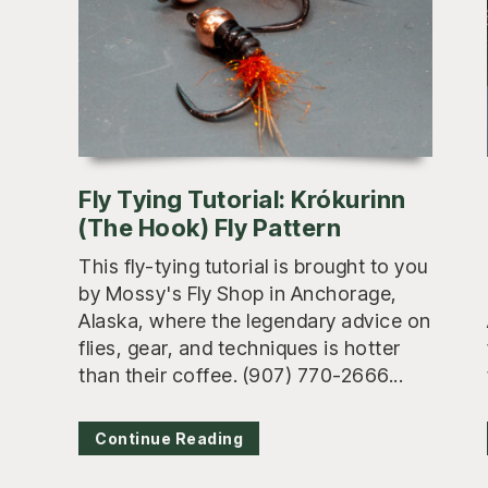
Fly Tying Tutorial: Krókurinn
(The Hook) Fly Pattern
This fly-tying tutorial is brought to you
by Mossy's Fly Shop in Anchorage,
Alaska, where the legendary advice on
flies, gear, and techniques is hotter
than their coffee. (907) 770-2666...
Continue Reading