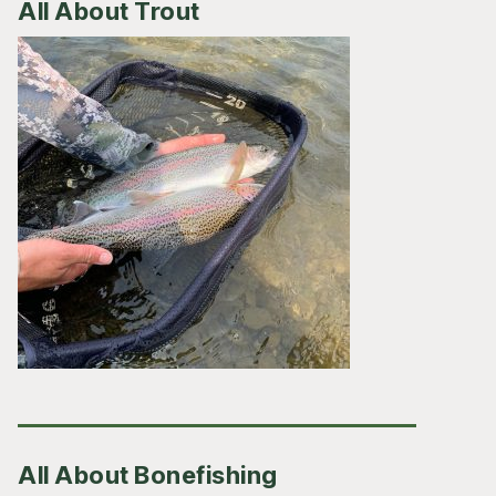
All About Trout
All About Bonefishing