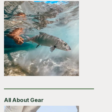
All About Gear