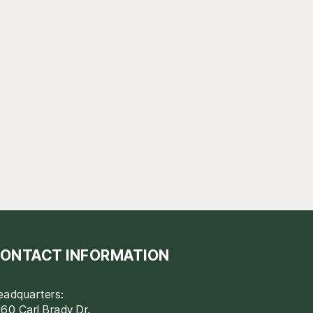
ONTACT INFORMATION
eadquarters:
60 Carl Brady Dr.