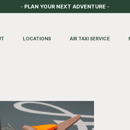
-
PLAN YOUR NEXT ADVENTURE
-
UT
LOCATIONS
AIR TAXI SERVICE