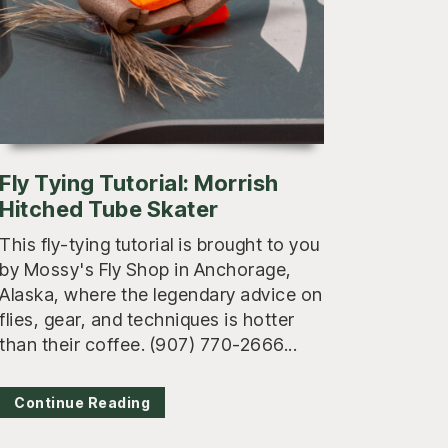
Fly Tying Tutorial: Morrish
Hitched Tube Skater
This fly-tying tutorial is brought to you
by Mossy's Fly Shop in Anchorage,
Alaska, where the legendary advice on
flies, gear, and techniques is hotter
than their coffee. (907) 770-2666...
Continue Reading