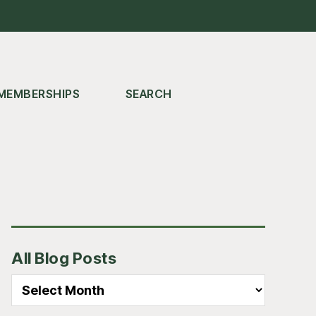
MEMBERSHIPS
SEARCH
Primary
All Blog Posts
Sidebar
All
Blog