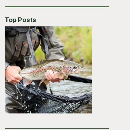
Top Posts