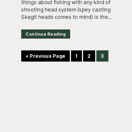
things about fishing with any kind of
shooting head system (spey casting
Skagit heads comes to mind) is the...
Continue Reading
Go
Page
Page
Page
«
Previous Page
1
2
3
to