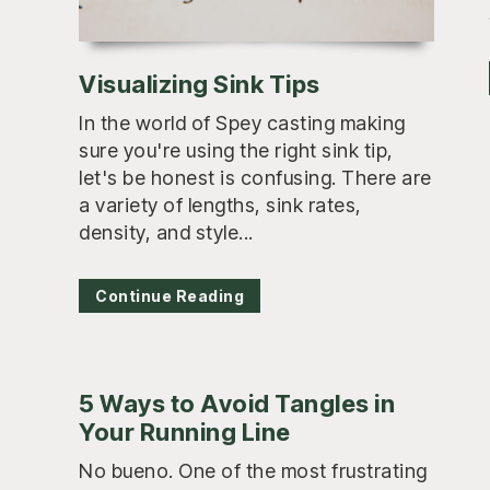
Visualizing Sink Tips
In the world of Spey casting making
sure you're using the right sink tip,
let's be honest is confusing. There are
a variety of lengths, sink rates,
density, and style...
Continue Reading
5 Ways to Avoid Tangles in
Your Running Line
No bueno. One of the most frustrating