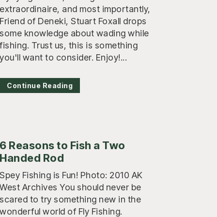
extraordinaire, and most importantly,
Friend of Deneki, Stuart Foxall drops
some knowledge about wading while
fishing. Trust us, this is something
you'll want to consider. Enjoy!...
Continue Reading
6 Reasons to Fish a Two
Handed Rod
Spey Fishing is Fun! Photo: 2010 AK
West Archives You should never be
scared to try something new in the
wonderful world of Fly Fishing.