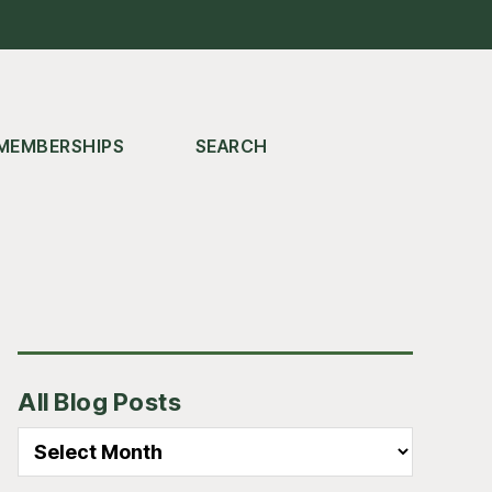
MEMBERSHIPS
SEARCH
Primary
All Blog Posts
Sidebar
All
Blog