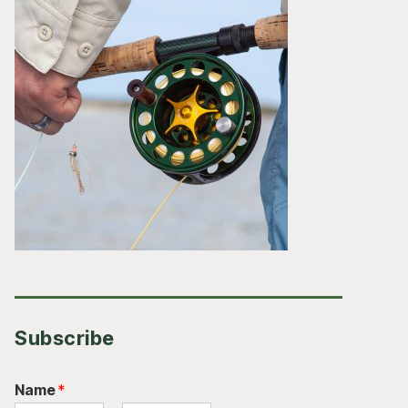
Subscribe
Name
*