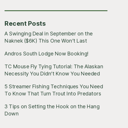
Posts
Recent Posts
A Swinging Deal in September on the
Naknek ($6K) This One Won’t Last
Andros South Lodge Now Booking!
TC Mouse Fly Tying Tutorial: The Alaskan
Necessity You Didn’t Know You Needed
5 Streamer Fishing Techniques You Need
To Know That Turn Trout Into Predators
3 Tips on Setting the Hook on the Hang
Down