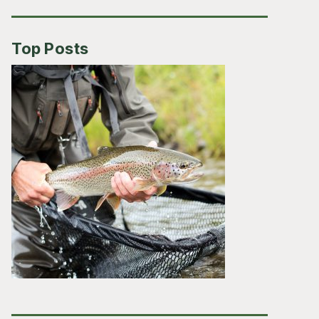
Top Posts