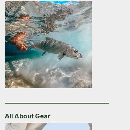
All About Gear