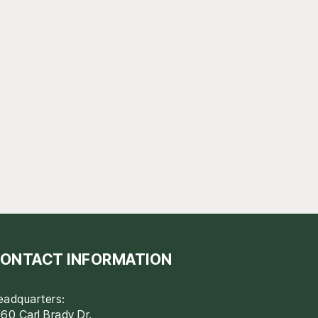
ONTACT INFORMATION
eadquarters:
60 Carl Brady Dr.