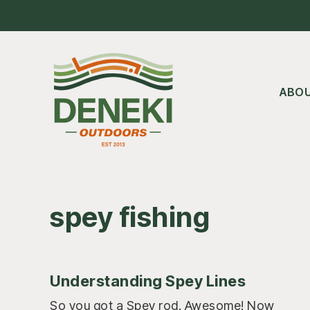
Skip
Skip
Skip
to
to
to
main
primary
footer
content
sidebar
ABO
spey fishing
Understanding Spey Lines
So you got a Spey rod. Awesome! Now