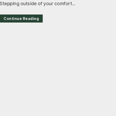
Stepping outside of your comfort...
Continue Reading