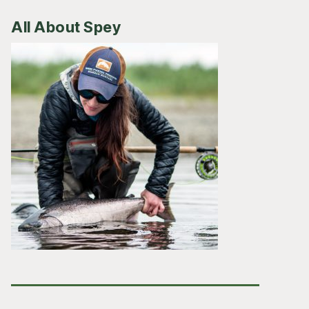
All About Spey