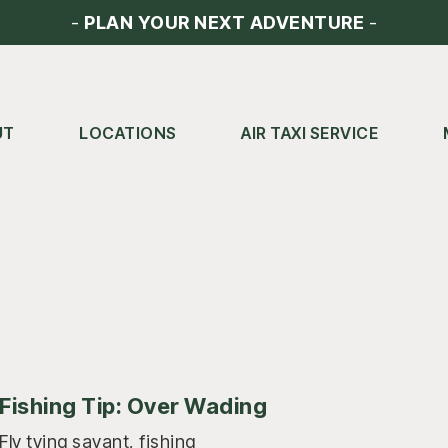
-
PLAN YOUR NEXT ADVENTURE
-
UT
LOCATIONS
AIR TAXI SERVICE
Fishing Tip: Over Wading
Fly tying savant, fishing