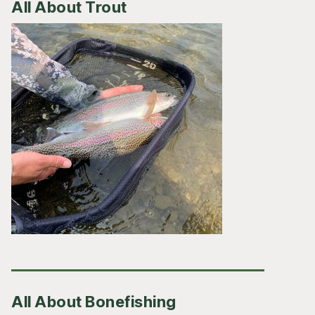
All About Trout
All About Bonefishing