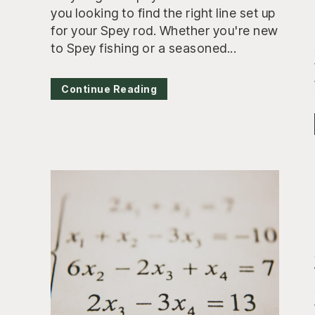
you looking to find the right line set up
for your Spey rod. Whether you're new
to Spey fishing or a seasoned...
Continue Reading