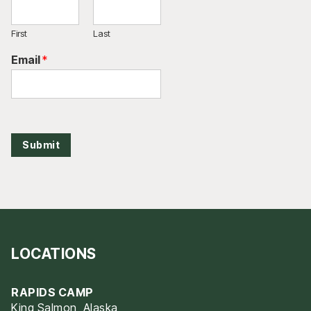
First
Last
Email
*
Submit
LOCATIONS
RAPIDS CAMP
King Salmon, Alaska