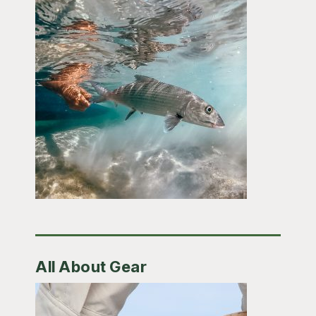
All About Gear