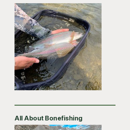
All About Bonefishing