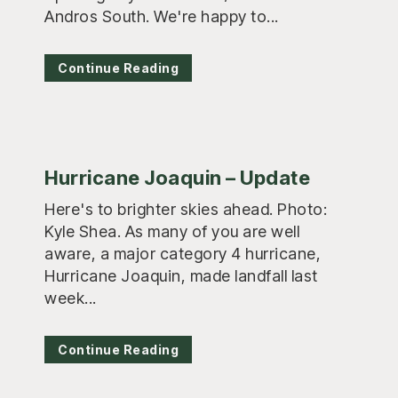
Andros South. We're happy to...
Continue Reading
Hurricane Joaquin – Update
Here's to brighter skies ahead. Photo:
Kyle Shea. As many of you are well
aware, a major category 4 hurricane,
Hurricane Joaquin, made landfall last
week...
Continue Reading