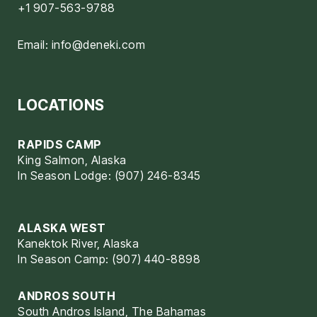
+1 907-563-9788
Email:
info@deneki.com
LOCATIONS
RAPIDS CAMP
King Salmon, Alaska
In Season Lodge: (907) 246-8345
ALASKA WEST
Kanektok River, Alaska
In Season Camp: (907) 440-8898
ANDROS SOUTH
South Andros Island, The Bahamas