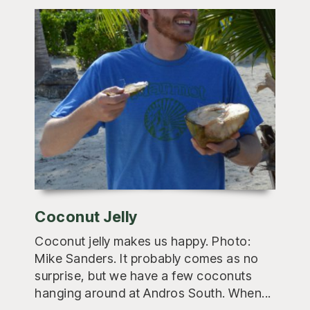
Coconut Jelly
Coconut jelly makes us happy. Photo:
Mike Sanders. It probably comes as no
surprise, but we have a few coconuts
hanging around at Andros South. When...