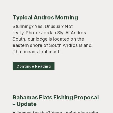
Typical Andros Morning
Stunning? Yes. Unusual? Not
really. Photo: Jordan Sly. At Andros
South, our lodge is located on the
eastern shore of South Andros Island.
That means that most...
Continue Reading
Bahamas Flats Fishing Proposal
– Update
A license for this? Yeah, we're okay with