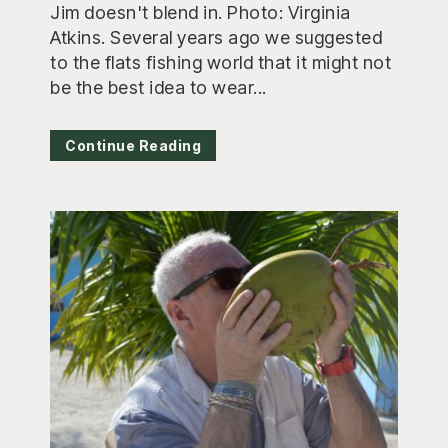
Jim doesn't blend in. Photo: Virginia
Atkins. Several years ago we suggested
to the flats fishing world that it might not
be the best idea to wear...
Continue Reading