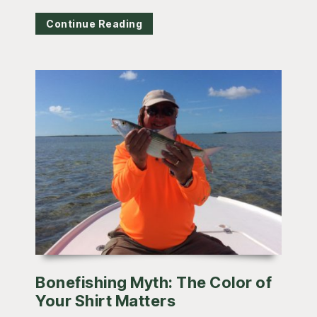
Continue Reading
Bonefishing Myth: The Color of
Your Shirt Matters