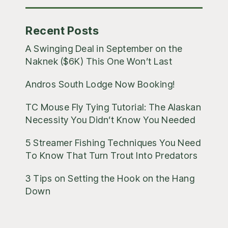
Recent Posts
A Swinging Deal in September on the
Naknek ($6K) This One Won’t Last
Andros South Lodge Now Booking!
TC Mouse Fly Tying Tutorial: The Alaskan
Necessity You Didn’t Know You Needed
5 Streamer Fishing Techniques You Need
To Know That Turn Trout Into Predators
3 Tips on Setting the Hook on the Hang
Down