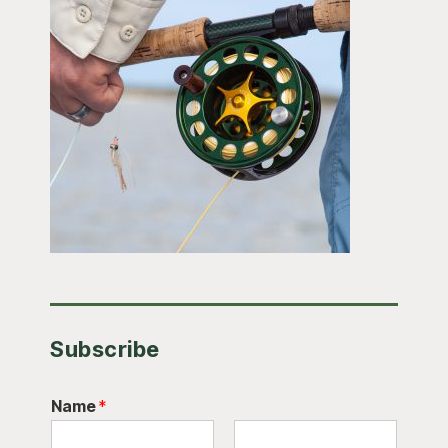
Subscribe
Name
*