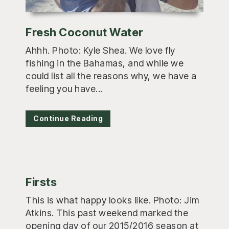
Fresh Coconut Water
Ahhh. Photo: Kyle Shea. We love fly
fishing in the Bahamas, and while we
could list all the reasons why, we have a
feeling you have...
Continue Reading
Firsts
This is what happy looks like. Photo: Jim
Atkins. This past weekend marked the
opening day of our 2015/2016 season at