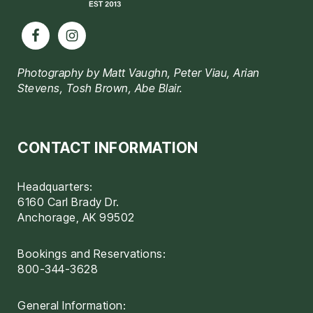
Photography by Matt Vaughn, Peter Viau, Arian
Stevens, Tosh Brown, Abe Blair.
CONTACT INFORMATION
Headquarters:
6160 Carl Brady Dr.
Anchorage, AK 99502
Bookings and Reservations:
800-344-3628
General Information: