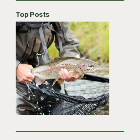
Top Posts