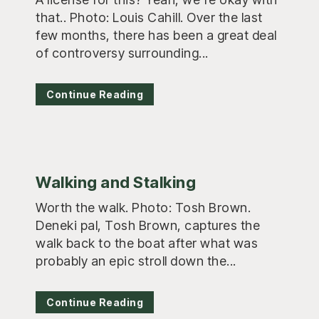
that.. Photo: Louis Cahill. Over the last
few months, there has been a great deal
of controversy surrounding...
Continue Reading
Walking and Stalking
Worth the walk. Photo: Tosh Brown.
Deneki pal, Tosh Brown, captures the
walk back to the boat after what was
probably an epic stroll down the...
Continue Reading