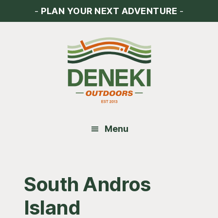
Skip
Skip
Skip
-
PLAN YOUR NEXT ADVENTURE
-
to
to
to
main
primary
footer
content
sidebar
Menu
South Andros
Island