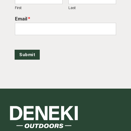
First
Last
Email
*
Submit
Footer