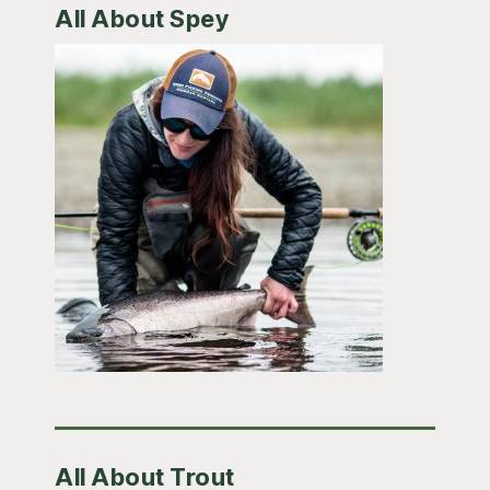
All About Spey
All About Trout