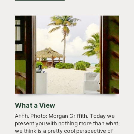
What a View
Ahhh. Photo: Morgan Griffith. Today we
present you with nothing more than what
we think is a pretty cool perspective of