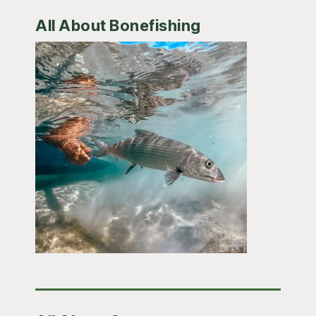
All About Bonefishing