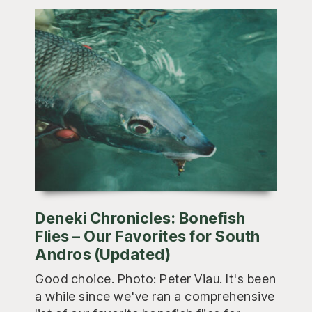
Deneki Chronicles: Bonefish
Flies – Our Favorites for South
Andros (Updated)
Good choice. Photo: Peter Viau. It's been
a while since we've ran a comprehensive