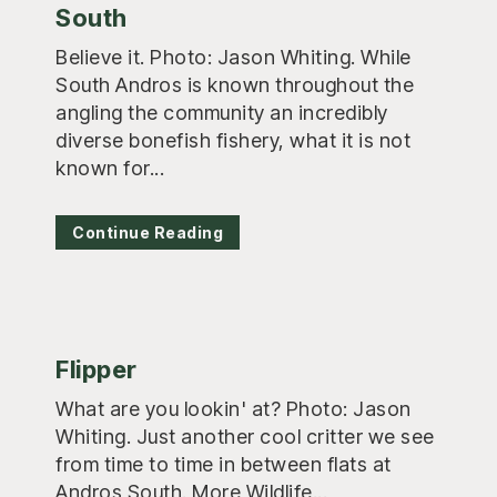
South
Believe it. Photo: Jason Whiting. While
South Andros is known throughout the
angling the community an incredibly
diverse bonefish fishery, what it is not
known for...
Continue Reading
Flipper
What are you lookin' at? Photo: Jason
Whiting. Just another cool critter we see
from time to time in between flats at
Andros South. More Wildlife...