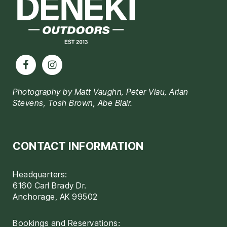
Photography by Matt Vaughn, Peter Viau, Arian
Stevens, Tosh Brown, Abe Blair.
CONTACT INFORMATION
Headquarters:
6160 Carl Brady Dr.
Anchorage, AK 99502
Bookings and Reservations: