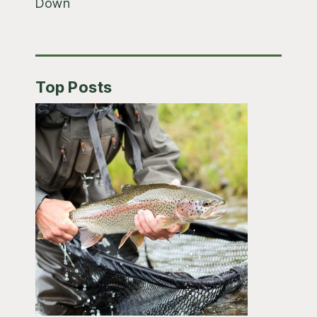
Down
Top Posts