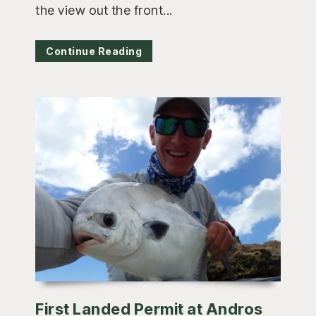
the view out the front...
Continue Reading
First Landed Permit at Andros