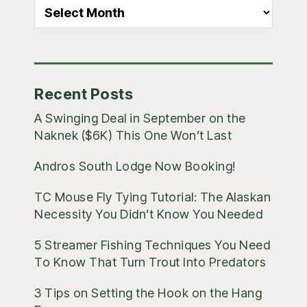
All
Blog
Posts
Recent Posts
A Swinging Deal in September on the
Naknek ($6K) This One Won’t Last
Andros South Lodge Now Booking!
TC Mouse Fly Tying Tutorial: The Alaskan
Necessity You Didn’t Know You Needed
5 Streamer Fishing Techniques You Need
To Know That Turn Trout Into Predators
3 Tips on Setting the Hook on the Hang