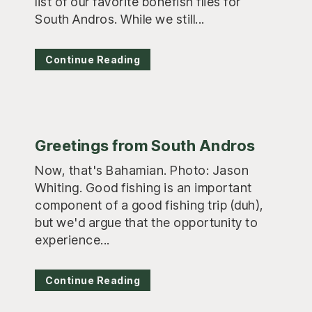
list of our favorite bonefish flies for
South Andros. While we still...
Continue Reading
Greetings from South Andros
Now, that's Bahamian. Photo: Jason
Whiting. Good fishing is an important
component of a good fishing trip (duh),
but we'd argue that the opportunity to
experience...
Continue Reading