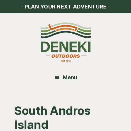
Skip
Skip
Skip
-
PLAN YOUR NEXT ADVENTURE
-
to
to
to
main
primary
footer
content
sidebar
Menu
South Andros
Island