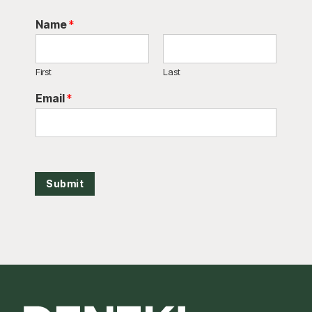
Name
*
First
Last
Email
*
Submit
Footer