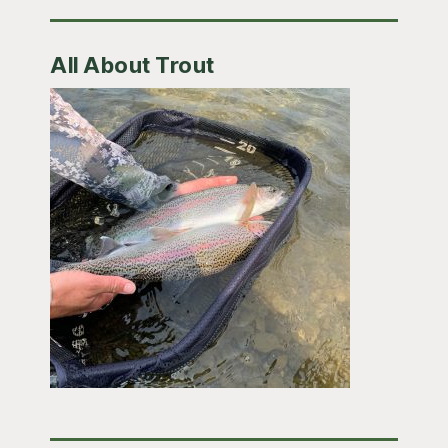
All About Trout