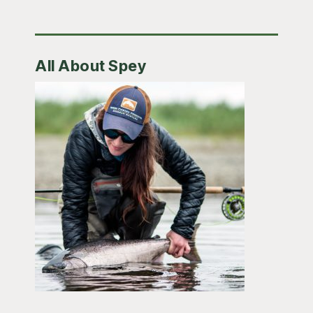
All About Spey