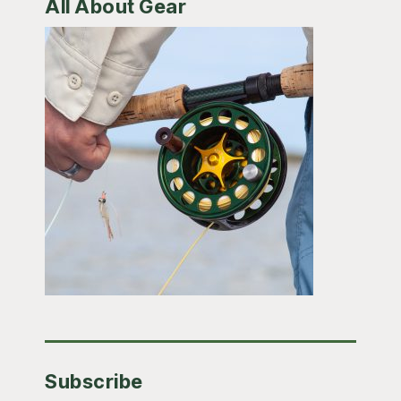
All About Gear
Subscribe