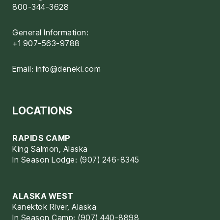
800-344-3628
General Information:
+1 907-563-9788
Email:
info@deneki.com
LOCATIONS
RAPIDS CAMP
King Salmon, Alaska
In Season Lodge: (907) 246-8345
ALASKA WEST
Kanektok River, Alaska
In Season Camp: (907) 440-8898