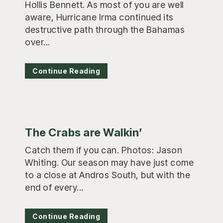
Hollis Bennett. As most of you are well
aware, Hurricane Irma continued its
destructive path through the Bahamas
over...
Continue Reading
The Crabs are Walkin’
Catch them if you can. Photos: Jason
Whiting. Our season may have just come
to a close at Andros South, but with the
end of every...
Continue Reading