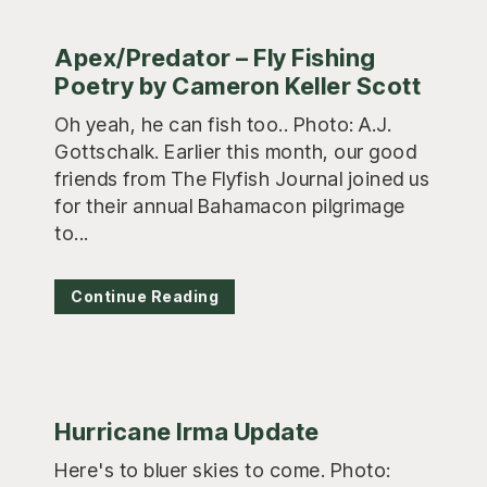
Apex/Predator – Fly Fishing
Poetry by Cameron Keller Scott
Oh yeah, he can fish too.. Photo: A.J.
Gottschalk. Earlier this month, our good
friends from The Flyfish Journal joined us
for their annual Bahamacon pilgrimage
to...
Continue Reading
Hurricane Irma Update
Here's to bluer skies to come. Photo: