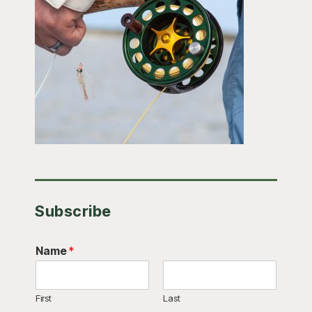
Subscribe
Name
*
First
Last