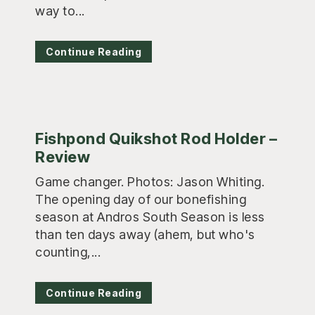
way to...
Continue Reading
Fishpond Quikshot Rod Holder –
Review
Game changer. Photos: Jason Whiting.
The opening day of our bonefishing
season at Andros South Season is less
than ten days away (ahem, but who's
counting,...
Continue Reading