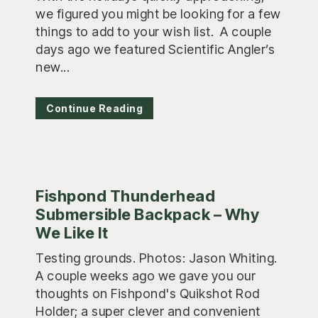
we figured you might be looking for a few
things to add to your wish list. A couple
days ago we featured Scientific Angler’s
new...
Continue Reading
Fishpond Thunderhead
Submersible Backpack – Why
We Like It
Testing grounds. Photos: Jason Whiting.
A couple weeks ago we gave you our
thoughts on Fishpond's Quikshot Rod
Holder; a super clever and convenient