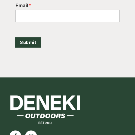
Email
*
Submit
Footer