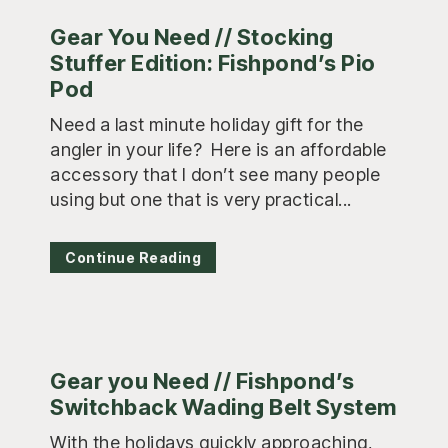
Gear You Need // Stocking
Stuffer Edition: Fishpond’s Pio
Pod
Need a last minute holiday gift for the
angler in your life? Here is an affordable
accessory that I don’t see many people
using but one that is very practical...
Continue Reading
Gear you Need // Fishpond’s
Switchback Wading Belt System
With the holidays quickly approaching,