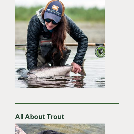
All About Trout