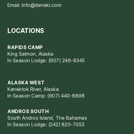
Email:
info@deneki.com
LOCATIONS
RAPIDS CAMP
King Salmon, Alaska
In Season Lodge: (907) 246-8345
ALASKA WEST
Kanektok River, Alaska
In Season Camp: (907) 440-8898
ANDROS SOUTH
South Andros Island, The Bahamas
In Season Lodge: (242) 820-7053