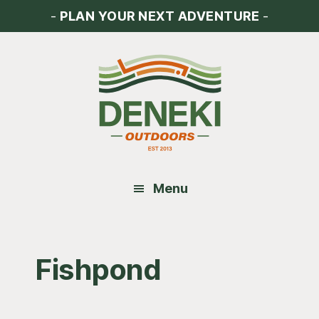
Skip
Skip
Skip
-
PLAN YOUR NEXT ADVENTURE
-
to
to
to
main
primary
footer
content
sidebar
Menu
Fishpond