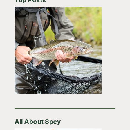
Top Posts
All About Spey