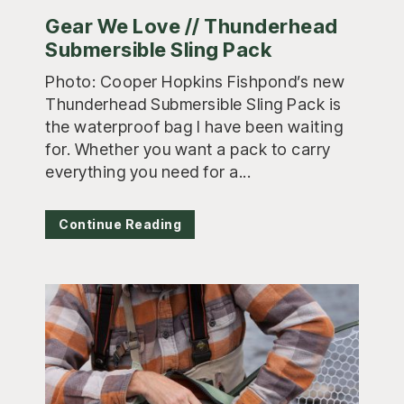
Gear We Love // Thunderhead
Submersible Sling Pack
Photo: Cooper Hopkins Fishpond’s new
Thunderhead Submersible Sling Pack is
the waterproof bag I have been waiting
for. Whether you want a pack to carry
everything you need for a...
Continue Reading