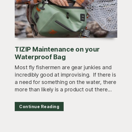
TIZIP Maintenance on your
Waterproof Bag
Most fly fishermen are gear junkies and
incredibly good at improvising. If there is
a need for something on the water, there
more than likely is a product out there...
Continue Reading