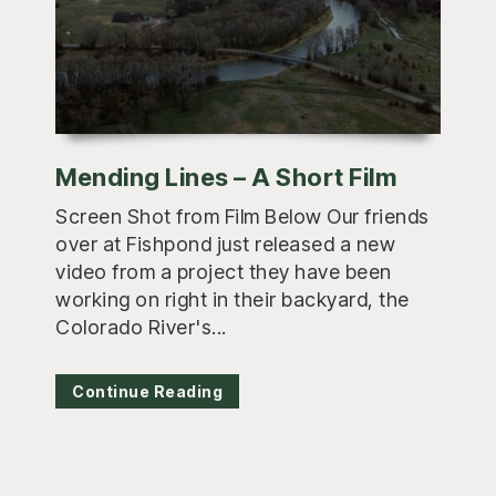
Mending Lines – A Short Film
Screen Shot from Film Below Our friends
over at Fishpond just released a new
video from a project they have been
working on right in their backyard, the
Colorado River's...
Continue Reading