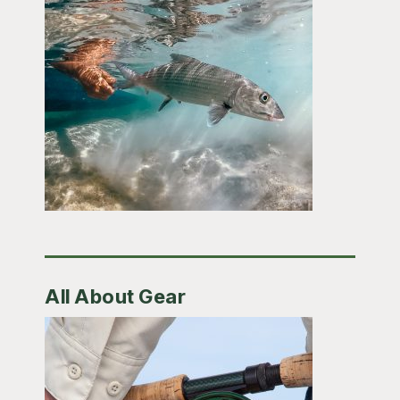
All About Gear