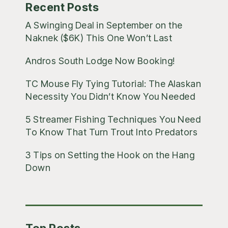
Recent Posts
A Swinging Deal in September on the
Naknek ($6K) This One Won’t Last
Andros South Lodge Now Booking!
TC Mouse Fly Tying Tutorial: The Alaskan
Necessity You Didn’t Know You Needed
5 Streamer Fishing Techniques You Need
To Know That Turn Trout Into Predators
3 Tips on Setting the Hook on the Hang
Down