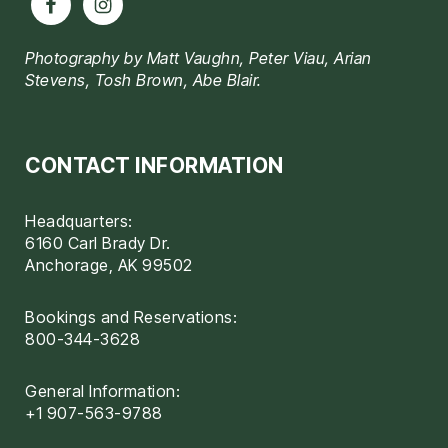
Photography by Matt Vaughn, Peter Viau, Arian
Stevens, Tosh Brown, Abe Blair.
CONTACT INFORMATION
Headquarters:
6160 Carl Brady Dr.
Anchorage, AK 99502
Bookings and Reservations:
800-344-3628
General Information:
+1 907-563-9788