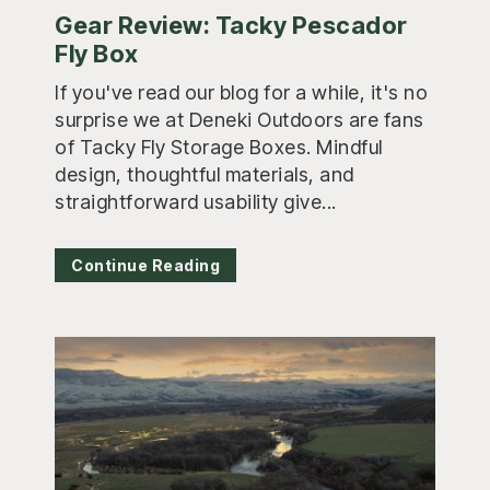
Gear Review: Tacky Pescador
Fly Box
If you've read our blog for a while, it's no
surprise we at Deneki Outdoors are fans
of Tacky Fly Storage Boxes. Mindful
design, thoughtful materials, and
straightforward usability give...
Continue Reading