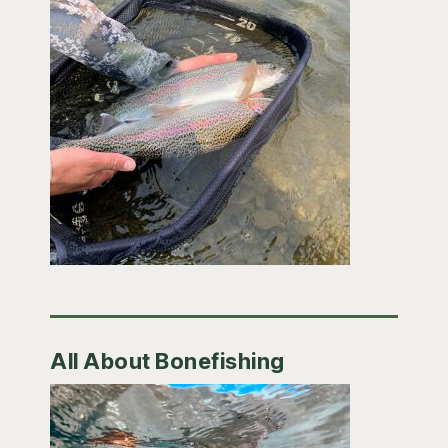
All About Bonefishing