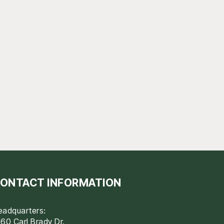
ONTACT INFORMATION
eadquarters:
60 Carl Brady Dr.