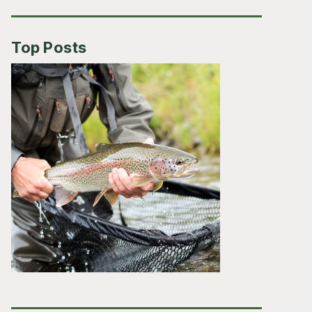
Top Posts