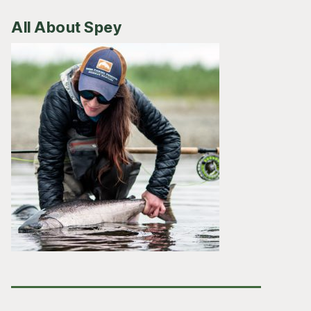
All About Spey