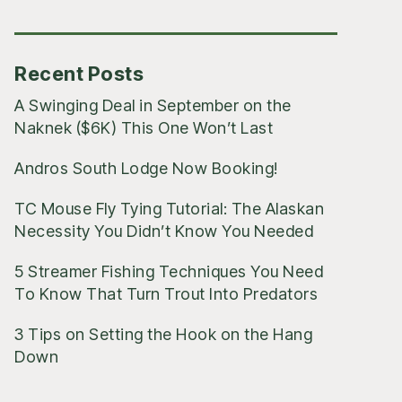
Posts
Recent Posts
A Swinging Deal in September on the
Naknek ($6K) This One Won’t Last
Andros South Lodge Now Booking!
TC Mouse Fly Tying Tutorial: The Alaskan
Necessity You Didn’t Know You Needed
5 Streamer Fishing Techniques You Need
To Know That Turn Trout Into Predators
3 Tips on Setting the Hook on the Hang
Down