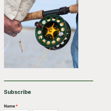
Subscribe
Name
*