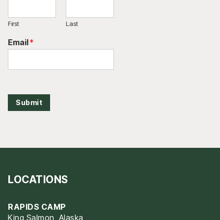
First
Last
Email
*
Submit
LOCATIONS
RAPIDS CAMP
King Salmon, Alaska