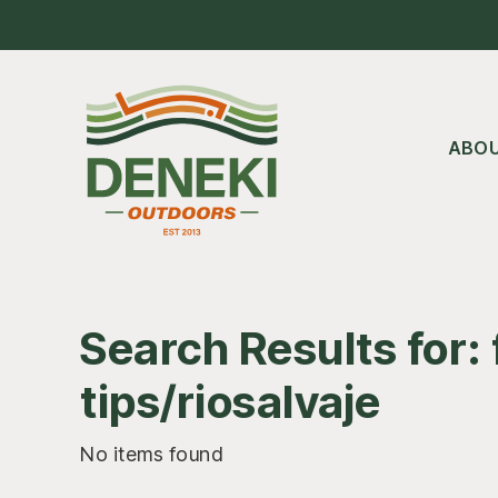
Skip
Skip
Skip
to
to
to
main
primary
footer
content
sidebar
ABO
Search Results for: 
tips/riosalvaje
No items found