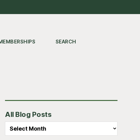
MEMBERSHIPS
SEARCH
Primary
All Blog Posts
Sidebar
All
Blog