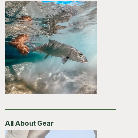
All About Gear