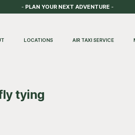
-
PLAN YOUR NEXT ADVENTURE
-
UT
LOCATIONS
AIR TAXI SERVICE
fly tying