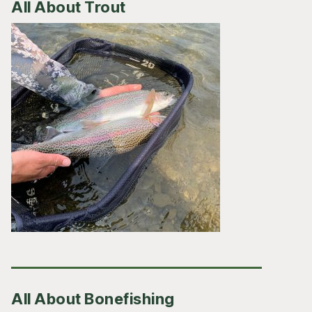
All About Trout
All About Bonefishing