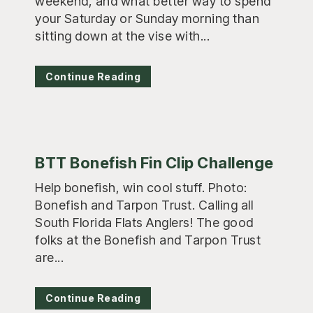
weekend, and what better way to spend
your Saturday or Sunday morning than
sitting down at the vise with...
Continue Reading
BTT Bonefish Fin Clip Challenge
Help bonefish, win cool stuff. Photo:
Bonefish and Tarpon Trust. Calling all
South Florida Flats Anglers! The good
folks at the Bonefish and Tarpon Trust
are...
Continue Reading