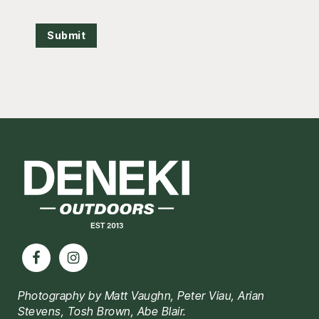
Submit
Footer
Photography by Matt Vaughn, Peter Viau, Arian
Stevens, Tosh Brown, Abe Blair.