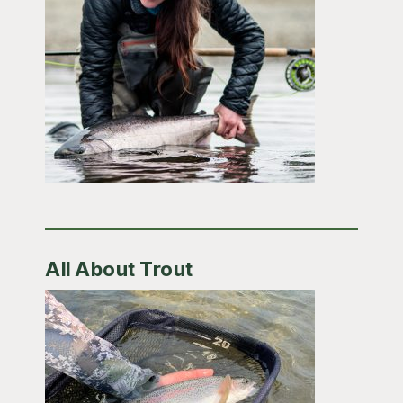
All About Trout