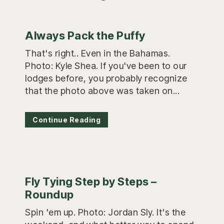
Always Pack the Puffy
That's right.. Even in the Bahamas.
Photo: Kyle Shea. If you've been to our
lodges before, you probably recognize
that the photo above was taken on...
Continue Reading
Fly Tying Step by Steps –
Roundup
Spin 'em up. Photo: Jordan Sly. It's the