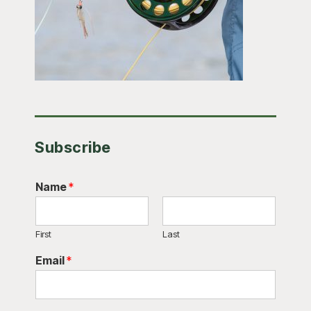
Subscribe
Name
*
First
Last
Email
*