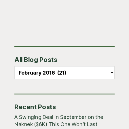
Primary
All Blog Posts
Sidebar
All
Blog
Posts
Recent Posts
A Swinging Deal in September on the
Naknek ($6K) This One Won’t Last