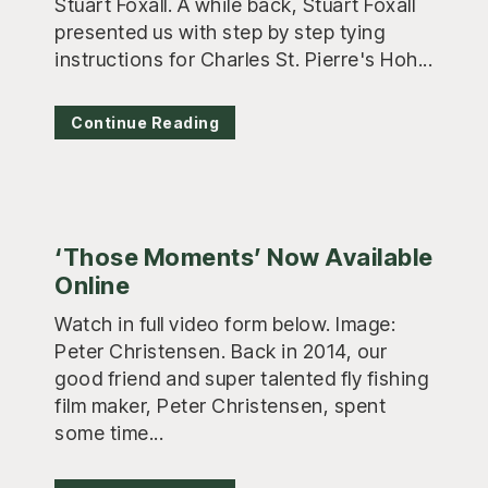
Stuart Foxall. A while back, Stuart Foxall
presented us with step by step tying
instructions for Charles St. Pierre's Hoh...
Continue Reading
‘Those Moments’ Now Available
Online
Watch in full video form below. Image:
Peter Christensen. Back in 2014, our
good friend and super talented fly fishing
film maker, Peter Christensen, spent
some time...