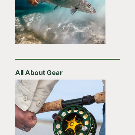
All About Gear