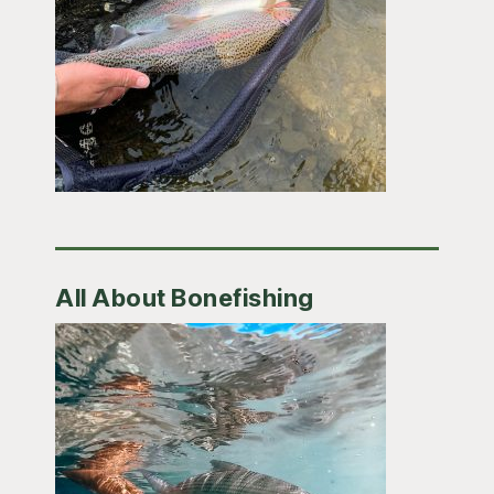
All About Bonefishing