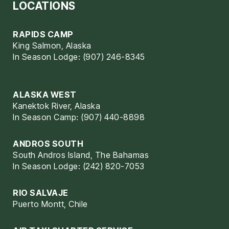
LOCATIONS
RAPIDS CAMP
King Salmon, Alaska
In Season Lodge: (907) 246-8345
ALASKA WEST
Kanektok River, Alaska
In Season Camp: (907) 440-8898
ANDROS SOUTH
South Andros Island, The Bahamas
In Season Lodge: (242) 820-7053
RIO SALVAJE
Puerto Montt, Chile