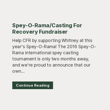
Spey-O-Rama/Casting For
Recovery Fundraiser
Help CFR by supporting Whitney at this
year's Spey-O-Rama! The 2016 Spey-O-
Rama international spey casting
tournament is only two months away,
and we're proud to announce that our
own...
Continue Reading