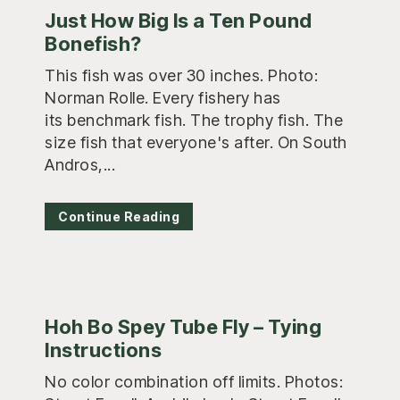
Just How Big Is a Ten Pound
Bonefish?
This fish was over 30 inches. Photo:
Norman Rolle. Every fishery has
its benchmark fish. The trophy fish. The
size fish that everyone's after. On South
Andros,...
Continue Reading
Hoh Bo Spey Tube Fly – Tying
Instructions
No color combination off limits. Photos: