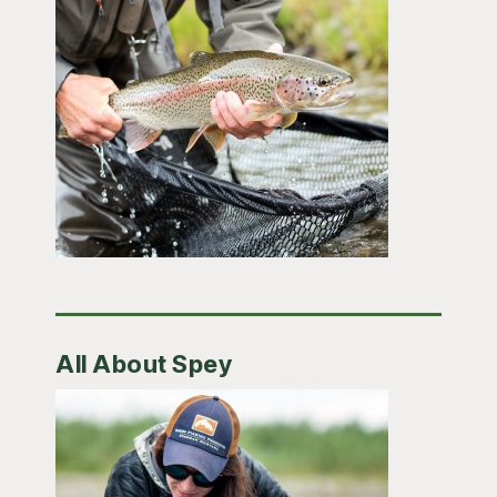
All About Spey