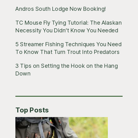
Andros South Lodge Now Booking!
TC Mouse Fly Tying Tutorial: The Alaskan
Necessity You Didn’t Know You Needed
5 Streamer Fishing Techniques You Need
To Know That Turn Trout Into Predators
3 Tips on Setting the Hook on the Hang
Down
Top Posts