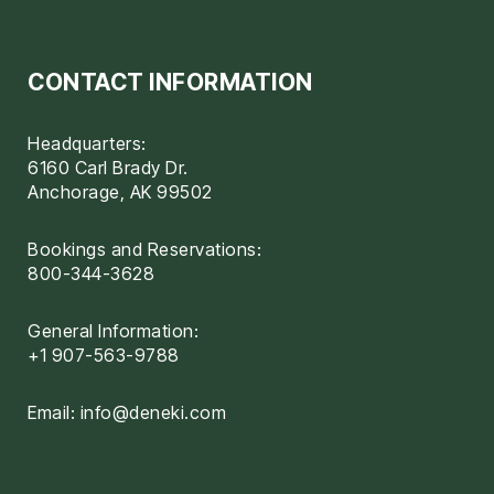
CONTACT INFORMATION
Headquarters:
6160 Carl Brady Dr.
Anchorage, AK 99502
Bookings and Reservations:
800-344-3628
General Information:
+1 907-563-9788
Email:
info@deneki.com