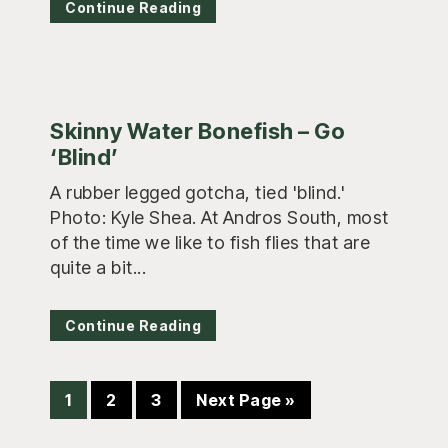
Continue Reading
Skinny Water Bonefish – Go
‘Blind’
A rubber legged gotcha, tied 'blind.'
Photo: Kyle Shea. At Andros South, most
of the time we like to fish flies that are
quite a bit...
Continue Reading
Page
Page
Page
Go
1
2
3
Next Page »
to