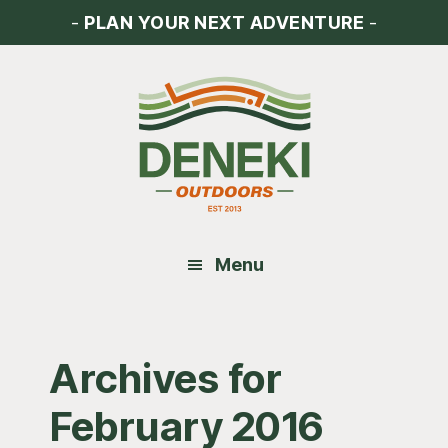
Skip
Skip
Skip
-
PLAN YOUR NEXT ADVENTURE
-
to
to
to
main
primary
footer
content
sidebar
Menu
Archives for
February 2016