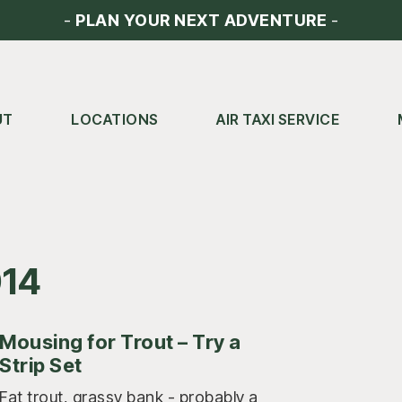
-
PLAN YOUR NEXT ADVENTURE
-
UT
LOCATIONS
AIR TAXI SERVICE
014
Mousing for Trout – Try a
Strip Set
Fat trout, grassy bank - probably a