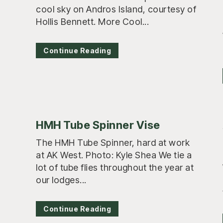
cool sky on Andros Island, courtesy of
Hollis Bennett. More Cool...
Continue Reading
HMH Tube Spinner Vise
The HMH Tube Spinner, hard at work
at AK West. Photo: Kyle Shea We tie a
lot of tube flies throughout the year at
our lodges...
Continue Reading