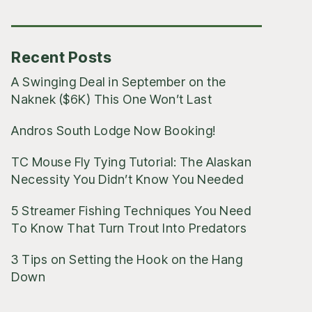
Posts
Recent Posts
A Swinging Deal in September on the
Naknek ($6K) This One Won’t Last
Andros South Lodge Now Booking!
TC Mouse Fly Tying Tutorial: The Alaskan
Necessity You Didn’t Know You Needed
5 Streamer Fishing Techniques You Need
To Know That Turn Trout Into Predators
3 Tips on Setting the Hook on the Hang
Down