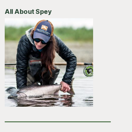
All About Spey