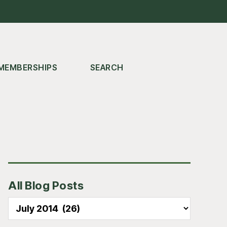
MEMBERSHIPS
SEARCH
Primary
All Blog Posts
Sidebar
All
Blog