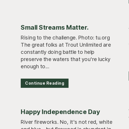
Small Streams Matter.
Rising to the challenge. Photo: tu.org
The great folks at Trout Unlimited are
constantly doing battle to help
preserve the waters that you're lucky
enough to...
Continue Reading
Happy Independence Day
River fireworks. No, it's not red, white