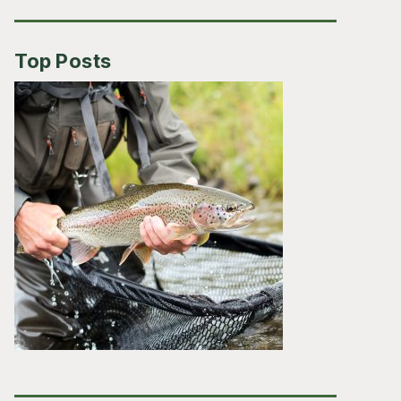
Top Posts