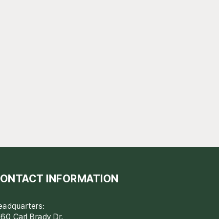
ONTACT INFORMATION
eadquarters:
60 Carl Brady Dr.