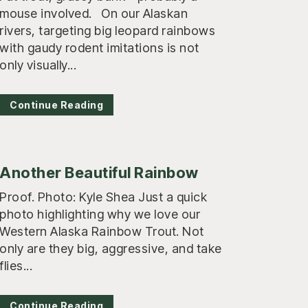
mouse involved. On our Alaskan
rivers, targeting big leopard rainbows
with gaudy rodent imitations is not
only visually...
Continue Reading
Another Beautiful Rainbow
Proof. Photo: Kyle Shea Just a quick
photo highlighting why we love our
Western Alaska Rainbow Trout. Not
only are they big, aggressive, and take
flies...
Continue Reading