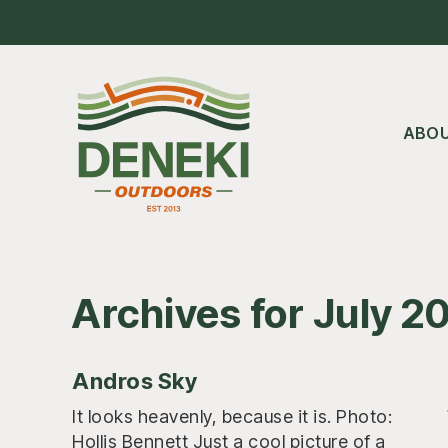
Skip
Skip
Skip
to
to
to
main
primary
footer
content
sidebar
ABO
Archives for July 2
Andros Sky
It looks heavenly, because it is. Photo:
Hollis Bennett Just a cool picture of a