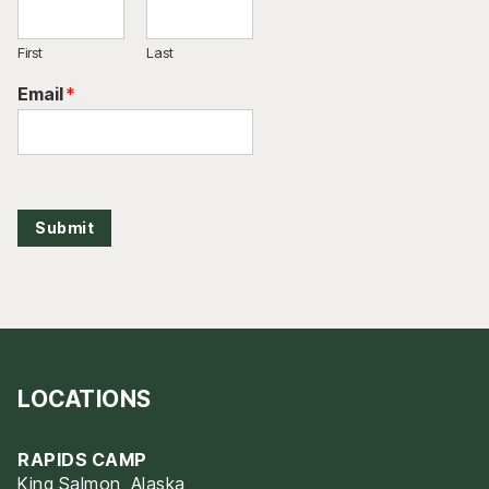
First
Last
Email
*
Submit
LOCATIONS
RAPIDS CAMP
King Salmon, Alaska