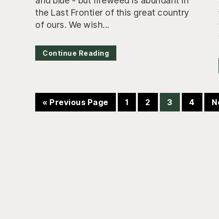
and blue - but fireweed is abundant in
the Last Frontier of this great country
of ours. We wish...
Continue Reading
Go
Page
Page
Page
Page
G
«
Previous Page
1
2
3
4
N
to
t