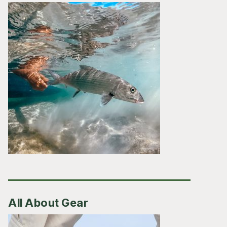
All About Gear