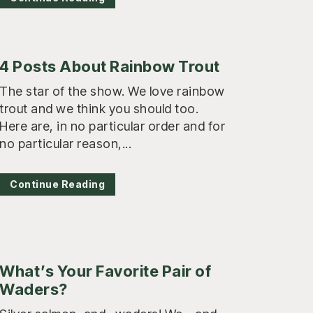
4 Posts About Rainbow Trout
The star of the show. We love rainbow
trout and we think you should too.
Here are, in no particular order and for
no particular reason,...
Continue Reading
What’s Your Favorite Pair of
Waders?