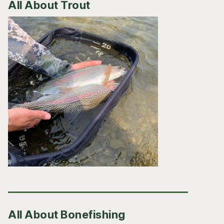
All About Trout
All About Bonefishing