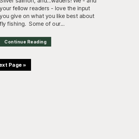
Silver salmon, and...waders! We - and
your fellow readers - love the input
you give on what you like best about
fly fishing. Some of our...
Continue Reading
o
ext Page »
o