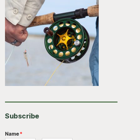
Subscribe
Name
*