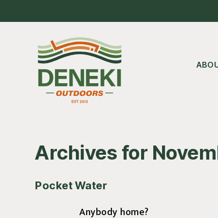
Skip
Skip
Skip
to
to
to
main
primary
footer
content
sidebar
ABO
Archives for Novem
Pocket Water
Anybody home?