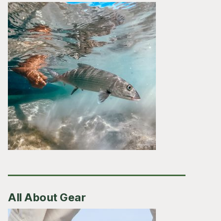
All About Gear