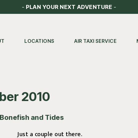
-
PLAN YOUR NEXT ADVENTURE
-
UT
LOCATIONS
AIR TAXI SERVICE
ber 2010
Bonefish and Tides
Just a couple out there.