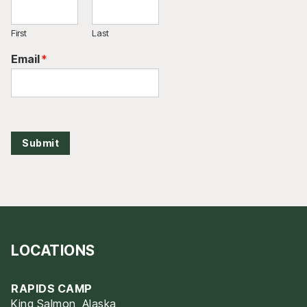
First
Last
Email
*
Submit
LOCATIONS
RAPIDS CAMP
King Salmon, Alaska