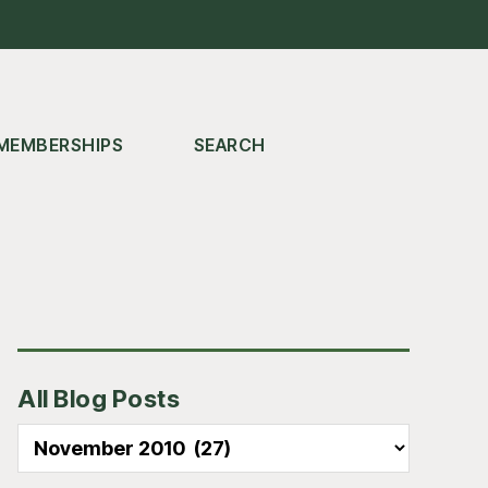
MEMBERSHIPS
SEARCH
Primary
All Blog Posts
Sidebar
All
Blog