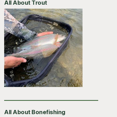
All About Trout
All About Bonefishing