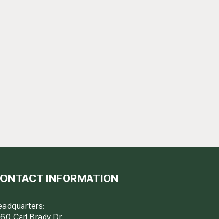
ONTACT INFORMATION
eadquarters:
60 Carl Brady Dr.