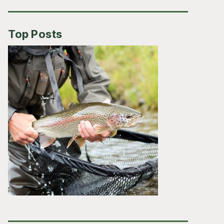
Top Posts