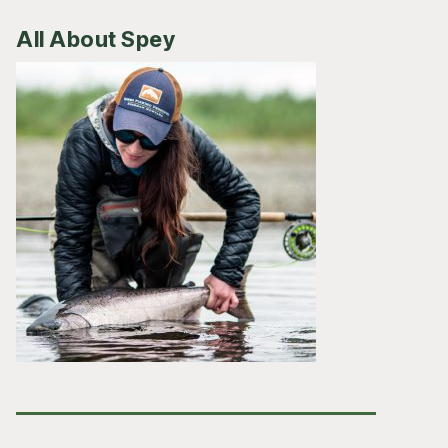
All About Spey