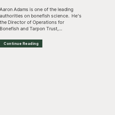
Aaron Adams is one of the leading
authorities on bonefish science. He's
the Director of Operations for
Bonefish and Tarpon Trust,...
Continue Reading