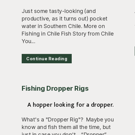
Just some tasty-looking (and
productive, as it turns out) pocket
water in Southern Chile. More on
Fishing in Chile Fish Story from Chile
You...
Continue Reading
Fishing Dropper Rigs
A hopper looking for a dropper.
What's a "Dropper Rig"? Maybe you
know and fish them all the time, but
just in case you don't... “Dropper”...