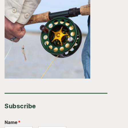
Subscribe
Name
*