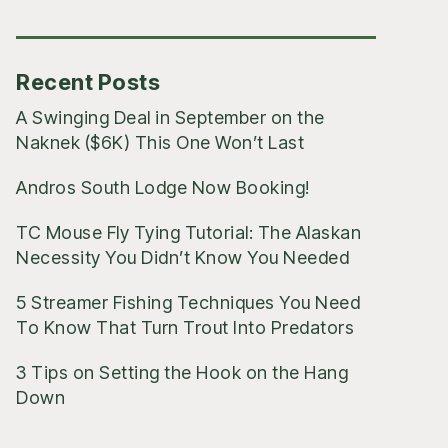
Posts
Recent Posts
A Swinging Deal in September on the
Naknek ($6K) This One Won’t Last
Andros South Lodge Now Booking!
TC Mouse Fly Tying Tutorial: The Alaskan
Necessity You Didn’t Know You Needed
5 Streamer Fishing Techniques You Need
To Know That Turn Trout Into Predators
3 Tips on Setting the Hook on the Hang
Down