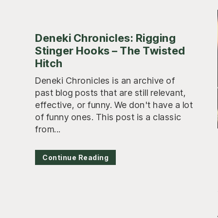
Deneki Chronicles: Rigging
Stinger Hooks – The Twisted
Hitch
Deneki Chronicles is an archive of
past blog posts that are still relevant,
effective, or funny. We don't have a lot
of funny ones. This post is a classic
from...
Continue Reading