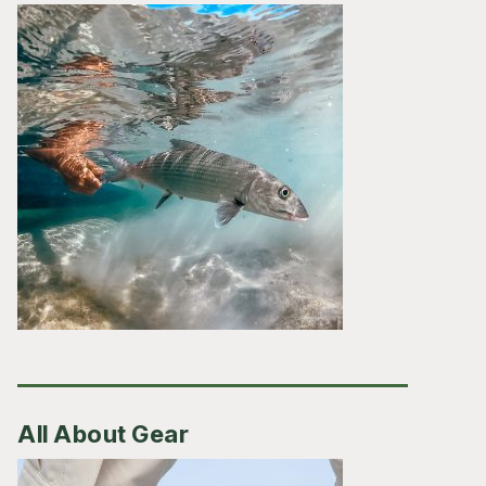
All About Gear