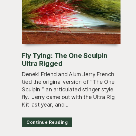
Fly Tying: The One Sculpin
Ultra Rigged
Deneki Friend and Alum Jerry French
tied the original version of “The One
Sculpin,” an articulated stinger style
fly. Jerry came out with the Ultra Rig
Kit last year, and...
Continue Reading