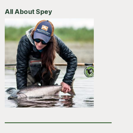
All About Spey