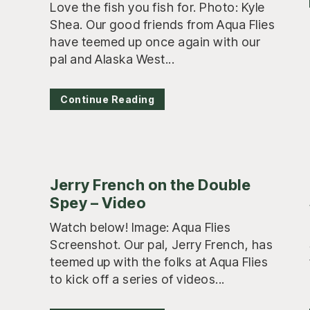
Love the fish you fish for. Photo: Kyle
Shea. Our good friends from Aqua Flies
have teemed up once again with our
pal and Alaska West...
Continue Reading
Jerry French on the Double
Spey – Video
Watch below! Image: Aqua Flies
Screenshot. Our pal, Jerry French, has
teemed up with the folks at Aqua Flies
to kick off a series of videos...