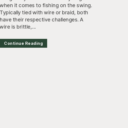
when it comes to fishing on the swing.
Typically tied with wire or braid, both
have their respective challenges. A
wire is brittle,...
Continue Reading