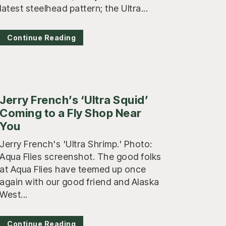
latest steelhead pattern; the Ultra...
Continue Reading
Jerry French’s ‘Ultra Squid’
Coming to a Fly Shop Near
You
Jerry French's 'Ultra Shrimp.' Photo:
Aqua Flies screenshot. The good folks
at Aqua Flies have teemed up once
again with our good friend and Alaska
West...
Continue Reading