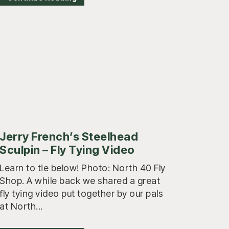
Jerry French’s Steelhead
Sculpin – Fly Tying Video
Learn to tie below! Photo: North 40 Fly
Shop. A while back we shared a great
fly tying video put together by our pals
at North...