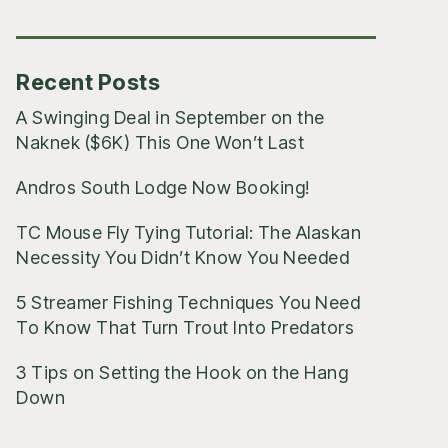
Posts
Recent Posts
A Swinging Deal in September on the
Naknek ($6K) This One Won’t Last
Andros South Lodge Now Booking!
TC Mouse Fly Tying Tutorial: The Alaskan
Necessity You Didn’t Know You Needed
5 Streamer Fishing Techniques You Need
To Know That Turn Trout Into Predators
3 Tips on Setting the Hook on the Hang
Down