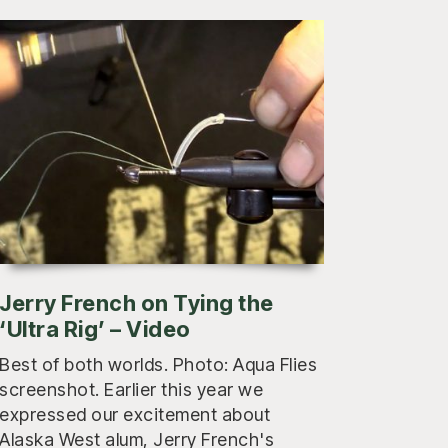
Jerry French on Tying the
‘Ultra Rig’ – Video
Best of both worlds. Photo: Aqua Flies
screenshot. Earlier this year we
expressed our excitement about
Alaska West alum, Jerry French's