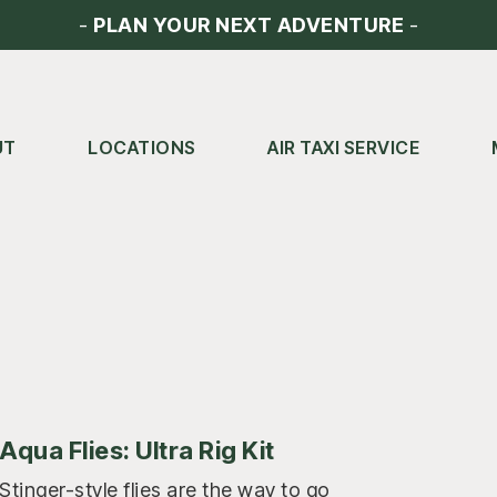
-
PLAN YOUR NEXT ADVENTURE
-
UT
LOCATIONS
AIR TAXI SERVICE
Aqua Flies: Ultra Rig Kit
Stinger-style flies are the way to go