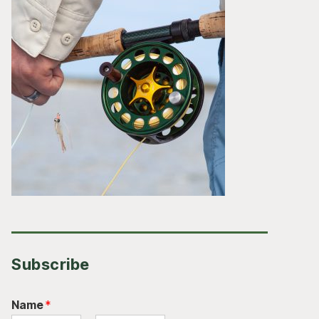
Subscribe
Name
*