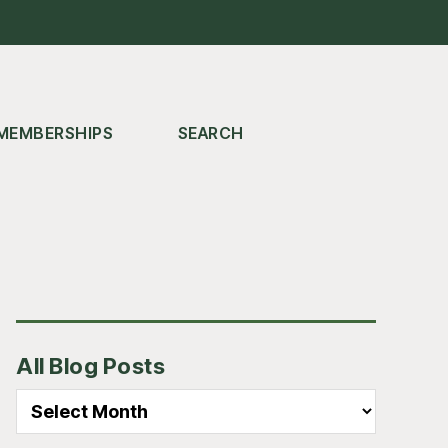
MEMBERSHIPS
SEARCH
Primary
All Blog Posts
Sidebar
All
Blog