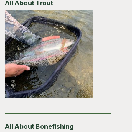
All About Trout
All About Bonefishing