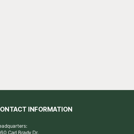
ONTACT INFORMATION
eadquarters:
60 Carl Brady Dr.