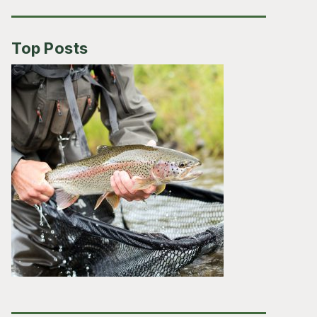
Top Posts