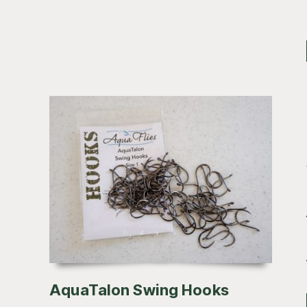
AquaTalon Swing Hooks