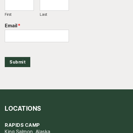
First
Last
Email
*
Submit
LOCATIONS
RAPIDS CAMP
King Salmon, Alaska