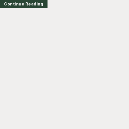
Continue Reading