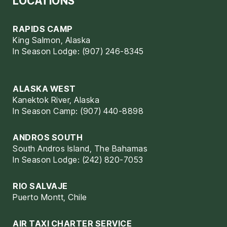
LOCATIONS
RAPIDS CAMP
King Salmon, Alaska
In Season Lodge: (907) 246-8345
ALASKA WEST
Kanektok River, Alaska
In Season Camp: (907) 440-8898
ANDROS SOUTH
South Andros Island, The Bahamas
In Season Lodge: (242) 820-7053
RIO SALVAJE
Puerto Montt, Chile
AIR TAXI CHARTER SERVICE