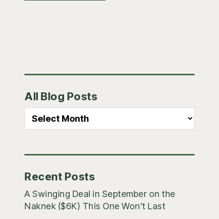
Primary
All Blog Posts
Sidebar
All
Blog
Posts
Recent Posts
A Swinging Deal in September on the
Naknek ($6K) This One Won’t Last