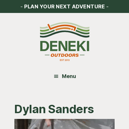
Skip
Skip
Skip
-
PLAN YOUR NEXT ADVENTURE
-
to
to
to
main
primary
footer
content
sidebar
Menu
Dylan Sanders