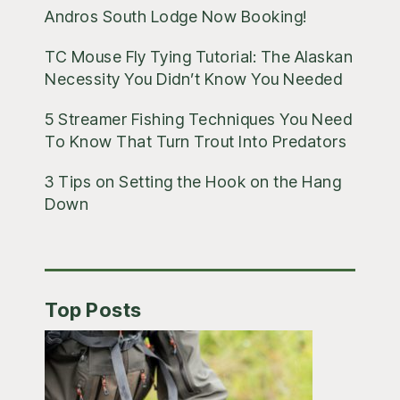
Andros South Lodge Now Booking!
TC Mouse Fly Tying Tutorial: The Alaskan
Necessity You Didn’t Know You Needed
5 Streamer Fishing Techniques You Need
To Know That Turn Trout Into Predators
3 Tips on Setting the Hook on the Hang
Down
Top Posts