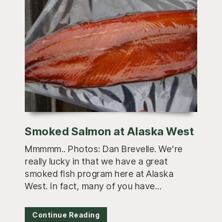
Smoked Salmon at Alaska West
Mmmmm.. Photos: Dan Brevelle. We're
really lucky in that we have a great
smoked fish program here at Alaska
West. In fact, many of you have...
Continue Reading