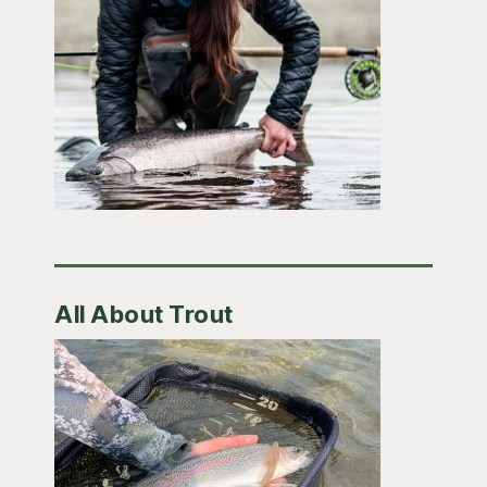
All About Trout