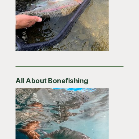
All About Bonefishing