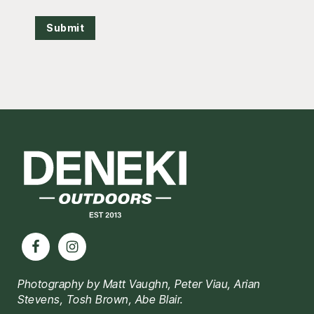
Submit
Footer
Photography by Matt Vaughn, Peter Viau, Arian
Stevens, Tosh Brown, Abe Blair.