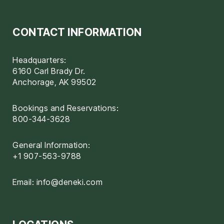
CONTACT INFORMATION
Headquarters:
6160 Carl Brady Dr.
Anchorage, AK 99502
Bookings and Reservations:
800-344-3628
General Information:
+1 907-563-9788
Email:
info@deneki.com