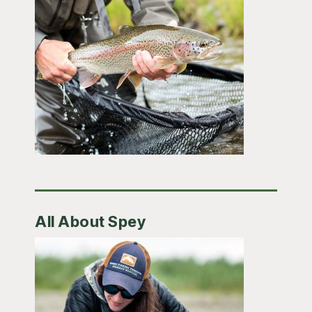
All About Spey