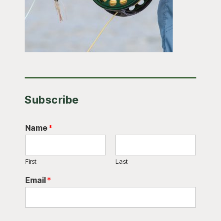
Subscribe
Name
*
First
Last
Email
*