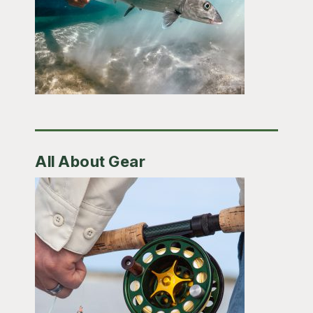
All About Gear