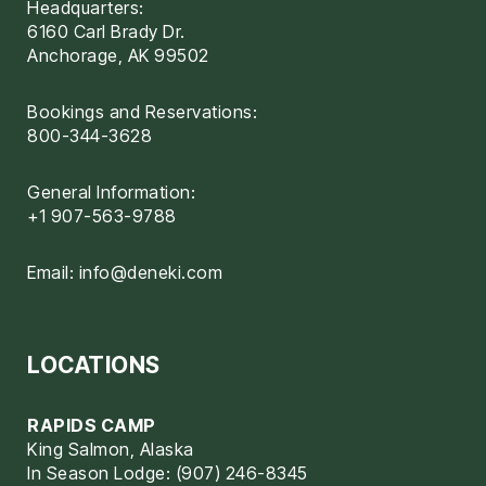
Headquarters:
6160 Carl Brady Dr.
Anchorage, AK 99502
Bookings and Reservations:
800-344-3628
General Information:
+1 907-563-9788
Email:
info@deneki.com
LOCATIONS
RAPIDS CAMP
King Salmon, Alaska
In Season Lodge: (907) 246-8345