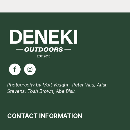
Footer
Photography by Matt Vaughn, Peter Viau, Arian
Stevens, Tosh Brown, Abe Blair.
CONTACT INFORMATION