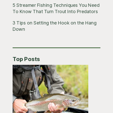
5 Streamer Fishing Techniques You Need
To Know That Turn Trout Into Predators
3 Tips on Setting the Hook on the Hang
Down
Top Posts