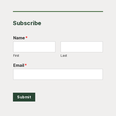
Subscribe
Name
*
First
Last
Email
*
Submit