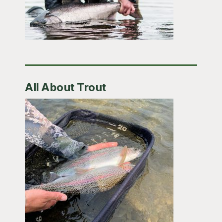
All About Trout