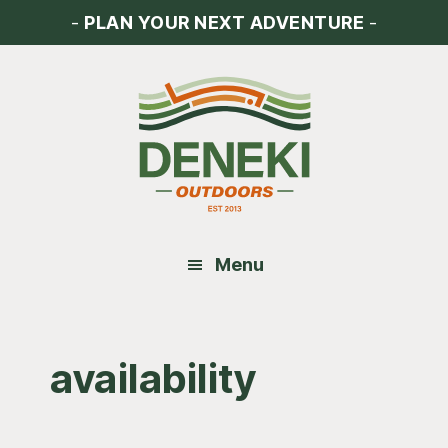
Skip
Skip
Skip
-
PLAN YOUR NEXT ADVENTURE
-
to
to
to
main
primary
footer
content
sidebar
Menu
availability