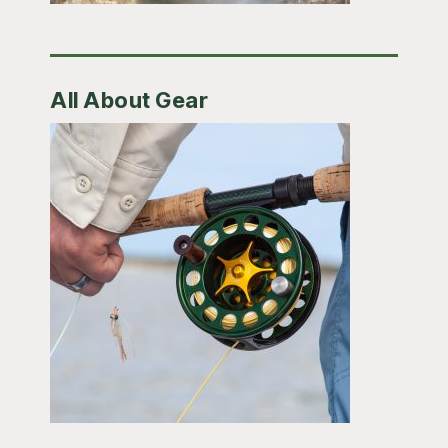
All About Gear