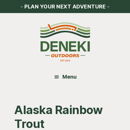
Skip
Skip
Skip
-
PLAN YOUR NEXT ADVENTURE
-
to
to
to
main
primary
footer
content
sidebar
Menu
Alaska Rainbow
Trout