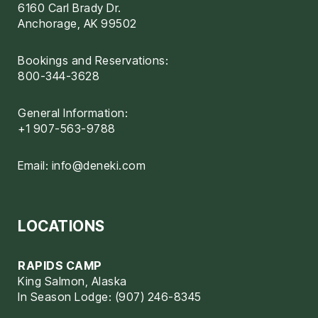
6160 Carl Brady Dr.
Anchorage, AK 99502
Bookings and Reservations:
800-344-3628
General Information:
+1 907-563-9788
Email:
info@deneki.com
LOCATIONS
RAPIDS CAMP
King Salmon, Alaska
In Season Lodge: (907) 246-8345