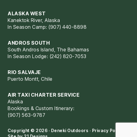
ALASKA WEST
Kanektok River, Alaska
In Season Camp: (907) 440-8898
ANDROS SOUTH
South Andros Island, The Bahamas
In Season Lodge: (242) 820-7053
RIO SALVAJE
Puerto Montt, Chile
AIR TAXI CHARTER SERVICE
Alaska
Bookings & Custom Itinerary:
(907) 563-9787
Copyright © 2026 · Deneki Outdoors ·
Privacy Policy
·
Site by
21 Designs