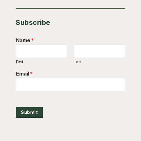
Subscribe
Name
*
First
Last
Email
*
Submit