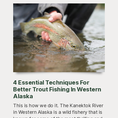
4 Essential Techniques For
Better Trout Fishing In Western
Alaska
This is how we do it. The Kanektok River
in Western Alaska is a wild fishery that is