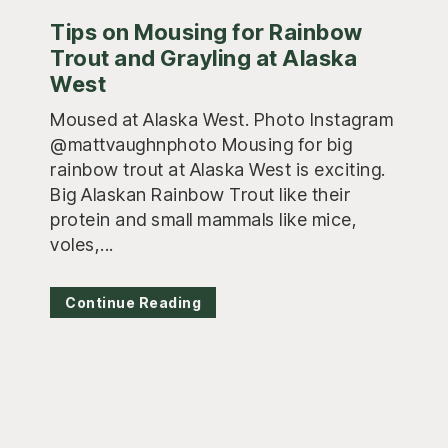
Tips on Mousing for Rainbow
Trout and Grayling at Alaska
West
Moused at Alaska West. Photo Instagram
@mattvaughnphoto Mousing for big
rainbow trout at Alaska West is exciting.
Big Alaskan Rainbow Trout like their
protein and small mammals like mice,
voles,...
Continue Reading