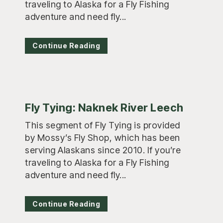
traveling to Alaska for a Fly Fishing
adventure and need fly...
Continue Reading
Fly Tying: Naknek River Leech
This segment of Fly Tying is provided
by Mossy’s Fly Shop, which has been
serving Alaskans since 2010. If you’re
traveling to Alaska for a Fly Fishing
adventure and need fly...
Continue Reading