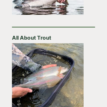
All About Trout