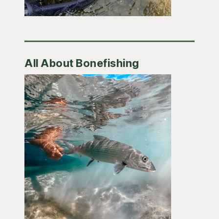
All About Bonefishing