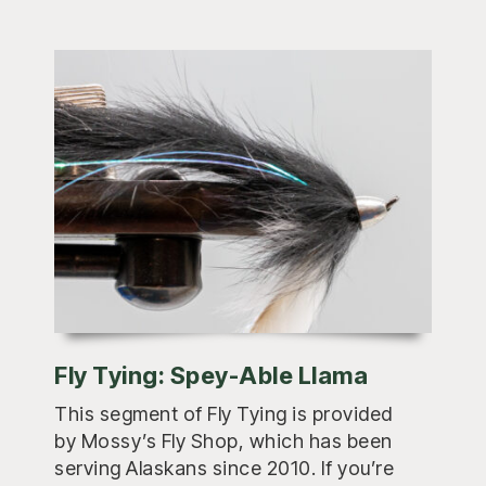
Fly Tying: Spey-Able Llama
This segment of Fly Tying is provided
by Mossy’s Fly Shop, which has been
serving Alaskans since 2010. If you’re