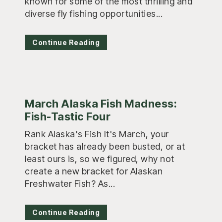
known for some of the most thrilling and
diverse fly fishing opportunities...
Continue Reading
March Alaska Fish Madness:
Fish-Tastic Four
Rank Alaska's Fish It's March, your
bracket has already been busted, or at
least ours is, so we figured, why not
create a new bracket for Alaskan
Freshwater Fish? As...
Continue Reading