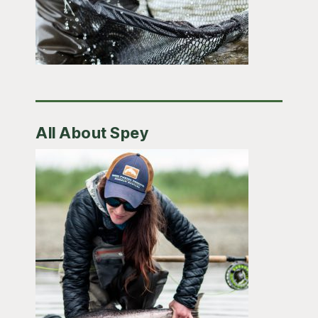
All About Spey