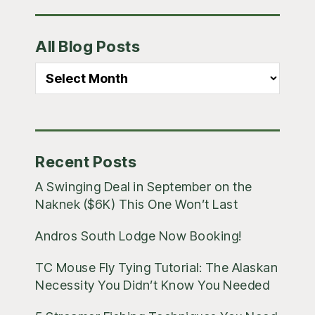
Primary
All Blog Posts
Sidebar
All
Blog
Posts
Recent Posts
A Swinging Deal in September on the
Naknek ($6K) This One Won’t Last
Andros South Lodge Now Booking!
TC Mouse Fly Tying Tutorial: The Alaskan
Necessity You Didn’t Know You Needed