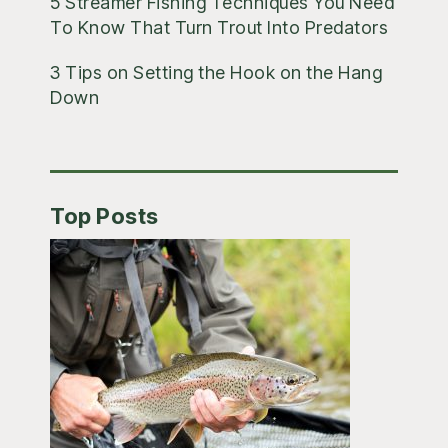
5 Streamer Fishing Techniques You Need
To Know That Turn Trout Into Predators
3 Tips on Setting the Hook on the Hang
Down
Top Posts