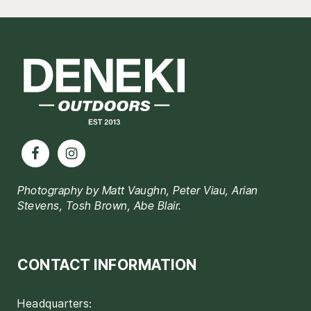
Footer
Photography by Matt Vaughn, Peter Viau, Arian
Stevens, Tosh Brown, Abe Blair.
CONTACT INFORMATION
Headquarters: