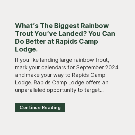
What’s The Biggest Rainbow
Trout You’ve Landed? You Can
Do Better at Rapids Camp
Lodge.
If you like landing large rainbow trout,
mark your calendars for September 2024
and make your way to Rapids Camp
Lodge. Rapids Camp Lodge offers an
unparalleled opportunity to target...
Continue Reading