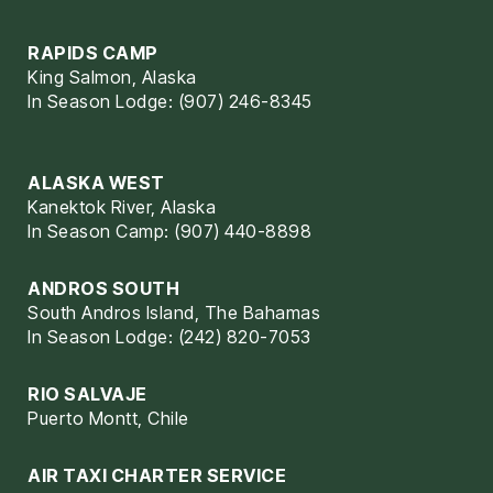
RAPIDS CAMP
King Salmon, Alaska
In Season Lodge: (907) 246-8345
ALASKA WEST
Kanektok River, Alaska
In Season Camp: (907) 440-8898
ANDROS SOUTH
South Andros Island, The Bahamas
In Season Lodge: (242) 820-7053
RIO SALVAJE
Puerto Montt, Chile
AIR TAXI CHARTER SERVICE