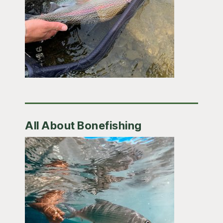
All About Bonefishing