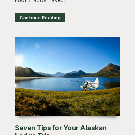
Foot Tractor have...
Continue Reading
Seven Tips for Your Alaskan