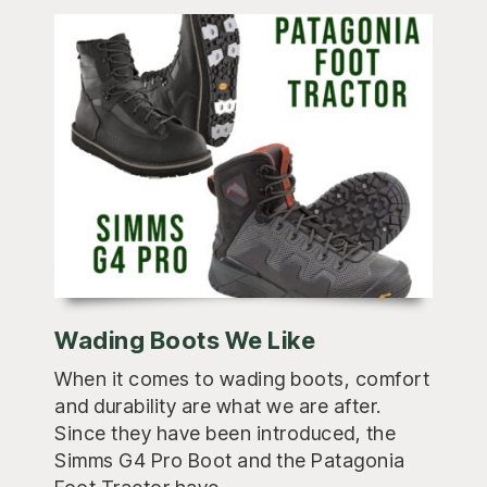
Wading Boots We Like
When it comes to wading boots, comfort
and durability are what we are after.
Since they have been introduced, the
Simms G4 Pro Boot and the Patagonia