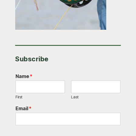
Subscribe
Name
*
First
Last
Email
*