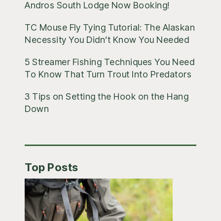
Andros South Lodge Now Booking!
TC Mouse Fly Tying Tutorial: The Alaskan
Necessity You Didn’t Know You Needed
5 Streamer Fishing Techniques You Need
To Know That Turn Trout Into Predators
3 Tips on Setting the Hook on the Hang
Down
Top Posts