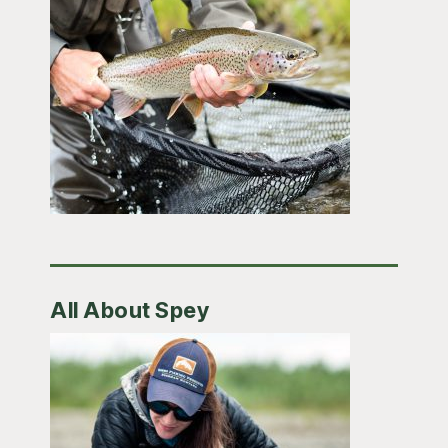
All About Spey