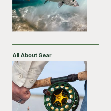
All About Gear