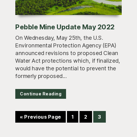
Pebble Mine Update May 2022
On Wednesday, May 25th, the U.S.
Environmental Protection Agency (EPA)
announced revisions to proposed Clean
Water Act protections which, if finalized,
would have the potential to prevent the
formerly proposed...
Continue Reading
Go
Page
Page
Page
«
Previous Page
1
2
3
to