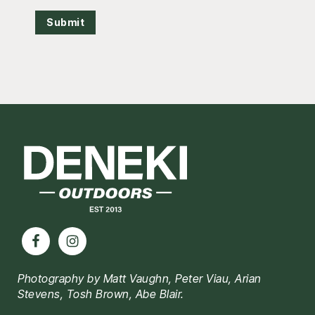
Submit
Footer
Photography by Matt Vaughn, Peter Viau, Arian
Stevens, Tosh Brown, Abe Blair.