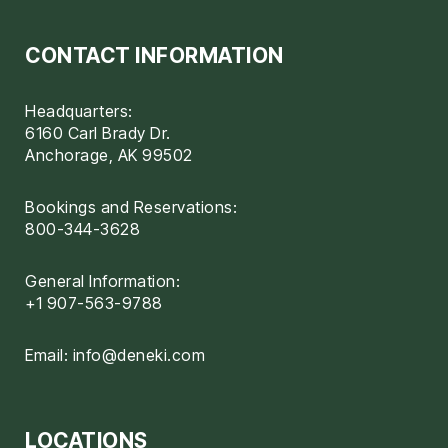
CONTACT INFORMATION
Headquarters:
6160 Carl Brady Dr.
Anchorage, AK 99502
Bookings and Reservations:
800-344-3628
General Information:
+1 907-563-9788
Email:
info@deneki.com
LOCATIONS