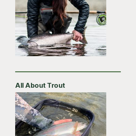
All About Trout