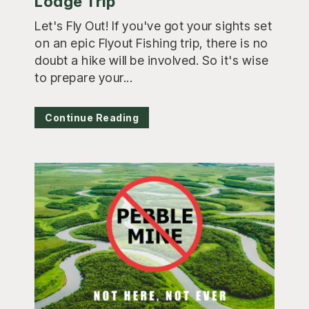
Lodge Trip
Let's Fly Out! If you've got your sights set
on an epic Flyout Fishing trip, there is no
doubt a hike will be involved. So it's wise
to prepare your...
Continue Reading