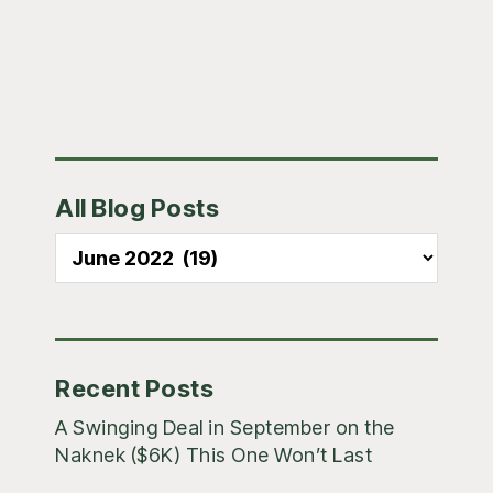
Primary
All Blog Posts
Sidebar
All
Blog
Posts
Recent Posts
A Swinging Deal in September on the
Naknek ($6K) This One Won’t Last