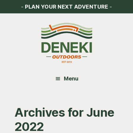
Skip
Skip
Skip
-
PLAN YOUR NEXT ADVENTURE
-
to
to
to
main
primary
footer
content
sidebar
Menu
Archives for June
2022