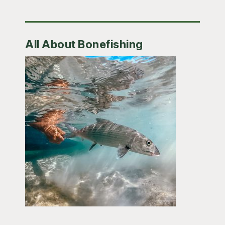
All About Bonefishing