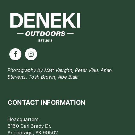
Footer
Photography by Matt Vaughn, Peter Viau, Arian
Stevens, Tosh Brown, Abe Blair.
CONTACT INFORMATION
Headquarters:
6160 Carl Brady Dr.
Anchorage, AK 99502