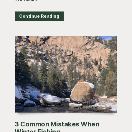
Continue Reading
3 Common Mistakes When
Winter Fishing