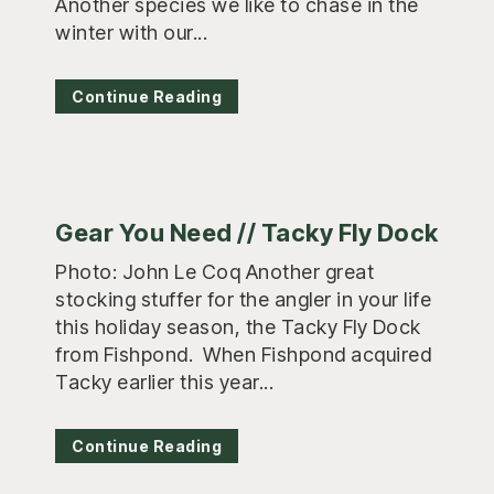
Another species we like to chase in the
winter with our...
Continue Reading
Gear You Need // Tacky Fly Dock
Photo: John Le Coq Another great
stocking stuffer for the angler in your life
this holiday season, the Tacky Fly Dock
from Fishpond. When Fishpond acquired
Tacky earlier this year...
Continue Reading