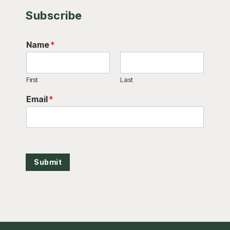
Subscribe
Name
*
First
Last
Email
*
Submit