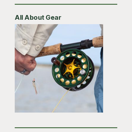
All About Gear