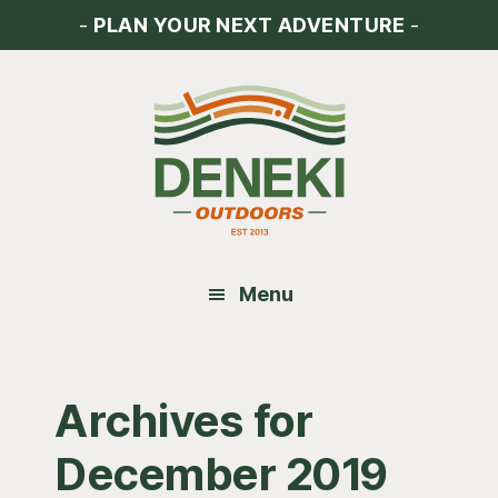
Skip
Skip
Skip
-
PLAN YOUR NEXT ADVENTURE
-
to
to
to
main
primary
footer
content
sidebar
Menu
Archives for
December 2019