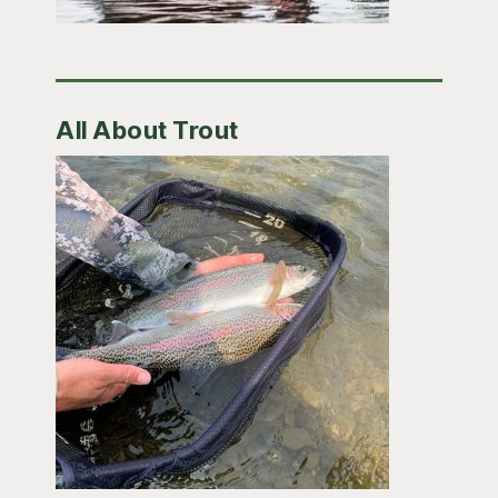
All About Trout