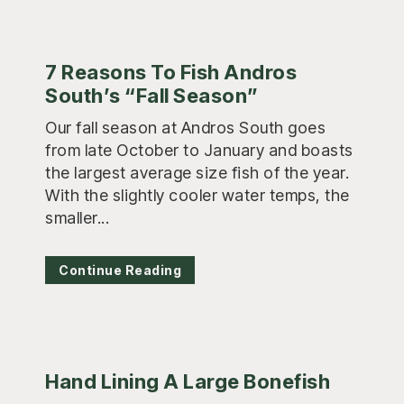
7 Reasons To Fish Andros
South’s “Fall Season”
Our fall season at Andros South goes
from late October to January and boasts
the largest average size fish of the year.
With the slightly cooler water temps, the
smaller...
Continue Reading
Hand Lining A Large Bonefish