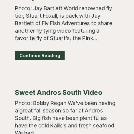
Photo: Jay Bartlett World renowned fly
tier, Stuart Foxall, is back with Jay
Bartlett of Fly Fish Adventures to share
another fly tying video featuring a
favorite fly of Stuart’s, the Pink...
Continue Reading
Sweet Andros South Video
Photo: Bobby Regan We've been having
a great fall season so far at Andros
South. Big fish have been plentiful as
have the cold Kalik's and fresh seafood.
We had...