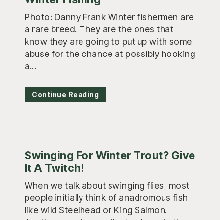
Photo: Danny Frank Winter fishermen are
a rare breed. They are the ones that
know they are going to put up with some
abuse for the chance at possibly hooking
a...
Continue Reading
Swinging For Winter Trout? Give
It A Twitch!
When we talk about swinging flies, most
people initially think of anadromous fish
like wild Steelhead or King Salmon.