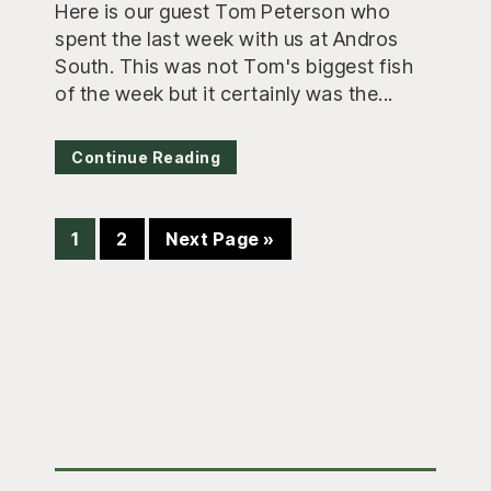
Here is our guest Tom Peterson who
spent the last week with us at Andros
South. This was not Tom's biggest fish
of the week but it certainly was the...
Continue Reading
Page
Page
Go
1
2
Next Page »
to
Primary