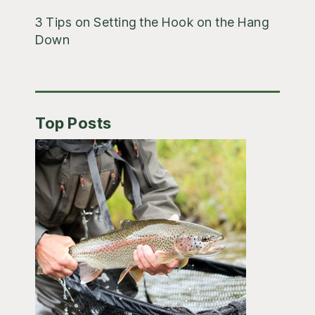
3 Tips on Setting the Hook on the Hang
Down
Top Posts