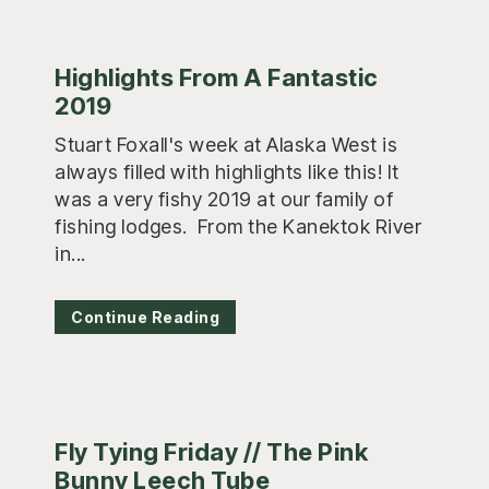
Highlights From A Fantastic
2019
Stuart Foxall's week at Alaska West is
always filled with highlights like this! It
was a very fishy 2019 at our family of
fishing lodges. From the Kanektok River
in...
Continue Reading
Fly Tying Friday // The Pink
Bunny Leech Tube