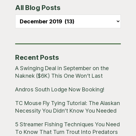
All Blog Posts
Sidebar
All
Blog
Posts
Recent Posts
A Swinging Deal in September on the
Naknek ($6K) This One Won’t Last
Andros South Lodge Now Booking!
TC Mouse Fly Tying Tutorial: The Alaskan
Necessity You Didn’t Know You Needed
5 Streamer Fishing Techniques You Need
To Know That Turn Trout Into Predators