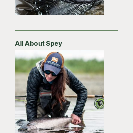
All About Spey