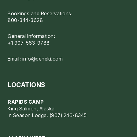
Bookings and Reservations:
800-344-3628
General Information:
+1 907-563-9788
Email:
info@deneki.com
LOCATIONS
RAPIDS CAMP
King Salmon, Alaska
In Season Lodge: (907) 246-8345