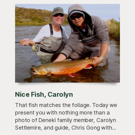
Nice Fish, Carolyn
That fish matches the foliage. Today we
present you with nothing more than a
photo of Deneki family member, Carolyn
Settlemire, and guide, Chris Gong with...