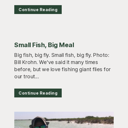
Continue Reading
Small Fish, Big Meal
Big fish, big fly. Small fish, big fly. Photo:
Bill Krohn. We've said it many times
before, but we love fishing giant flies for
our trout...
Continue Reading