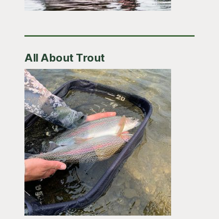
All About Trout