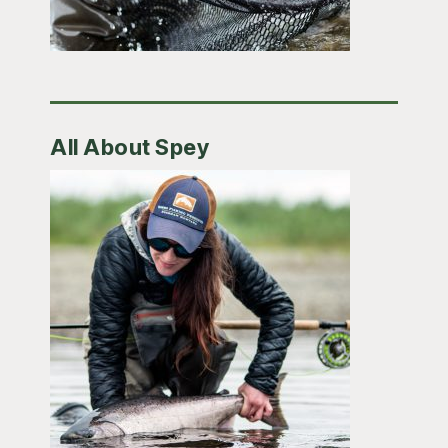
All About Spey