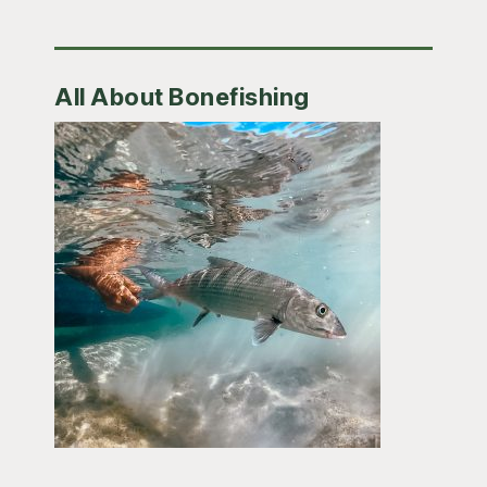
All About Bonefishing