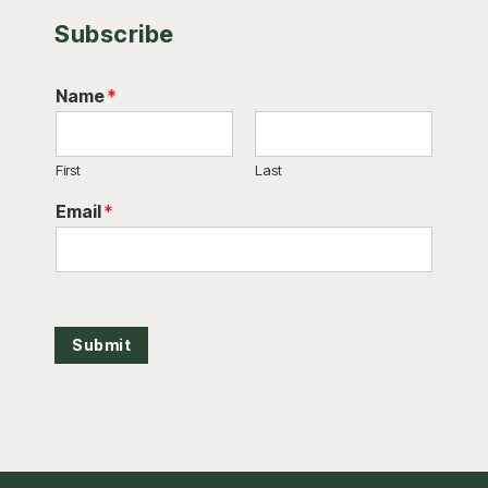
Subscribe
Name
*
First
Last
Email
*
Submit