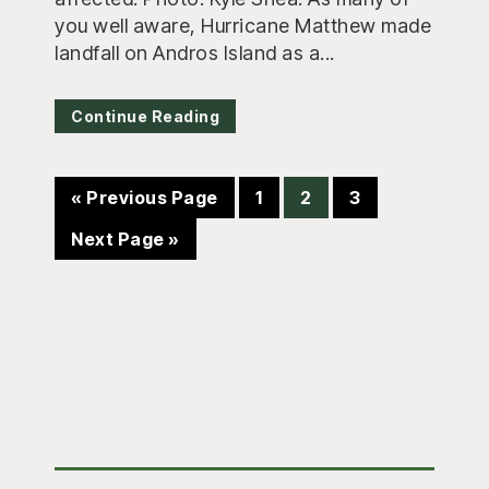
you well aware, Hurricane Matthew made
landfall on Andros Island as a...
Continue Reading
Go
Page
Page
Page
«
Previous Page
1
2
3
to
Go
Next Page »
to
Primary