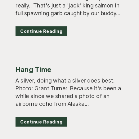
really.. That's just a 'jack' king salmon in
full spawning garb caught by our buddy...
Continue Reading
Hang Time
A silver, doing what a silver does best.
Photo: Grant Turner. Because it's been a
while since we shared a photo of an
airborne coho from Alaska...
Continue Reading