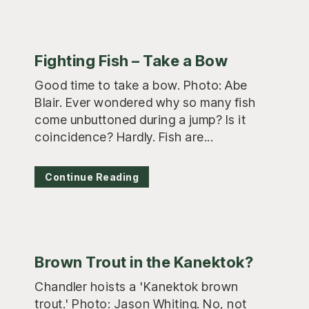
Fighting Fish – Take a Bow
Good time to take a bow. Photo: Abe
Blair. Ever wondered why so many fish
come unbuttoned during a jump? Is it
coincidence? Hardly. Fish are...
Continue Reading
Brown Trout in the Kanektok?
Chandler hoists a 'Kanektok brown
trout.' Photo: Jason Whiting. No, not