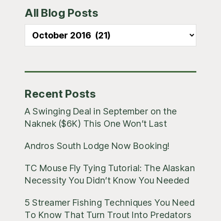
All Blog Posts
Sidebar
All
Blog
Posts
Recent Posts
A Swinging Deal in September on the
Naknek ($6K) This One Won’t Last
Andros South Lodge Now Booking!
TC Mouse Fly Tying Tutorial: The Alaskan
Necessity You Didn’t Know You Needed
5 Streamer Fishing Techniques You Need
To Know That Turn Trout Into Predators