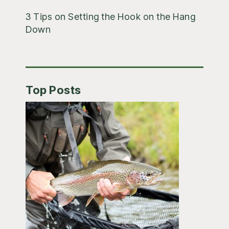
3 Tips on Setting the Hook on the Hang
Down
Top Posts