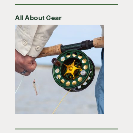
All About Gear