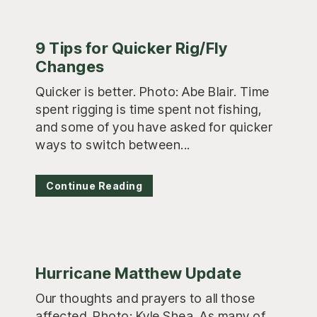
9 Tips for Quicker Rig/Fly
Changes
Quicker is better. Photo: Abe Blair. Time
spent rigging is time spent not fishing,
and some of you have asked for quicker
ways to switch between...
Continue Reading
Hurricane Matthew Update
Our thoughts and prayers to all those
affected. Photo: Kyle Shea. As many of