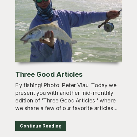
Three Good Articles
Fly fishing! Photo: Peter Viau. Today we
present you with another mid-monthly
edition of 'Three Good Articles,' where
we share a few of our favorite articles...
Continue Reading