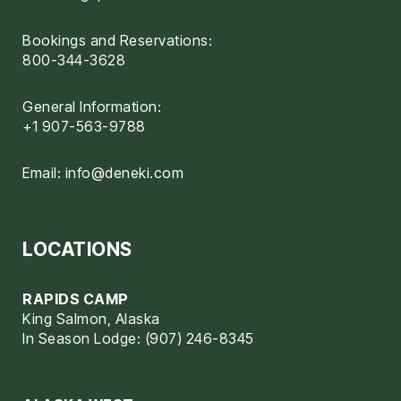
Bookings and Reservations:
800-344-3628
General Information:
+1 907-563-9788
Email:
info@deneki.com
LOCATIONS
RAPIDS CAMP
King Salmon, Alaska
In Season Lodge: (907) 246-8345