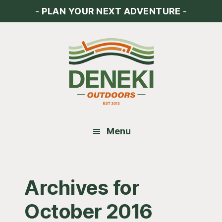
Skip
Skip
Skip
-
PLAN YOUR NEXT ADVENTURE
-
to
to
to
main
primary
footer
content
sidebar
Menu
Archives for
October 2016