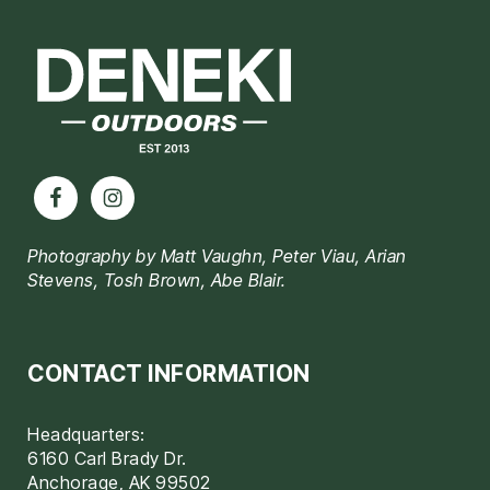
Footer
Photography by Matt Vaughn, Peter Viau, Arian
Stevens, Tosh Brown, Abe Blair.
CONTACT INFORMATION
Headquarters:
6160 Carl Brady Dr.
Anchorage, AK 99502