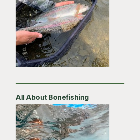
All About Bonefishing