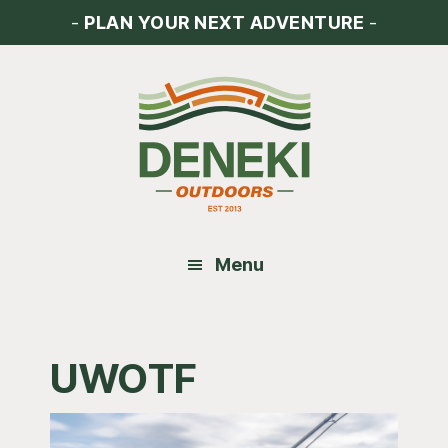
Skip
Skip
Skip
-
PLAN YOUR NEXT ADVENTURE
-
to
to
to
main
primary
footer
content
sidebar
Menu
UWOTF