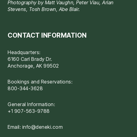
Photography by Matt Vaughn, Peter Viau, Arian
Stevens, Tosh Brown, Abe Blair.
CONTACT INFORMATION
Headquarters:
6160 Carl Brady Dr.
Anchorage, AK 99502
Bookings and Reservations:
800-344-3628
General Information:
+1 907-563-9788
Email:
info@deneki.com