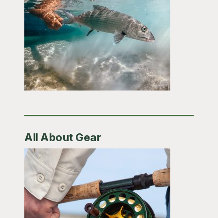
All About Gear