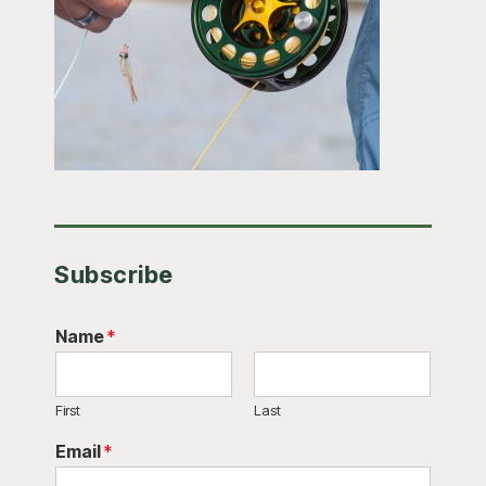
Subscribe
Name
*
First
Last
Email
*