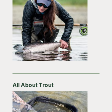
All About Trout