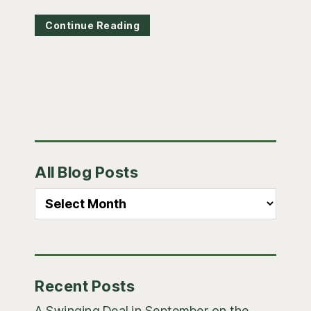
Continue Reading
Primary
All Blog Posts
Sidebar
All
Blog
Posts
Recent Posts
A Swinging Deal in September on the