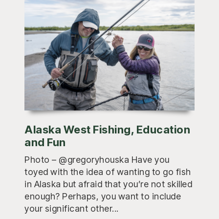
Alaska West Fishing, Education
and Fun
Photo – @gregoryhouska Have you
toyed with the idea of wanting to go fish
in Alaska but afraid that you’re not skilled
enough? Perhaps, you want to include
your significant other...