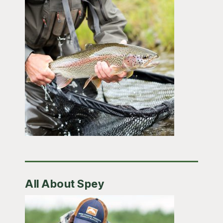
All About Spey