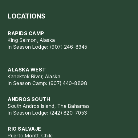
LOCATIONS
RAPIDS CAMP
King Salmon, Alaska
In Season Lodge: (907) 246-8345
ALASKA WEST
Kanektok River, Alaska
In Season Camp: (907) 440-8898
ANDROS SOUTH
South Andros Island, The Bahamas
In Season Lodge: (242) 820-7053
RIO SALVAJE
Puerto Montt, Chile