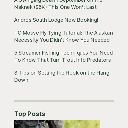
Naknek ($6K) This One Won’t Last
Andros South Lodge Now Booking!
TC Mouse Fly Tying Tutorial: The Alaskan
Necessity You Didn’t Know You Needed
5 Streamer Fishing Techniques You Need
To Know That Turn Trout Into Predators
3 Tips on Setting the Hook on the Hang
Down
Top Posts