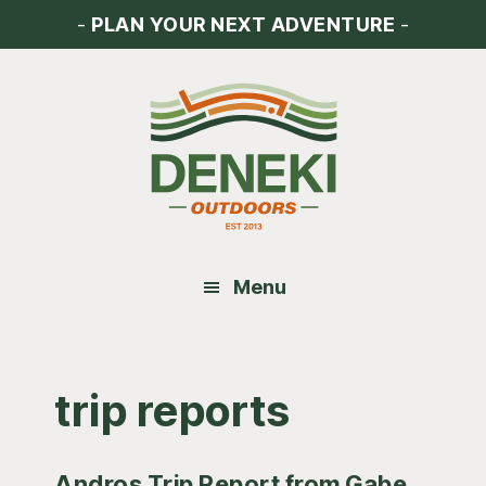
Skip
Skip
Skip
-
PLAN YOUR NEXT ADVENTURE
-
to
to
to
main
primary
footer
content
sidebar
Menu
trip reports
Andros Trip Report from Gabe