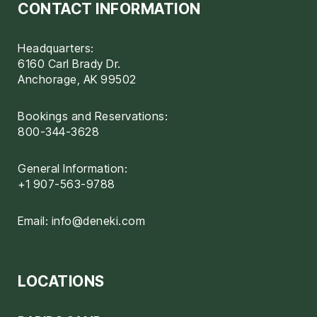
CONTACT INFORMATION
Headquarters:
6160 Carl Brady Dr.
Anchorage, AK 99502
Bookings and Reservations:
800-344-3628
General Information:
+1 907-563-9788
Email:
info@deneki.com
LOCATIONS