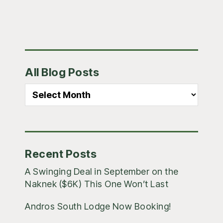
Primary
All Blog Posts
Sidebar
All
Blog
Posts
Recent Posts
A Swinging Deal in September on the
Naknek ($6K) This One Won’t Last
Andros South Lodge Now Booking!