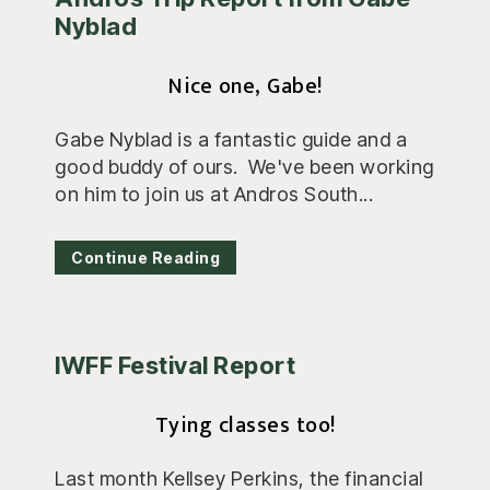
Nyblad
Nice one, Gabe!
Gabe Nyblad is a fantastic guide and a
good buddy of ours. We've been working
on him to join us at Andros South...
Continue Reading
IWFF Festival Report
Tying classes too!
Last month Kellsey Perkins, the financial