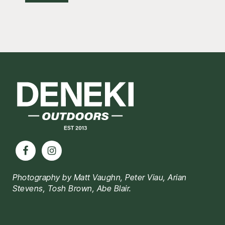
Footer
Photography by Matt Vaughn, Peter Viau, Arian
Stevens, Tosh Brown, Abe Blair.