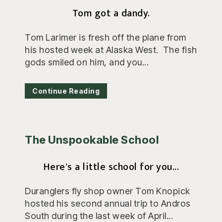
Tom got a dandy.
Tom Larimer is fresh off the plane from
his hosted week at Alaska West. The fish
gods smiled on him, and you...
Continue Reading
The Unspookable School
Here's a little school for you...
Duranglers fly shop owner Tom Knopick
hosted his second annual trip to Andros
South during the last week of April...