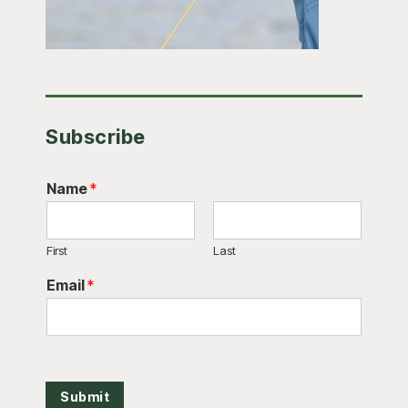
Subscribe
Name
*
First
Last
Email
*
Submit