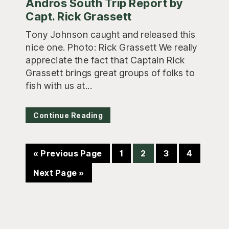
Andros South Trip Report by
Capt. Rick Grassett
Tony Johnson caught and released this
nice one. Photo: Rick Grassett We really
appreciate the fact that Captain Rick
Grassett brings great groups of folks to
fish with us at...
Continue Reading
Go
Page
Page
Page
Page
«
Previous Page
1
2
3
4
to
Go
Next Page »
to