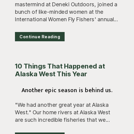
mastermind at Deneki Outdoors, joined a
bunch of like-minded women at the
International Women Fly Fishers' annual...
Continue Reading
10 Things That Happened at
Alaska West This Year
Another epic season is behind us.
"We had another great year at Alaska
West." Our home rivers at Alaska West
are such incredible fisheries that we...