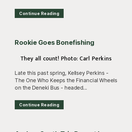
Continue Reading
Rookie Goes Bonefishing
They all count! Photo: Carl Perkins
Late this past spring, Kellsey Perkins -
The One Who Keeps the Financial Wheels
on the Deneki Bus - headed...
Continue Reading