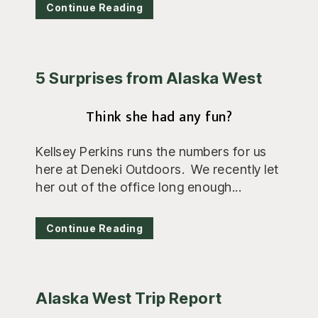
Continue Reading
5 Surprises from Alaska West
Think she had any fun?
Kellsey Perkins runs the numbers for us
here at Deneki Outdoors. We recently let
her out of the office long enough...
Continue Reading
Alaska West Trip Report