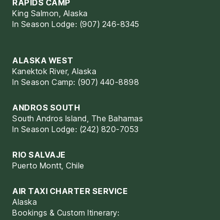
RAPIDS CAMP
King Salmon, Alaska
In Season Lodge: (907) 246-8345
ALASKA WEST
Kanektok River, Alaska
In Season Camp: (907) 440-8898
ANDROS SOUTH
South Andros Island, The Bahamas
In Season Lodge: (242) 820-7053
RIO SALVAJE
Puerto Montt, Chile
AIR TAXI CHARTER SERVICE
Alaska
Bookings & Custom Itinerary: