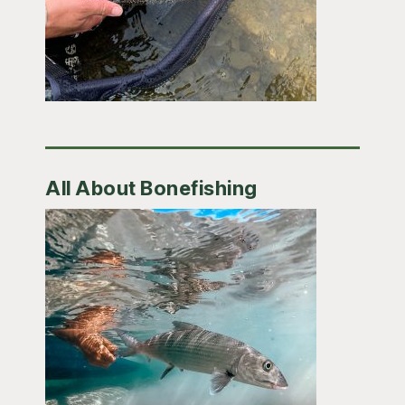
All About Bonefishing