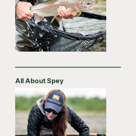
All About Spey