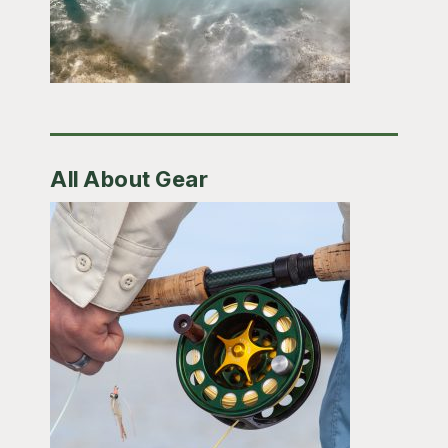
All About Gear