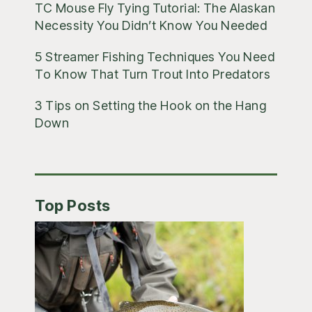
TC Mouse Fly Tying Tutorial: The Alaskan
Necessity You Didn’t Know You Needed
5 Streamer Fishing Techniques You Need
To Know That Turn Trout Into Predators
3 Tips on Setting the Hook on the Hang
Down
Top Posts