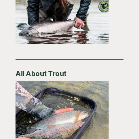
All About Trout