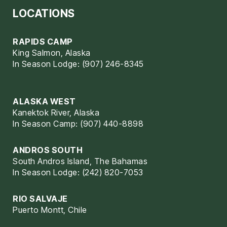
LOCATIONS
RAPIDS CAMP
King Salmon, Alaska
In Season Lodge: (907) 246-8345
ALASKA WEST
Kanektok River, Alaska
In Season Camp: (907) 440-8898
ANDROS SOUTH
South Andros Island, The Bahamas
In Season Lodge: (242) 820-7053
RIO SALVAJE
Puerto Montt, Chile