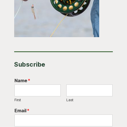
Subscribe
Name
*
First
Last
Email
*