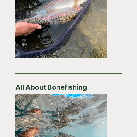
All About Bonefishing