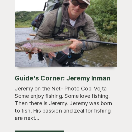
Guide’s Corner: Jeremy Inman
Jeremy on the Net- Photo Copi Vojta
Some enjoy fishing. Some love fishing.
Then there is Jeremy. Jeremy was born
to fish. His passion and zeal for fishing
are next...