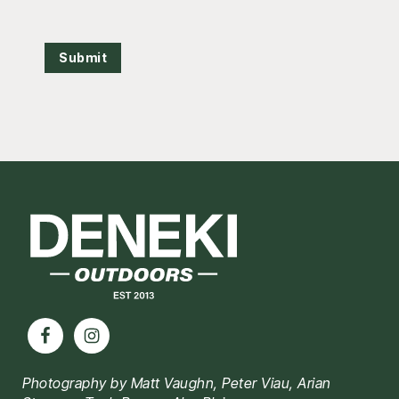
Submit
Footer
Photography by Matt Vaughn, Peter Viau, Arian