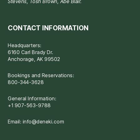
Stevens, Tosh Brown, Abe Blair.
CONTACT INFORMATION
Headquarters:
6160 Carl Brady Dr.
Anchorage, AK 99502
Bookings and Reservations:
800-344-3628
General Information:
+1 907-563-9788
Email:
info@deneki.com