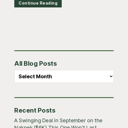
Continue Reading
Primary
All Blog Posts
Sidebar
All
Blog
Posts
Recent Posts
A Swinging Deal in September on the
Naknek ($6K) This One Won’t Last