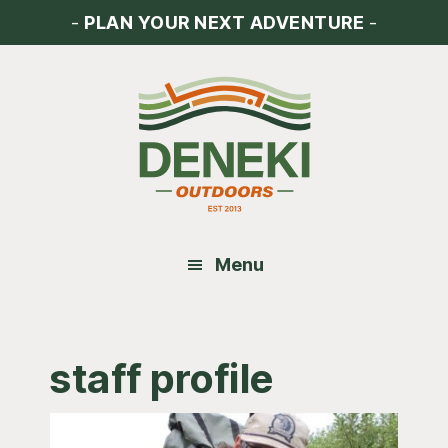
Skip
Skip
Skip
-
PLAN YOUR NEXT ADVENTURE
-
to
to
to
main
primary
footer
content
sidebar
Menu
staff profile