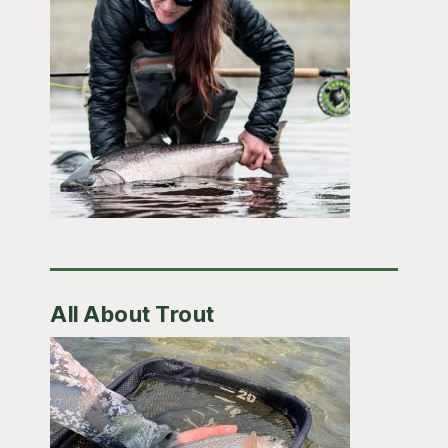
All About Trout