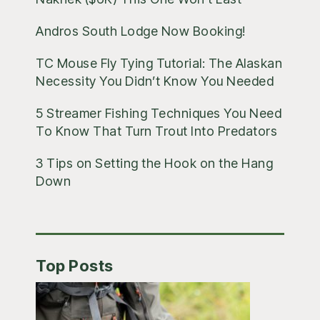
Andros South Lodge Now Booking!
TC Mouse Fly Tying Tutorial: The Alaskan
Necessity You Didn’t Know You Needed
5 Streamer Fishing Techniques You Need
To Know That Turn Trout Into Predators
3 Tips on Setting the Hook on the Hang
Down
Top Posts