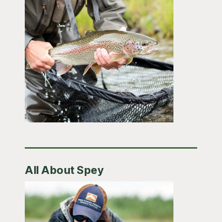
All About Spey