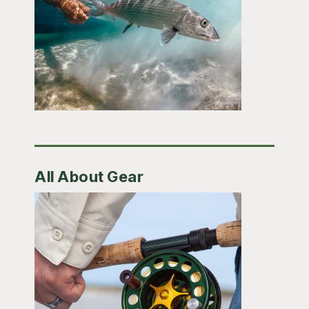
All About Gear