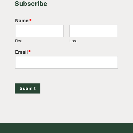
Subscribe
Name
*
First
Last
Email
*
Submit
Footer