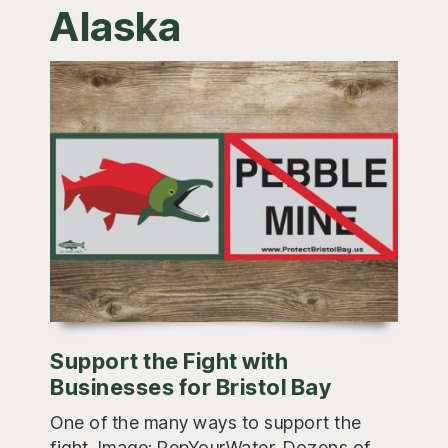
Alaska
Support the Fight with
Businesses for Bristol Bay
One of the many ways to support the
fight. Image: RepYourWater. Dozens of