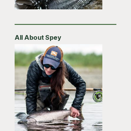
All About Spey