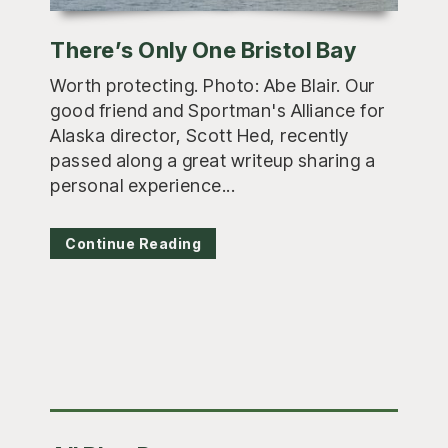
There’s Only One Bristol Bay
Worth protecting. Photo: Abe Blair. Our
good friend and Sportman's Alliance for
Alaska director, Scott Hed, recently
passed along a great writeup sharing a
personal experience...
Continue Reading
Primary