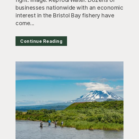
businesses nationwide with an economic
interest in the Bristol Bay fishery have
come...
Continue Reading