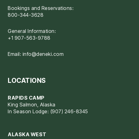
Bookings and Reservations:
800-344-3628
General Information:
+1 907-563-9788
Email:
info@deneki.com
LOCATIONS
RAPIDS CAMP
King Salmon, Alaska
In Season Lodge: (907) 246-8345
ALASKA WEST