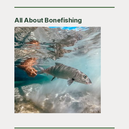
All About Bonefishing