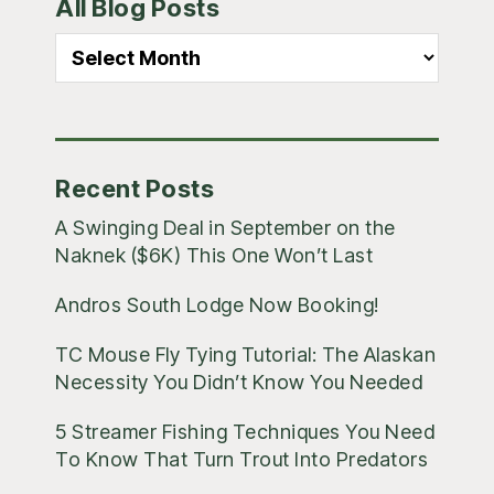
All Blog Posts
Sidebar
All
Blog
Posts
Recent Posts
A Swinging Deal in September on the
Naknek ($6K) This One Won’t Last
Andros South Lodge Now Booking!
TC Mouse Fly Tying Tutorial: The Alaskan
Necessity You Didn’t Know You Needed
5 Streamer Fishing Techniques You Need
To Know That Turn Trout Into Predators