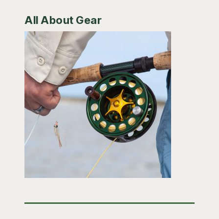
All About Gear