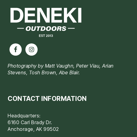
Photography by Matt Vaughn, Peter Viau, Arian
Stevens, Tosh Brown, Abe Blair.
CONTACT INFORMATION
Headquarters:
6160 Carl Brady Dr.
Anchorage, AK 99502