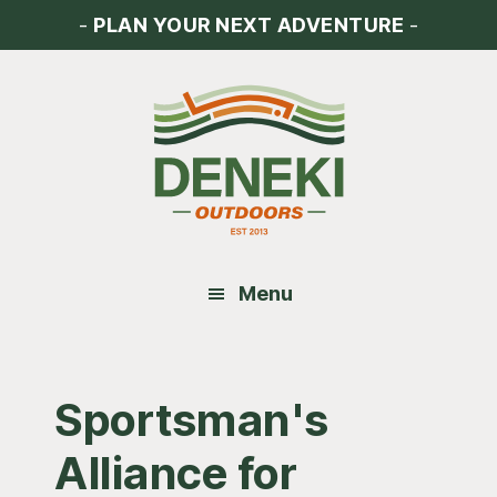
Skip
Skip
Skip
-
PLAN YOUR NEXT ADVENTURE
-
to
to
to
main
primary
footer
content
sidebar
Menu
Sportsman's
Alliance for