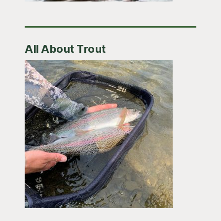
All About Trout