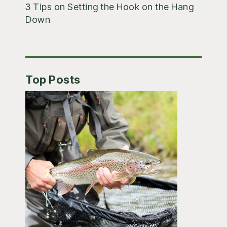
3 Tips on Setting the Hook on the Hang
Down
Top Posts