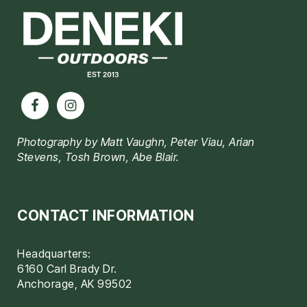
Photography by Matt Vaughn, Peter Viau, Arian
Stevens, Tosh Brown, Abe Blair.
CONTACT INFORMATION
Headquarters:
6160 Carl Brady Dr.
Anchorage, AK 99502