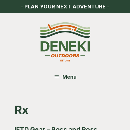
Skip
Skip
Skip
-
PLAN YOUR NEXT ADVENTURE
-
to
to
to
main
primary
footer
content
sidebar
Menu
Rx
IFTD Gear – Ross and Ross