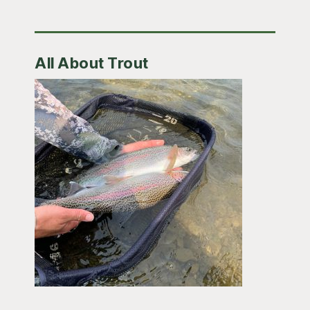
All About Trout