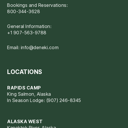
Bookings and Reservations:
800-344-3628
General Information:
+1 907-563-9788
Email:
info@deneki.com
LOCATIONS
RAPIDS CAMP
King Salmon, Alaska
In Season Lodge: (907) 246-8345
ALASKA WEST
Kanektok River, Alaska