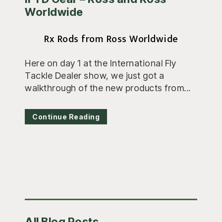
Worldwide
Rx Rods from Ross Worldwide
Here on day 1 at the International Fly
Tackle Dealer show, we just got a
walkthrough of the new products from...
Continue Reading
Primary
All Blog Posts