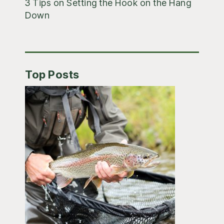
3 Tips on Setting the Hook on the Hang
Down
Top Posts