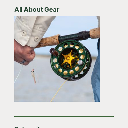
All About Gear