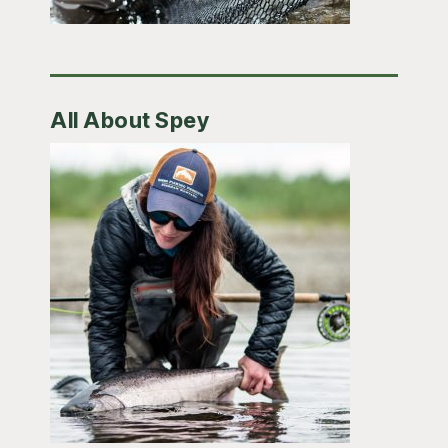
All About Spey