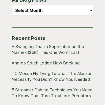
Sidebar
All
Blog
Posts
Recent Posts
A Swinging Deal in September on the
Naknek ($6K) This One Won’t Last
Andros South Lodge Now Booking!
TC Mouse Fly Tying Tutorial: The Alaskan
Necessity You Didn’t Know You Needed
5 Streamer Fishing Techniques You Need
To Know That Turn Trout Into Predators