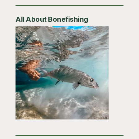
All About Bonefishing