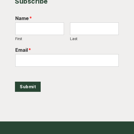
Subscribe
Name
*
First
Last
Email
*
Submit
Footer