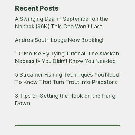
Recent Posts
A Swinging Deal in September on the
Naknek ($6K) This One Won’t Last
Andros South Lodge Now Booking!
TC Mouse Fly Tying Tutorial: The Alaskan
Necessity You Didn’t Know You Needed
5 Streamer Fishing Techniques You Need
To Know That Turn Trout Into Predators
3 Tips on Setting the Hook on the Hang
Down