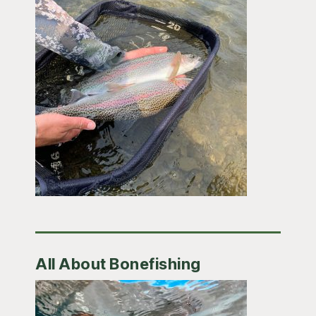
All About Bonefishing