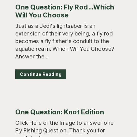
One Question: Fly Rod…Which
Will You Choose
Just as a Jedi's lightsaber is an
extension of their very being, a fly rod
becomes a fly fisher's conduit to the
aquatic realm. Which Will You Choose?
Answer the...
Continue Reading
One Question: Knot Edition
Click Here or the Image to answer one
Fly Fishing Question. Thank you for