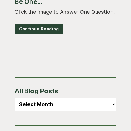
Be One…
Click the image to Answer One Question.
Continue Reading
Primary
All Blog Posts
Sidebar
All
Blog
Posts