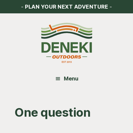
Skip
Skip
Skip
-
PLAN YOUR NEXT ADVENTURE
-
to
to
to
main
primary
footer
content
sidebar
Menu
One question