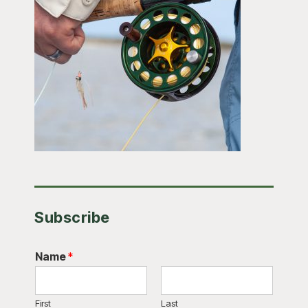
Subscribe
Name
*
First
Last