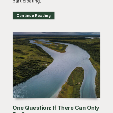
participating.
Continue Reading
One Question: If There Can Only