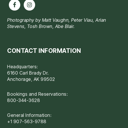
Photography by Matt Vaughn, Peter Viau, Arian
Stevens, Tosh Brown, Abe Blair.
CONTACT INFORMATION
Headquarters:
6160 Carl Brady Dr.
Anchorage, AK 99502
Bookings and Reservations:
800-344-3628
General Information:
+1 907-563-9788