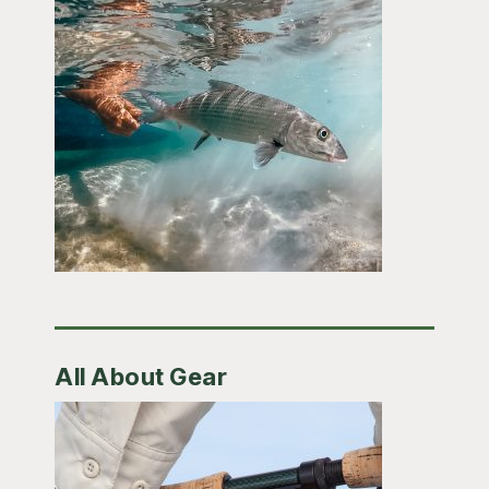
All About Gear