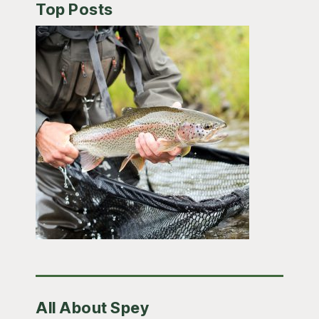
Top Posts
All About Spey