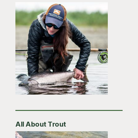
All About Trout