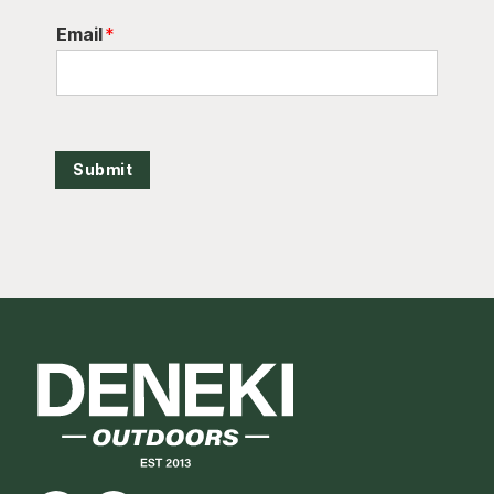
Email
*
Submit
Footer