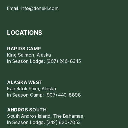
Email:
info@deneki.com
LOCATIONS
RAPIDS CAMP
King Salmon, Alaska
In Season Lodge: (907) 246-8345
ALASKA WEST
Kanektok River, Alaska
In Season Camp: (907) 440-8898
ANDROS SOUTH
South Andros Island, The Bahamas
In Season Lodge: (242) 820-7053