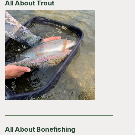
All About Trout
All About Bonefishing