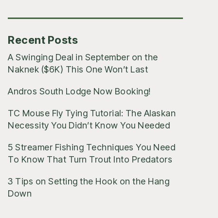
Posts
Recent Posts
A Swinging Deal in September on the
Naknek ($6K) This One Won’t Last
Andros South Lodge Now Booking!
TC Mouse Fly Tying Tutorial: The Alaskan
Necessity You Didn’t Know You Needed
5 Streamer Fishing Techniques You Need
To Know That Turn Trout Into Predators
3 Tips on Setting the Hook on the Hang
Down