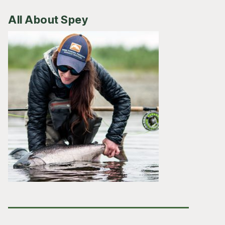
All About Spey