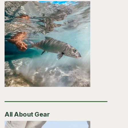
All About Gear