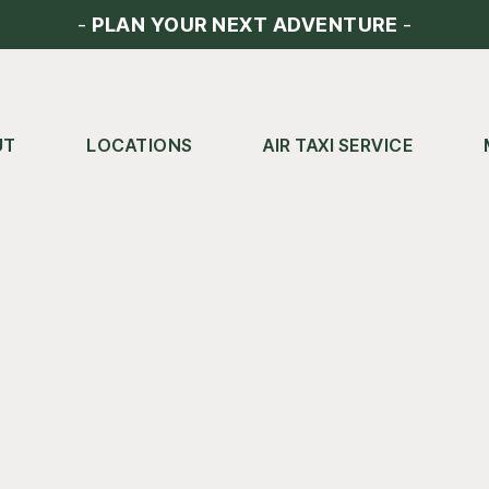
-
PLAN YOUR NEXT ADVENTURE
-
UT
LOCATIONS
AIR TAXI SERVICE