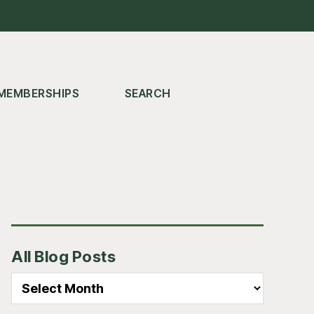
MEMBERSHIPS
SEARCH
Primary
All Blog Posts
Sidebar
All
Blog