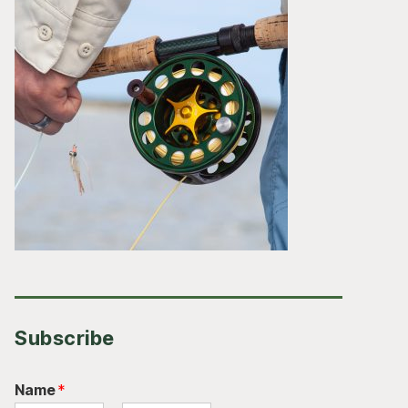
Subscribe
Name
*