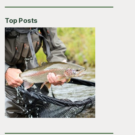
Top Posts