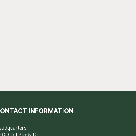
ONTACT INFORMATION
eadquarters:
60 Carl Brady Dr.