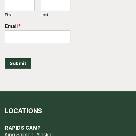
First
Last
Email
*
Submit
LOCATIONS
RAPIDS CAMP
King Salmon, Alaska