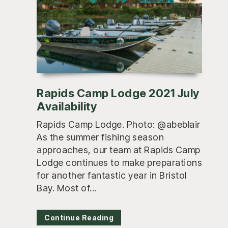
Rapids Camp Lodge 2021 July
Availability
Rapids Camp Lodge. Photo: @abeblair
As the summer fishing season
approaches, our team at Rapids Camp
Lodge continues to make preparations
for another fantastic year in Bristol
Bay. Most of...
Continue Reading