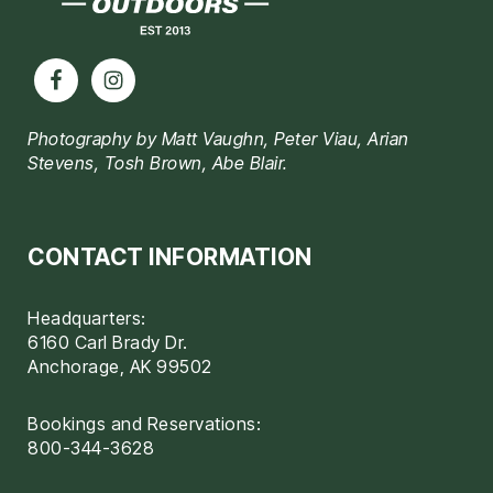
Photography by Matt Vaughn, Peter Viau, Arian
Stevens, Tosh Brown, Abe Blair.
CONTACT INFORMATION
Headquarters:
6160 Carl Brady Dr.
Anchorage, AK 99502
Bookings and Reservations:
800-344-3628