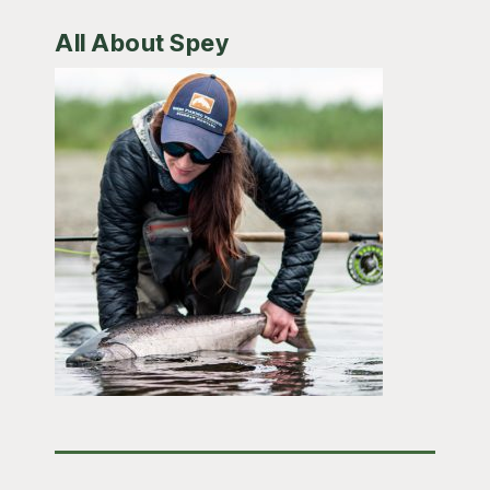
All About Spey