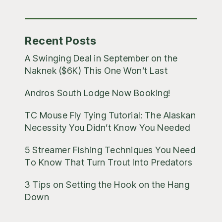
Posts
Recent Posts
A Swinging Deal in September on the
Naknek ($6K) This One Won’t Last
Andros South Lodge Now Booking!
TC Mouse Fly Tying Tutorial: The Alaskan
Necessity You Didn’t Know You Needed
5 Streamer Fishing Techniques You Need
To Know That Turn Trout Into Predators
3 Tips on Setting the Hook on the Hang
Down