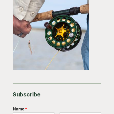
Subscribe
Name
*