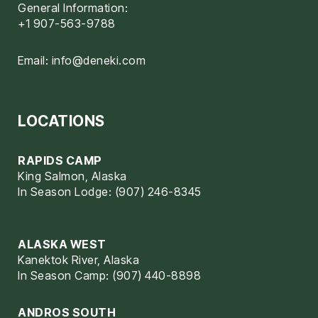
General Information:
+1 907-563-9788
Email:
info@deneki.com
LOCATIONS
RAPIDS CAMP
King Salmon, Alaska
In Season Lodge: (907) 246-8345
ALASKA WEST
Kanektok River, Alaska
In Season Camp: (907) 440-8898
ANDROS SOUTH