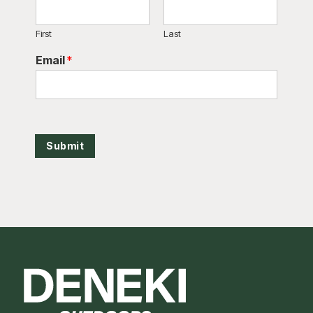
First
Last
Email
*
Submit
Footer