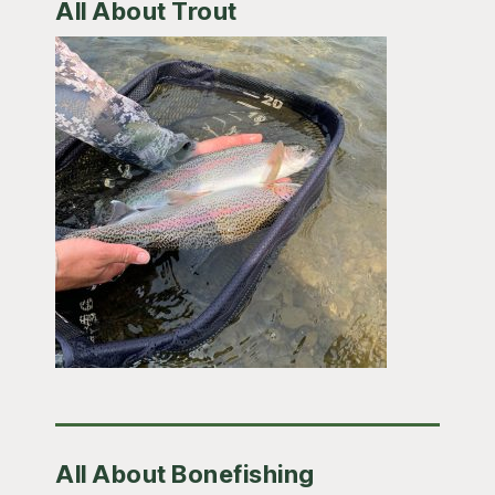
All About Trout
All About Bonefishing