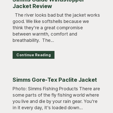
Jacket Review
The river looks bad but the jacket works
good. We like softshells because we
think they're a great compromise
between warmth, comfort and
breathability. The...
Continue Reading
Simms Gore-Tex Paclite Jacket
Photo: Simms Fishing Products There are
some parts of the fly fishing world where
you live and die by your rain gear. You're
in it every day, it's loaded down...