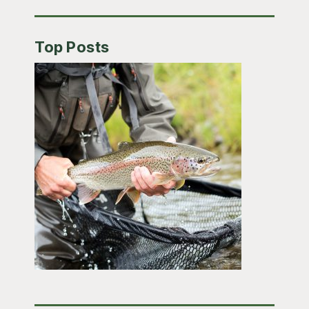
Top Posts