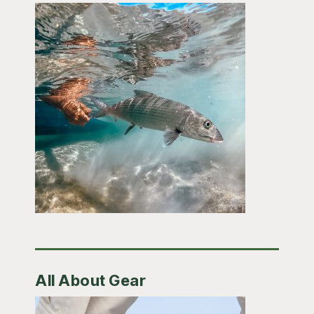
All About Gear