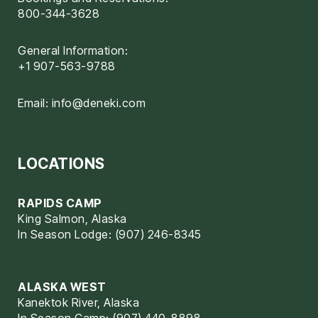
800-344-3628
General Information:
+1 907-563-9788
Email:
info@deneki.com
LOCATIONS
RAPIDS CAMP
King Salmon, Alaska
In Season Lodge: (907) 246-8345
ALASKA WEST
Kanektok River, Alaska