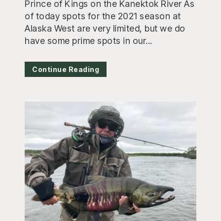
Prince of Kings on the Kanektok River As
of today spots for the 2021 season at
Alaska West are very limited, but we do
have some prime spots in our...
Continue Reading