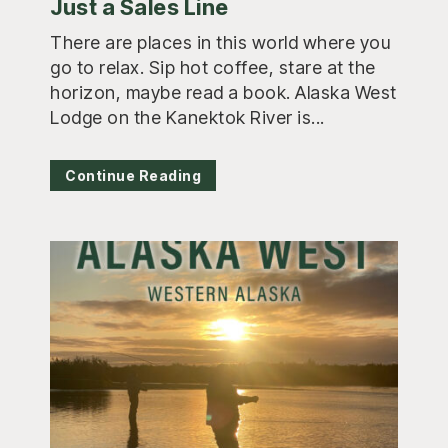
Just a Sales Line
There are places in this world where you
go to relax. Sip hot coffee, stare at the
horizon, maybe read a book. Alaska West
Lodge on the Kanektok River is...
Continue Reading