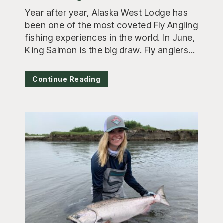
Year after year, Alaska West Lodge has
been one of the most coveted Fly Angling
fishing experiences in the world. In June,
King Salmon is the big draw. Fly anglers...
Continue Reading