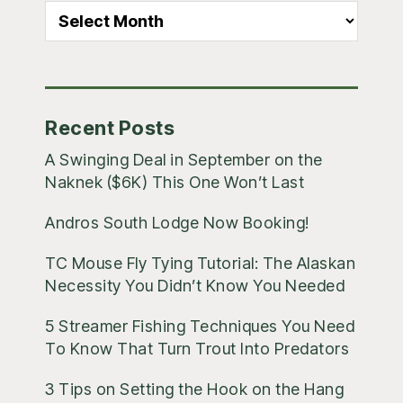
All
Blog
Posts
Recent Posts
A Swinging Deal in September on the
Naknek ($6K) This One Won’t Last
Andros South Lodge Now Booking!
TC Mouse Fly Tying Tutorial: The Alaskan
Necessity You Didn’t Know You Needed
5 Streamer Fishing Techniques You Need
To Know That Turn Trout Into Predators
3 Tips on Setting the Hook on the Hang