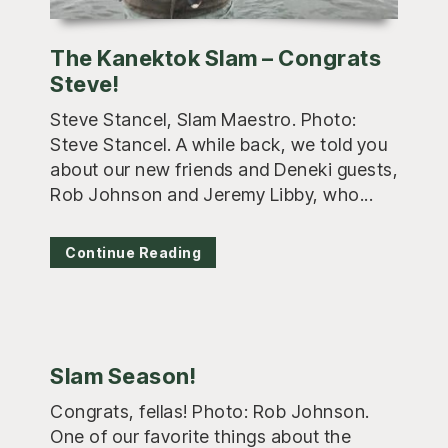
The Kanektok Slam – Congrats
Steve!
Steve Stancel, Slam Maestro. Photo:
Steve Stancel. A while back, we told you
about our new friends and Deneki guests,
Rob Johnson and Jeremy Libby, who...
Continue Reading
Slam Season!
Congrats, fellas! Photo: Rob Johnson.
One of our favorite things about the