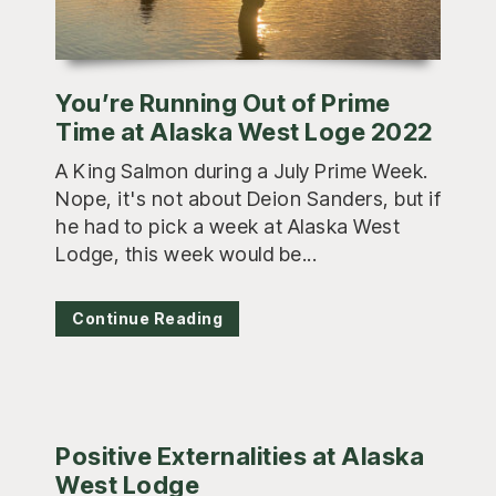
You’re Running Out of Prime
Time at Alaska West Loge 2022
A King Salmon during a July Prime Week.
Nope, it's not about Deion Sanders, but if
he had to pick a week at Alaska West
Lodge, this week would be...
Continue Reading
Positive Externalities at Alaska
West Lodge