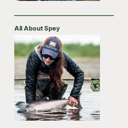
All About Spey