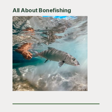
All About Bonefishing