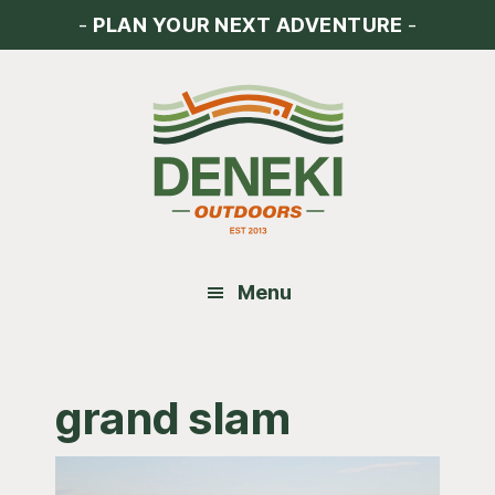
Skip
Skip
Skip
-
PLAN YOUR NEXT ADVENTURE
-
to
to
to
main
primary
footer
content
sidebar
Menu
grand slam