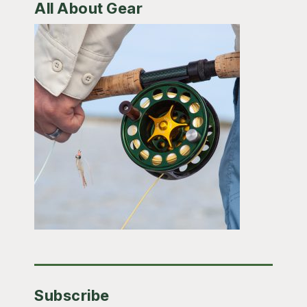
All About Gear
Subscribe