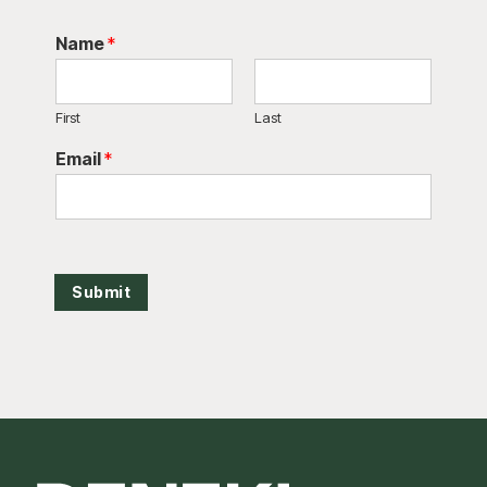
Name
*
First
Last
Email
*
Submit
Footer