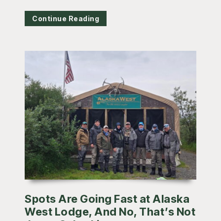
Continue Reading
Spots Are Going Fast at Alaska
West Lodge, And No, That’s Not