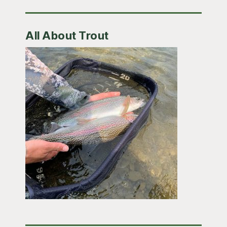
All About Trout