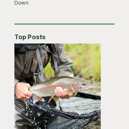
Down
Top Posts