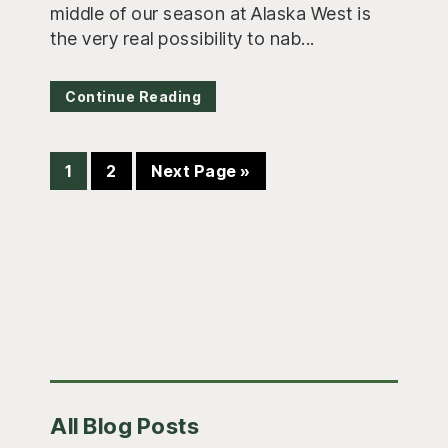
middle of our season at Alaska West is
the very real possibility to nab...
Continue Reading
Page
Page
Go
1
2
Next Page »
to
Primary
All Blog Posts
Sidebar