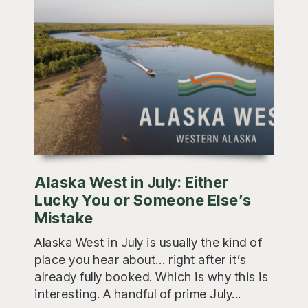
Alaska West in July: Either
Lucky You or Someone Else’s
Mistake
Alaska West in July is usually the kind of
place you hear about… right after it’s
already fully booked. Which is why this is
interesting. A handful of prime July...