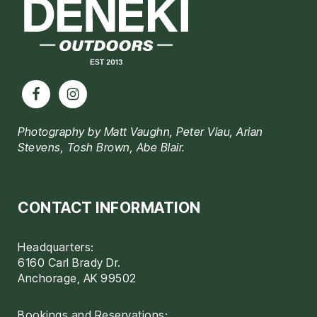
Photography by Matt Vaughn, Peter Viau, Arian
Stevens, Tosh Brown, Abe Blair.
CONTACT INFORMATION
Headquarters:
6160 Carl Brady Dr.
Anchorage, AK 99502
Bookings and Reservations: