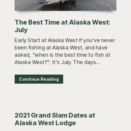
The Best Time at Alaska West:
July
Early Start at Alaska West If you've never
been fishing at Alaska West, and have
asked, "when is the best time to fish at
Alaska West?", It's July. The days...
Continue Reading
2021 Grand Slam Dates at
Alaska West Lodge