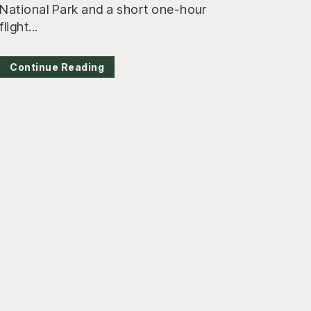
National Park and a short one-hour
flight...
Continue Reading