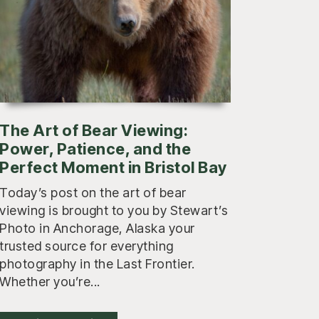
The Art of Bear Viewing:
Power, Patience, and the
Perfect Moment in Bristol Bay
Today’s post on the art of bear
viewing is brought to you by Stewart’s
Photo in Anchorage, Alaska your
trusted source for everything
photography in the Last Frontier.
Whether you’re...