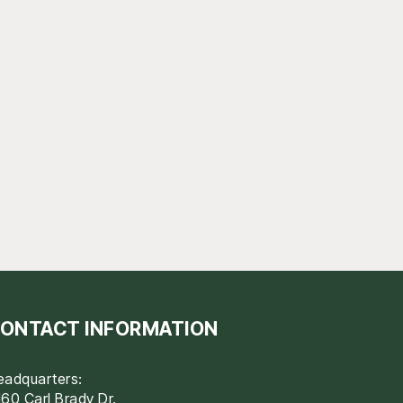
ONTACT INFORMATION
eadquarters:
60 Carl Brady Dr.