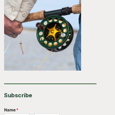
Subscribe
Name
*