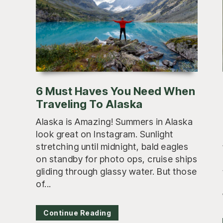
6 Must Haves You Need When
Traveling To Alaska
Alaska is Amazing! Summers in Alaska
look great on Instagram. Sunlight
stretching until midnight, bald eagles
on standby for photo ops, cruise ships
gliding through glassy water. But those
of...
Continue Reading