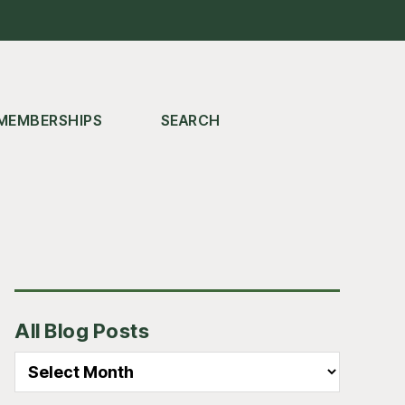
MEMBERSHIPS
SEARCH
Primary
All Blog Posts
Sidebar
All
Blog