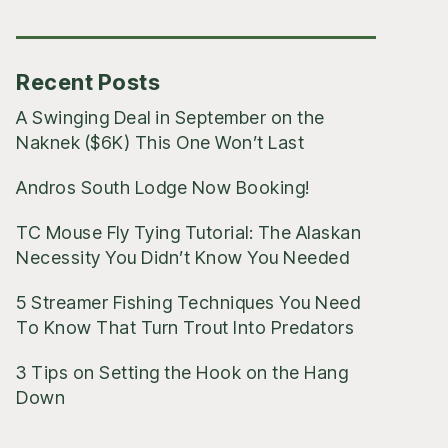
Posts
Recent Posts
A Swinging Deal in September on the
Naknek ($6K) This One Won’t Last
Andros South Lodge Now Booking!
TC Mouse Fly Tying Tutorial: The Alaskan
Necessity You Didn’t Know You Needed
5 Streamer Fishing Techniques You Need
To Know That Turn Trout Into Predators
3 Tips on Setting the Hook on the Hang
Down