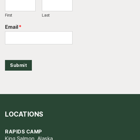
First
Last
Email
*
Submit
LOCATIONS
RAPIDS CAMP
King Salmon, Alaska