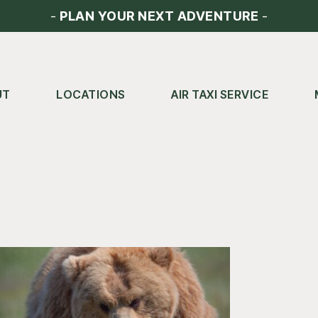
-
PLAN YOUR NEXT ADVENTURE
-
UT
LOCATIONS
AIR TAXI SERVICE