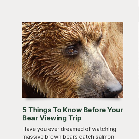
5 Things To Know Before Your
Bear Viewing Trip
Have you ever dreamed of watching
massive brown bears catch salmon