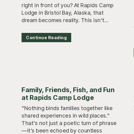
right in front of you? At Rapids Camp
Lodge in Bristol Bay, Alaska, that
dream becomes reality. This isn't...
Continue Reading
Family, Friends, Fish, and Fun
at Rapids Camp Lodge
"Nothing binds families together like
shared experiences in wild places."
That’s not just a poetic turn of phrase
—it’s been echoed by countless