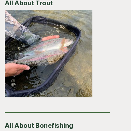
All About Trout
All About Bonefishing