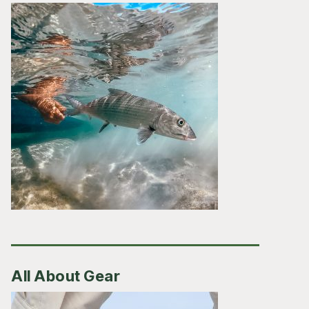
All About Gear