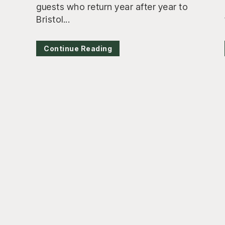
guests who return year after year to
Bristol...
Continue Reading