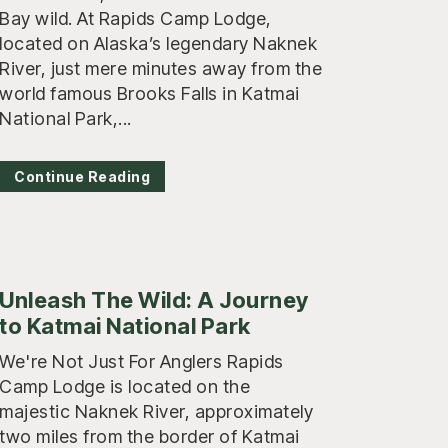
Bay wild. At Rapids Camp Lodge,
located on Alaska’s legendary Naknek
River, just mere minutes away from the
world famous Brooks Falls in Katmai
National Park,...
Continue Reading
Unleash The Wild: A Journey
to Katmai National Park
We're Not Just For Anglers Rapids
Camp Lodge is located on the
majestic Naknek River, approximately
two miles from the border of Katmai