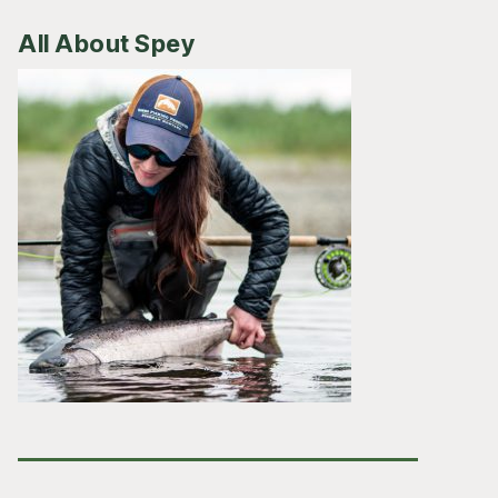
All About Spey