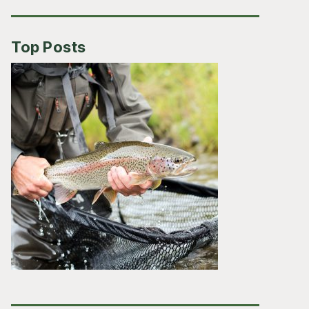
Top Posts