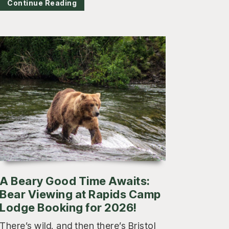
Continue Reading
A Beary Good Time Awaits:
Bear Viewing at Rapids Camp
Lodge Booking for 2026!
There’s wild, and then there’s Bristol