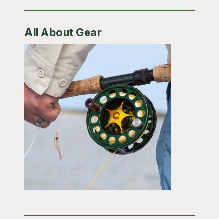
All About Gear