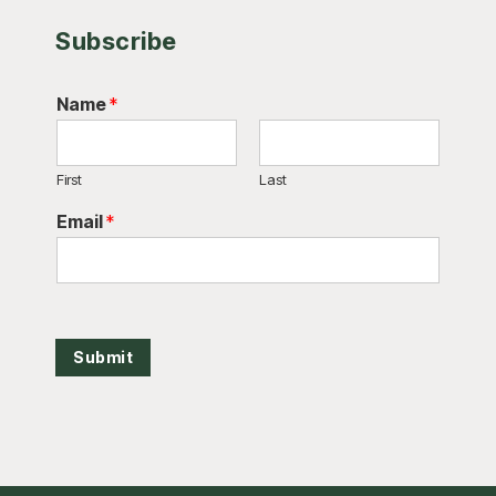
Subscribe
Name
*
First
Last
Email
*
Submit