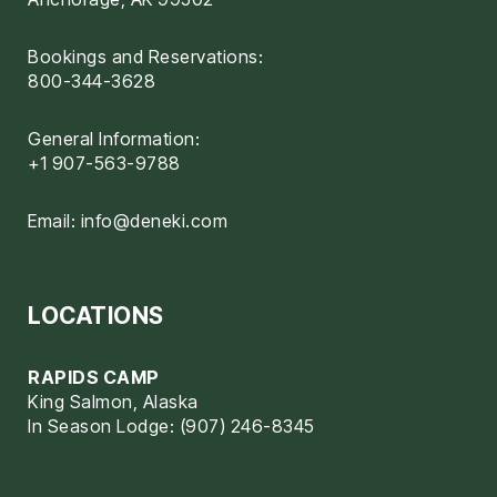
Bookings and Reservations:
800-344-3628
General Information:
+1 907-563-9788
Email:
info@deneki.com
LOCATIONS
RAPIDS CAMP
King Salmon, Alaska
In Season Lodge: (907) 246-8345