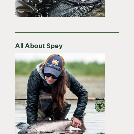
All About Spey