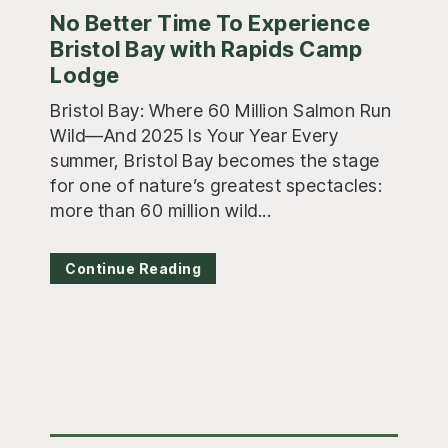
No Better Time To Experience
Bristol Bay with Rapids Camp
Lodge
Bristol Bay: Where 60 Million Salmon Run
Wild—And 2025 Is Your Year Every
summer, Bristol Bay becomes the stage
for one of nature’s greatest spectacles:
more than 60 million wild...
Continue Reading