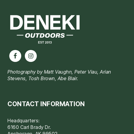
Footer
Photography by Matt Vaughn, Peter Viau, Arian
Stevens, Tosh Brown, Abe Blair.
CONTACT INFORMATION
Headquarters:
6160 Carl Brady Dr.
Anchorage, AK 99502