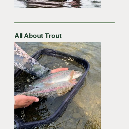
All About Trout