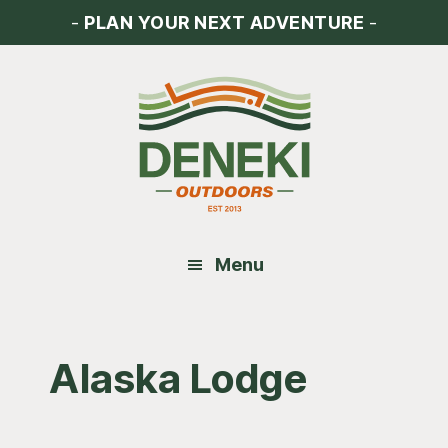
Skip
Skip
Skip
-
PLAN YOUR NEXT ADVENTURE
-
to
to
to
main
primary
footer
content
sidebar
Menu
Alaska Lodge