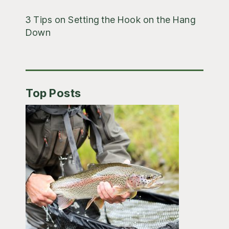
3 Tips on Setting the Hook on the Hang
Down
Top Posts