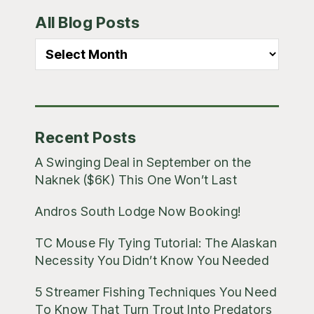
Primary
All Blog Posts
Sidebar
All
Blog
Posts
Recent Posts
A Swinging Deal in September on the
Naknek ($6K) This One Won’t Last
Andros South Lodge Now Booking!
TC Mouse Fly Tying Tutorial: The Alaskan
Necessity You Didn’t Know You Needed
5 Streamer Fishing Techniques You Need
To Know That Turn Trout Into Predators