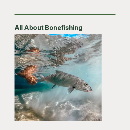
All About Bonefishing