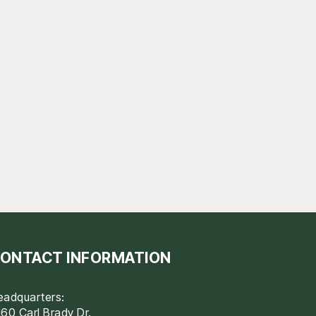
ONTACT INFORMATION
eadquarters:
60 Carl Brady Dr.