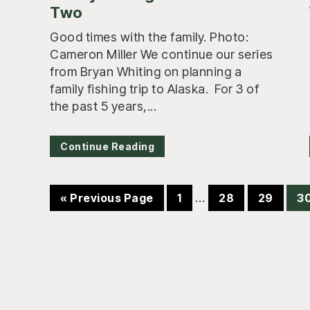
Two
Good times with the family. Photo:
Cameron Miller We continue our series
from Bryan Whiting on planning a
family fishing trip to Alaska. For 3 of
the past 5 years,...
Continue Reading
Interim
Go
Page
…
Page
Page
P
«
Previous Page
1
28
29
3
pages
to
omitted