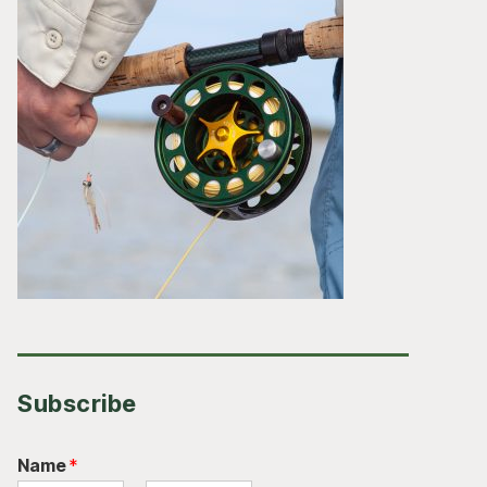
Subscribe
Name
*