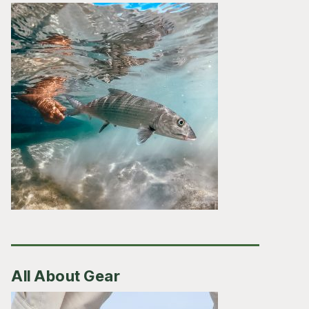
All About Gear