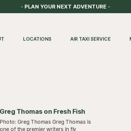
-
PLAN YOUR NEXT ADVENTURE
-
UT
LOCATIONS
AIR TAXI SERVICE
Greg Thomas on Fresh Fish
Photo: Greg Thomas Greg Thomas is
one of the premier writers in fly