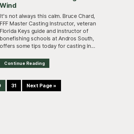
Wind
It's not always this calm. Bruce Chard,
FFF Master Casting Instructor, veteran
Florida Keys guide and instructor of
bonefishing schools at Andros South,
offers some tips today for casting in...
Continue Reading
age
Page
Go
0
31
Next Page »
to