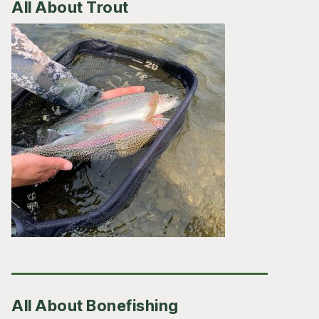
All About Trout
All About Bonefishing