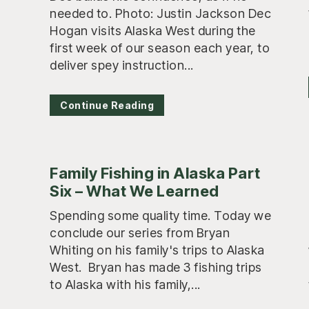
needed to. Photo: Justin Jackson Dec
Hogan visits Alaska West during the
first week of our season each year, to
deliver spey instruction...
Continue Reading
Family Fishing in Alaska Part
Six – What We Learned
Spending some quality time. Today we
conclude our series from Bryan
Whiting on his family's trips to Alaska
West. Bryan has made 3 fishing trips
to Alaska with his family,...