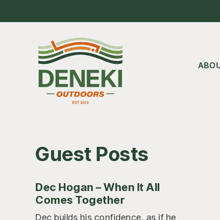
Skip
Skip
Skip
to
to
to
main
primary
footer
content
sidebar
ABO
Guest Posts
Dec Hogan – When It All
Comes Together
Dec builds his confidence, as if he