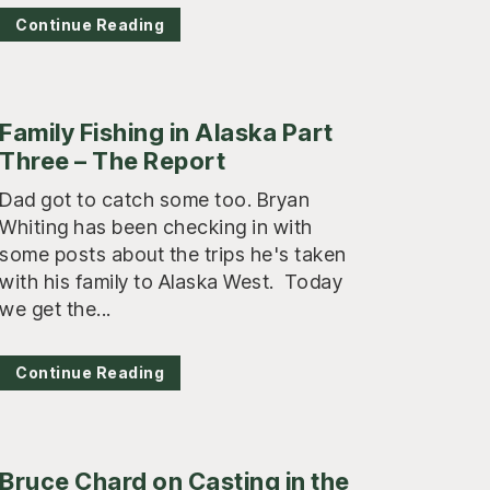
Continue Reading
Family Fishing in Alaska Part
Three – The Report
Dad got to catch some too. Bryan
Whiting has been checking in with
some posts about the trips he's taken
with his family to Alaska West. Today
we get the...
Continue Reading
Bruce Chard on Casting in the