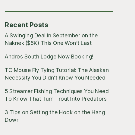
Posts
Recent Posts
A Swinging Deal in September on the
Naknek ($6K) This One Won’t Last
Andros South Lodge Now Booking!
TC Mouse Fly Tying Tutorial: The Alaskan
Necessity You Didn’t Know You Needed
5 Streamer Fishing Techniques You Need
To Know That Turn Trout Into Predators
3 Tips on Setting the Hook on the Hang
Down