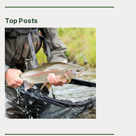
Top Posts