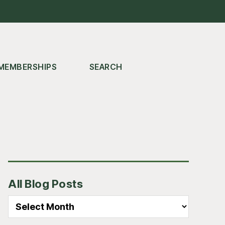
MEMBERSHIPS
SEARCH
Primary
All Blog Posts
Sidebar
All
Blog