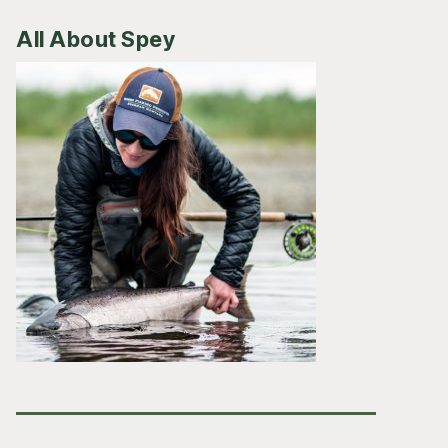
All About Spey