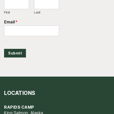
First
Last
Email
*
Submit
LOCATIONS
RAPIDS CAMP
King Salmon, Alaska