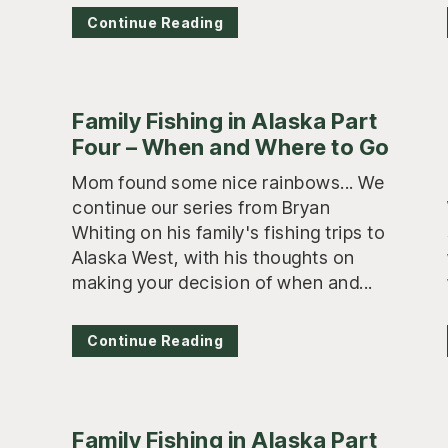
Continue Reading
Family Fishing in Alaska Part
Four – When and Where to Go
Mom found some nice rainbows... We
continue our series from Bryan
Whiting on his family's fishing trips to
Alaska West, with his thoughts on
making your decision of when and...
Continue Reading
Family Fishing in Alaska Part