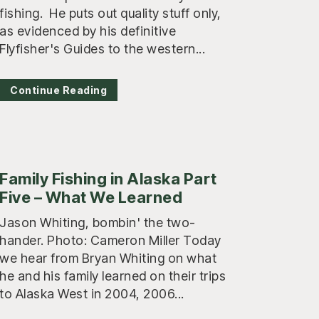
fishing. He puts out quality stuff only,
as evidenced by his definitive
Flyfisher's Guides to the western...
Continue Reading
Family Fishing in Alaska Part
Five – What We Learned
Jason Whiting, bombin' the two-
hander. Photo: Cameron Miller Today
we hear from Bryan Whiting on what
he and his family learned on their trips
to Alaska West in 2004, 2006...