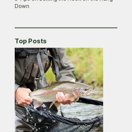
Down
Top Posts