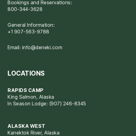
Bookings and Reservations:
800-344-3628
General Information:
+1 907-563-9788
Email:
info@deneki.com
LOCATIONS
RAPIDS CAMP
King Salmon, Alaska
In Season Lodge: (907) 246-8345
ALASKA WEST
Kanektok River, Alaska