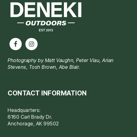
Photography by Matt Vaughn, Peter Viau, Arian
Stevens, Tosh Brown, Abe Blair.
CONTACT INFORMATION
Headquarters:
6160 Carl Brady Dr.
Anchorage, AK 99502