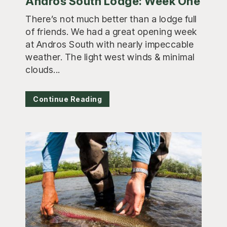
Andros South Lodge: Week One
There’s not much better than a lodge full
of friends. We had a great opening week
at Andros South with nearly impeccable
weather. The light west winds & minimal
clouds...
Continue Reading