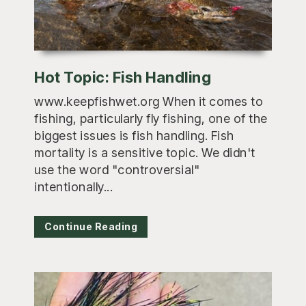
Hot Topic: Fish Handling
www.keepfishwet.org When it comes to
fishing, particularly fly fishing, one of the
biggest issues is fish handling. Fish
mortality is a sensitive topic. We didn't
use the word "controversial"
intentionally...
Continue Reading