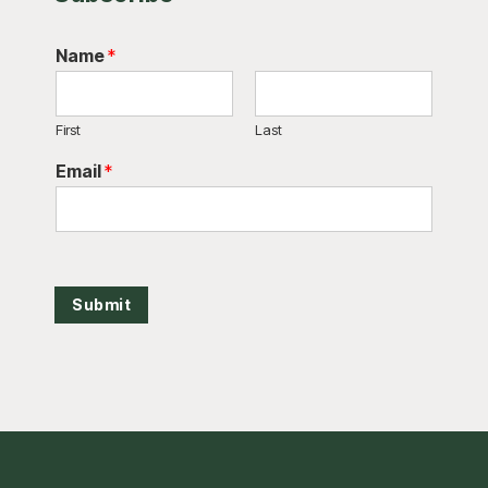
Name
*
First
Last
Email
*
Submit
Footer