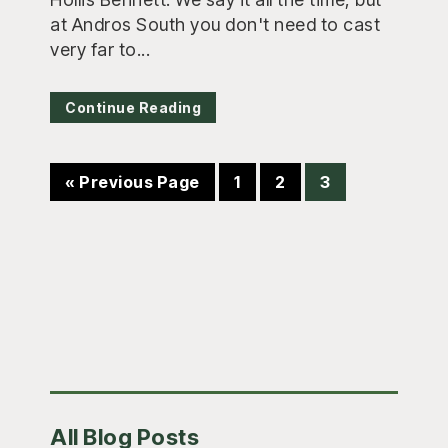
at Andros South you don't need to cast
very far to...
Continue Reading
Go
Page
Page
Page
«
Previous Page
1
2
3
to
Primary
All Blog Posts