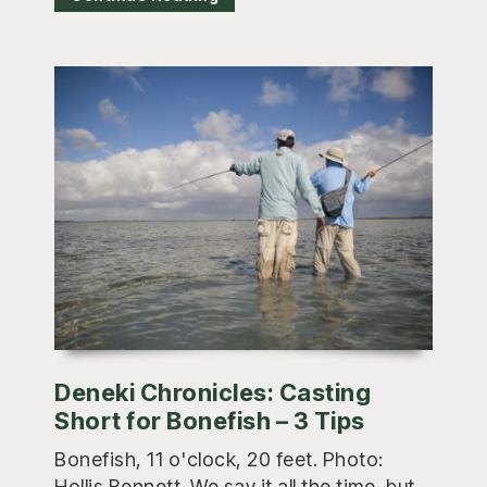
Deneki Chronicles: Casting
Short for Bonefish – 3 Tips
Bonefish, 11 o'clock, 20 feet. Photo:
Hollis Bennett. We say it all the time, but