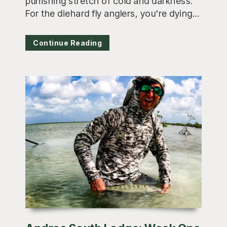
punishing stretch of cold and darkness.
For the diehard fly anglers, you're dying...
Continue Reading