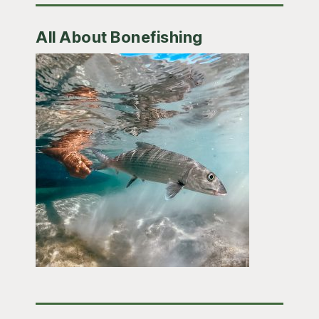
All About Bonefishing