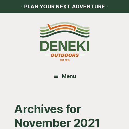
Skip
Skip
Skip
-
PLAN YOUR NEXT ADVENTURE
-
to
to
to
main
primary
footer
content
sidebar
Menu
Archives for
November 2021