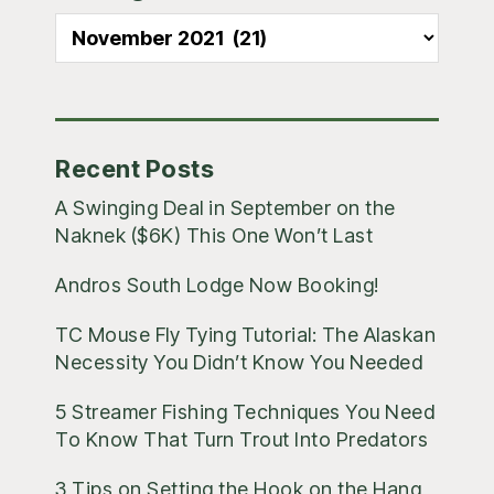
Sidebar
All
Blog
Posts
Recent Posts
A Swinging Deal in September on the
Naknek ($6K) This One Won’t Last
Andros South Lodge Now Booking!
TC Mouse Fly Tying Tutorial: The Alaskan
Necessity You Didn’t Know You Needed
5 Streamer Fishing Techniques You Need
To Know That Turn Trout Into Predators
3 Tips on Setting the Hook on the Hang