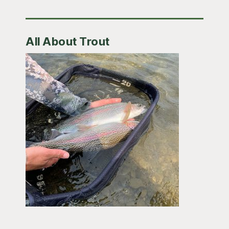
All About Trout