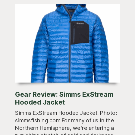
Gear Review: Simms ExStream
Hooded Jacket
Simms ExStream Hooded Jacket. Photo:
simmsfishing.com For many of us in the
Northern Hemisphere, we're entering a