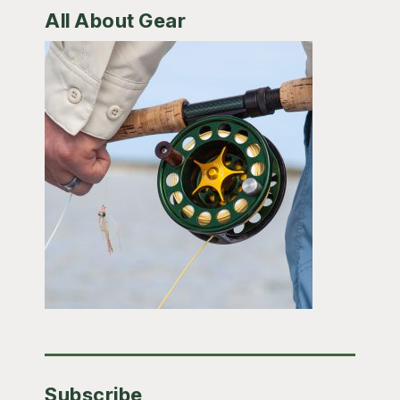
All About Gear
Subscribe