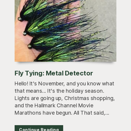
Fly Tying: Metal Detector
Hello! It's November, and you know what
that means... It's the holiday season.
Lights are going up, Christmas shopping,
and the Hallmark Channel Movie
Marathons have begun. All That said,...
Continue Reading