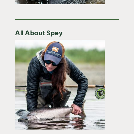
All About Spey