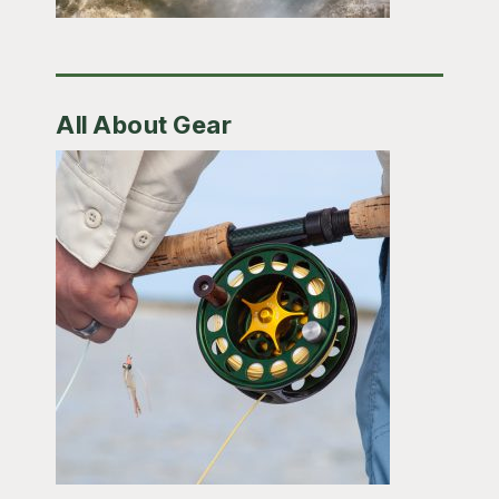
All About Gear