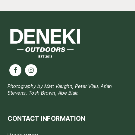
Footer
Photography by Matt Vaughn, Peter Viau, Arian
Stevens, Tosh Brown, Abe Blair.
CONTACT INFORMATION