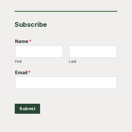
Subscribe
Name
*
First
Last
Email
*
Submit