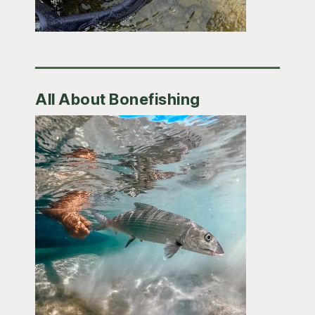
All About Bonefishing