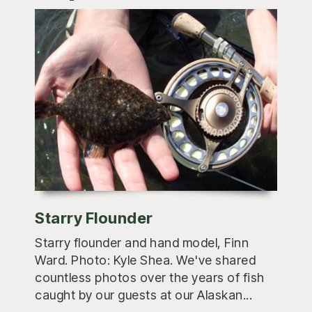
Starry Flounder
Starry flounder and hand model, Finn
Ward. Photo: Kyle Shea. We've shared
countless photos over the years of fish
caught by our guests at our Alaskan...