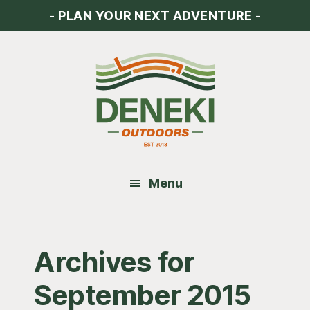
Skip
Skip
Skip
-
PLAN YOUR NEXT ADVENTURE
-
to
to
to
main
primary
footer
content
sidebar
Menu
Archives for
September 2015