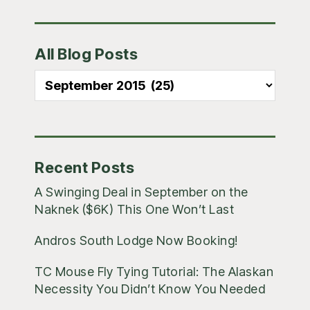
Primary
All Blog Posts
Sidebar
All
Blog
Posts
Recent Posts
A Swinging Deal in September on the
Naknek ($6K) This One Won’t Last
Andros South Lodge Now Booking!
TC Mouse Fly Tying Tutorial: The Alaskan
Necessity You Didn’t Know You Needed