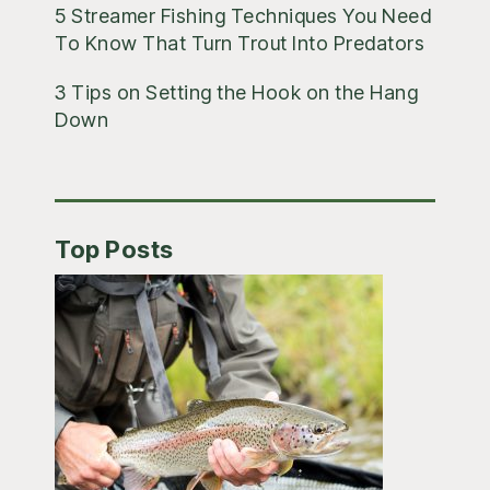
5 Streamer Fishing Techniques You Need
To Know That Turn Trout Into Predators
3 Tips on Setting the Hook on the Hang
Down
Top Posts