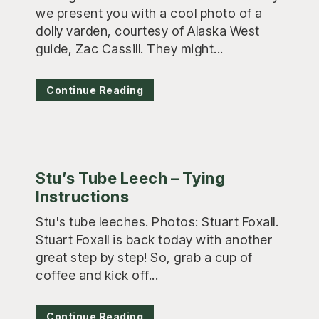
we present you with a cool photo of a
dolly varden, courtesy of Alaska West
guide, Zac Cassill. They might...
Continue Reading
Stu’s Tube Leech – Tying
Instructions
Stu's tube leeches. Photos: Stuart Foxall.
Stuart Foxall is back today with another
great step by step! So, grab a cup of
coffee and kick off...
Continue Reading