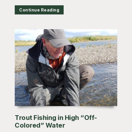
Continue Reading
Trout Fishing in High “Off-
Colored” Water