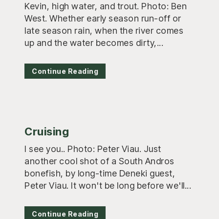
Kevin, high water, and trout. Photo: Ben
West. Whether early season run-off or
late season rain, when the river comes
up and the water becomes dirty,...
Continue Reading
Cruising
I see you.. Photo: Peter Viau. Just
another cool shot of a South Andros
bonefish, by long-time Deneki guest,
Peter Viau. It won't be long before we'll...
Continue Reading