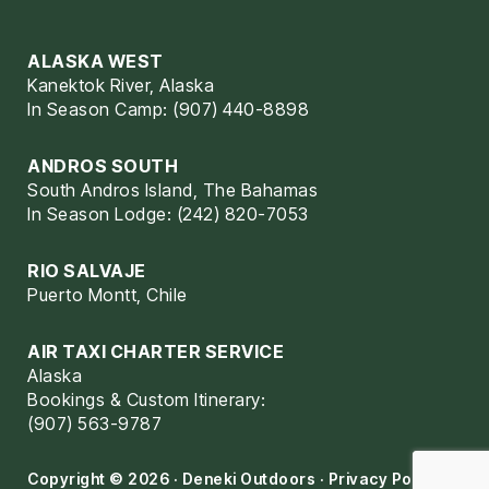
ALASKA WEST
Kanektok River, Alaska
In Season Camp: (907) 440-8898
ANDROS SOUTH
South Andros Island, The Bahamas
In Season Lodge: (242) 820-7053
RIO SALVAJE
Puerto Montt, Chile
AIR TAXI CHARTER SERVICE
Alaska
Bookings & Custom Itinerary:
(907) 563-9787
Copyright © 2026 · Deneki Outdoors ·
Privacy Policy
·