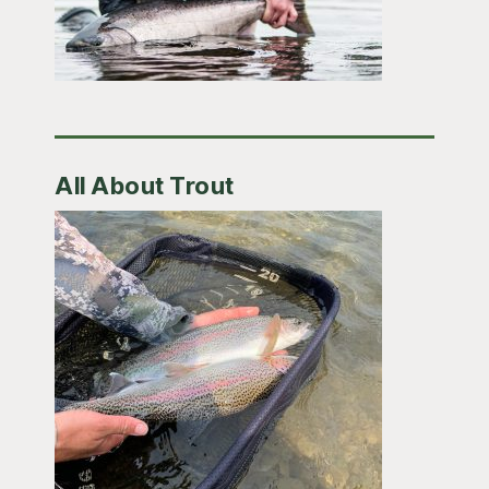
All About Trout