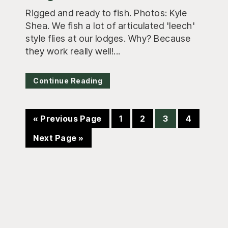
Rigged and ready to fish. Photos: Kyle
Shea. We fish a lot of articulated 'leech'
style flies at our lodges. Why? Because
they work really well!...
Continue Reading
Go
Page
Page
Page
Page
«
Previous Page
1
2
3
4
to
Go
Next Page »
to