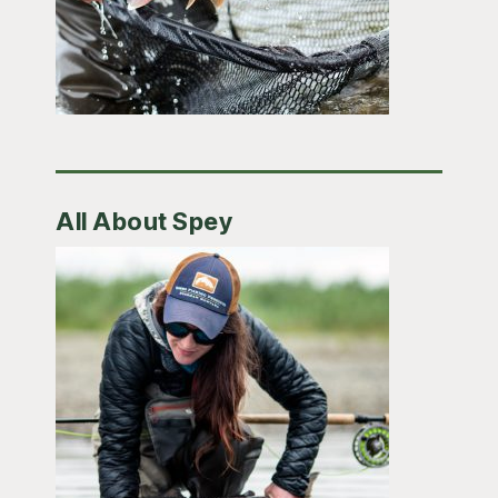
All About Spey