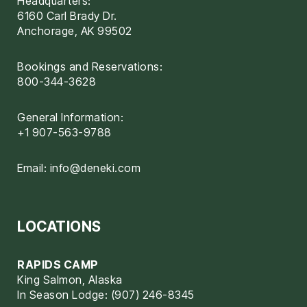
Headquarters:
6160 Carl Brady Dr.
Anchorage, AK 99502
Bookings and Reservations:
800-344-3628
General Information:
+1 907-563-9788
Email:
info@deneki.com
LOCATIONS
RAPIDS CAMP
King Salmon, Alaska
In Season Lodge: (907) 246-8345