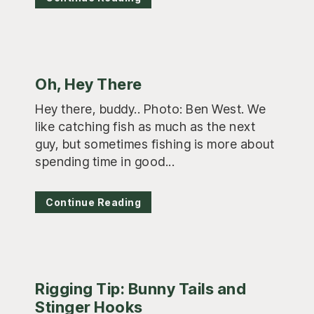
Oh, Hey There
Hey there, buddy.. Photo: Ben West. We
like catching fish as much as the next
guy, but sometimes fishing is more about
spending time in good...
Continue Reading
Rigging Tip: Bunny Tails and
Stinger Hooks