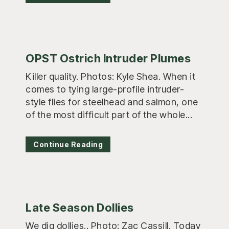
OPST Ostrich Intruder Plumes
Killer quality. Photos: Kyle Shea. When it
comes to tying large-profile intruder-
style flies for steelhead and salmon, one
of the most difficult part of the whole...
Continue Reading
Late Season Dollies
We dig dollies.. Photo: Zac Cassill. Today