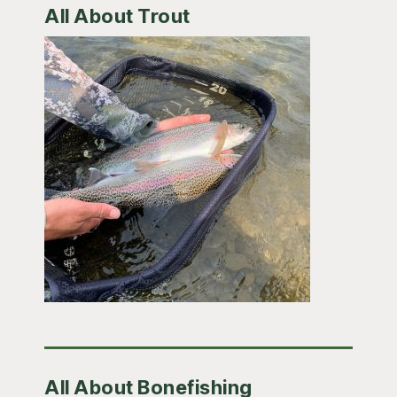
All About Trout
All About Bonefishing