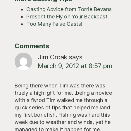
Casting Advice from Torrie Bevans
Present the Fly on Your Backcast
Too Many False Casts!
Reader
Comments
Interactions
Jim Croak
says
March 9, 2012 at 8:57 pm
Being there when Tim was there was
truely a highlight for me…being a novice
with a flyrod Tim walked me through a
quick series of tips that helped me land
my first bonefish. Fishing was hard this
week due to weather and winds, yet he
managed to make it happen for me.