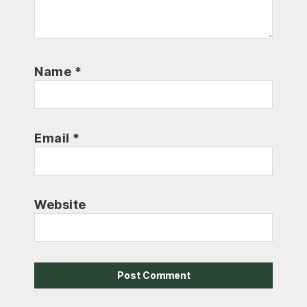
Name
*
Email
*
Website