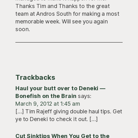
Thanks Tim and Thanks to the great
team at Andros South for making a most
memorable week. Will see you again
soon.
Trackbacks
Haul your butt over to Deneki —
Bonefish on the Brain
says:
March 9, 2012 at 1:45 am
[…] Tim Rajeff giving double haul tips. Get
ye to Deneki to check it out. […]
Cut Sinktips When You Get to the