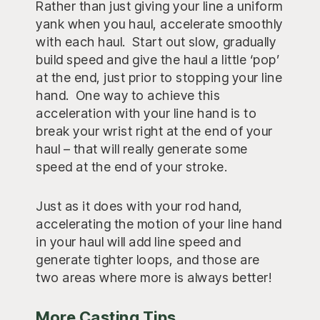
Rather than just giving your line a uniform
yank when you haul, accelerate smoothly
with each haul. Start out slow, gradually
build speed and give the haul a little ‘pop’
at the end, just prior to stopping your line
hand. One way to achieve this
acceleration with your line hand is to
break your wrist right at the end of your
haul – that will really generate some
speed at the end of your stroke.
Just as it does with your rod hand,
accelerating the motion of your line hand
in your haul will add line speed and
generate tighter loops, and those are
two areas where more is always better!
More Casting Tips