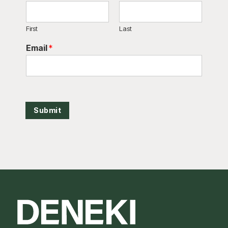
First
Last
Email
*
Submit
Footer