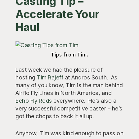
Casting Tip –
Accelerate Your
Haul
Tips from Tim.
Last week we had the pleasure of
hosting
Tim Rajeff
at Andros South. As
many of you know, Tim is the man behind
Airflo Fly Lines in North America, and
Echo Fly Rods
everywhere. He’s also a
very successful competitive caster – he’s
got the chops to back it all up.
Anyhow, Tim was kind enough to pass on