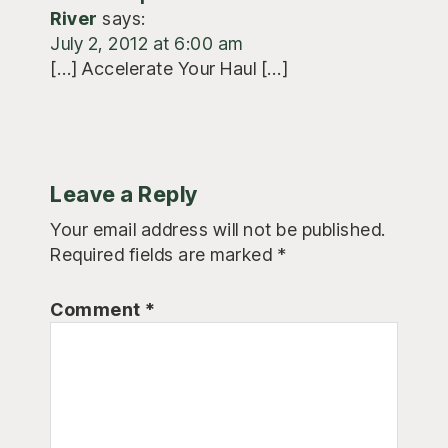
River
says:
July 2, 2012 at 6:00 am
[…] Accelerate Your Haul […]
Leave a Reply
Your email address will not be published.
Required fields are marked
*
Comment
*