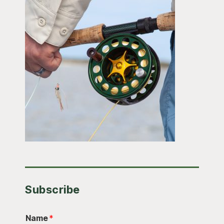
Subscribe
Name
*