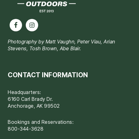
Photography by Matt Vaughn, Peter Viau, Arian
Stevens, Tosh Brown, Abe Blair.
CONTACT INFORMATION
Headquarters:
6160 Carl Brady Dr.
Anchorage, AK 99502
Bookings and Reservations:
800-344-3628