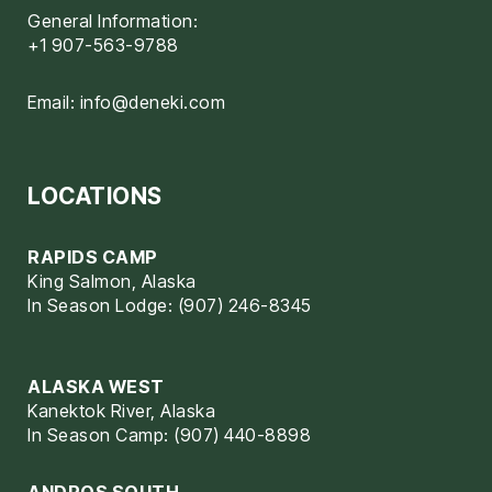
General Information:
+1 907-563-9788
Email:
info@deneki.com
LOCATIONS
RAPIDS CAMP
King Salmon, Alaska
In Season Lodge: (907) 246-8345
ALASKA WEST
Kanektok River, Alaska
In Season Camp: (907) 440-8898
ANDROS SOUTH