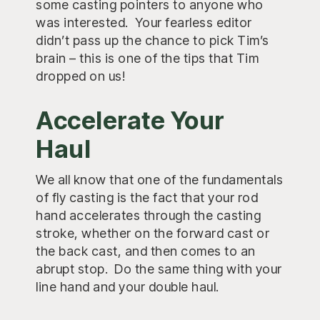
some casting pointers to anyone who
was interested. Your fearless editor
didn’t pass up the chance to pick Tim’s
brain – this is one of the tips that Tim
dropped on us!
Accelerate Your
Haul
We all know that one of the fundamentals
of fly casting is the fact that your rod
hand accelerates through the casting
stroke, whether on the forward cast or
the back cast, and then comes to an
abrupt stop. Do the same thing with your
line hand and your double haul.