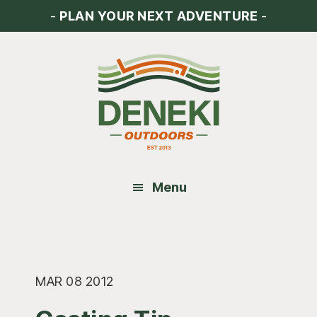
Skip
Skip
Skip
-
PLAN YOUR NEXT ADVENTURE
-
to
to
to
main
primary
footer
content
sidebar
Menu
MAR 08 2012