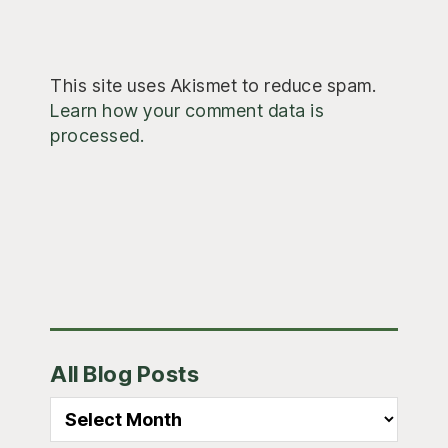
This site uses Akismet to reduce spam.
Learn how your comment data is
processed.
Primary
All Blog Posts
Sidebar
All
Blog