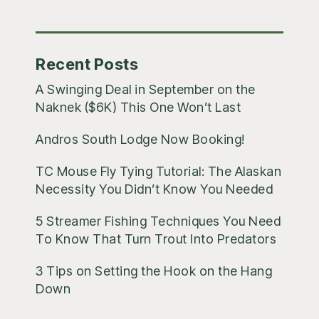
Posts
Recent Posts
A Swinging Deal in September on the
Naknek ($6K) This One Won’t Last
Andros South Lodge Now Booking!
TC Mouse Fly Tying Tutorial: The Alaskan
Necessity You Didn’t Know You Needed
5 Streamer Fishing Techniques You Need
To Know That Turn Trout Into Predators
3 Tips on Setting the Hook on the Hang
Down