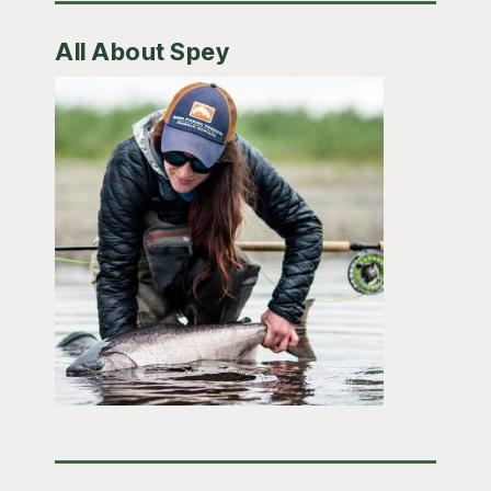
All About Spey