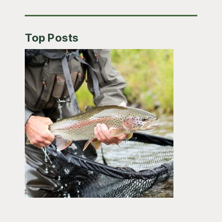
Top Posts