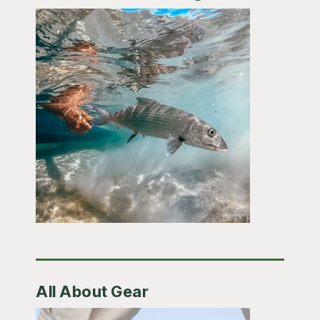
All About Gear