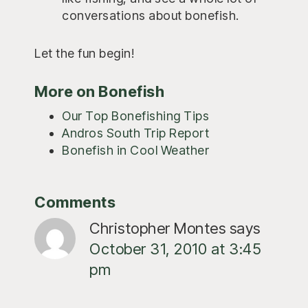
conversations about bonefish.
Let the fun begin!
More on Bonefish
Our Top Bonefishing Tips
Andros South Trip Report
Bonefish in Cool Weather
Reader
Comments
Interactions
Christopher Montes
says
October 31, 2010 at 3:45
pm