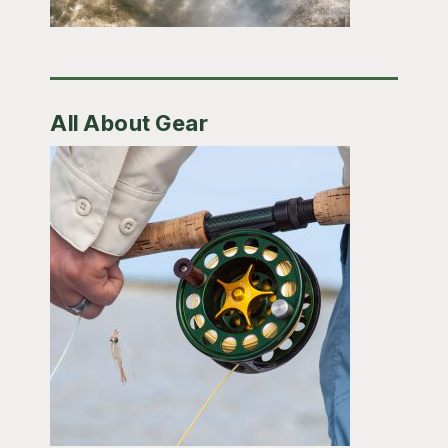
All About Gear