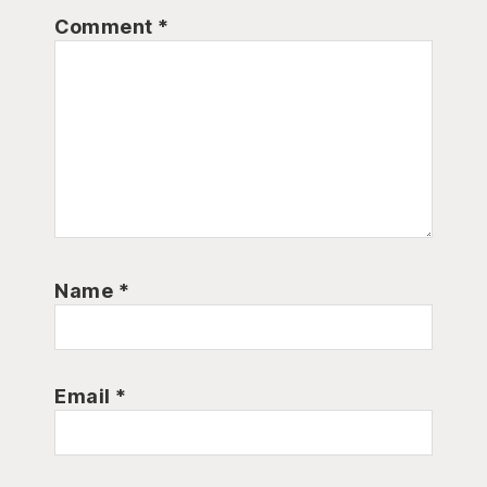
Comment
*
Name
*
Email
*