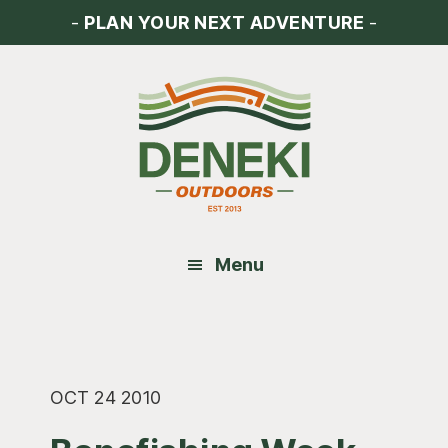
Skip
Skip
Skip
-
PLAN YOUR NEXT ADVENTURE
-
to
to
to
main
primary
footer
content
sidebar
Menu
OCT 24 2010