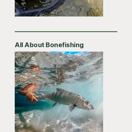
All About Bonefishing