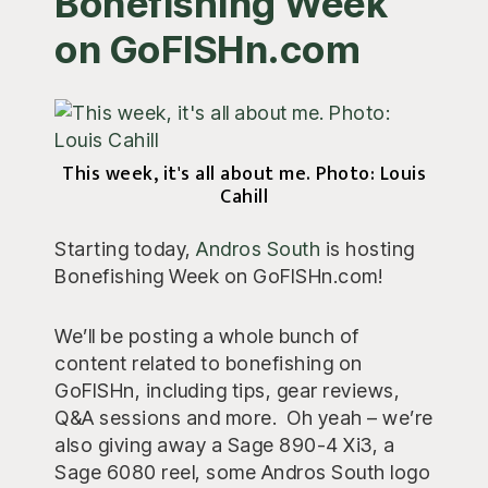
Bonefishing Week
on GoFISHn.com
This week, it's all about me. Photo: Louis
Cahill
Starting today,
Andros South
is hosting
Bonefishing Week on GoFISHn.com!
We’ll be posting a whole bunch of
content related to bonefishing on
GoFISHn, including tips, gear reviews,
Q&A sessions and more. Oh yeah – we’re
also giving away a Sage 890-4 Xi3, a
Sage 6080 reel, some Andros South logo