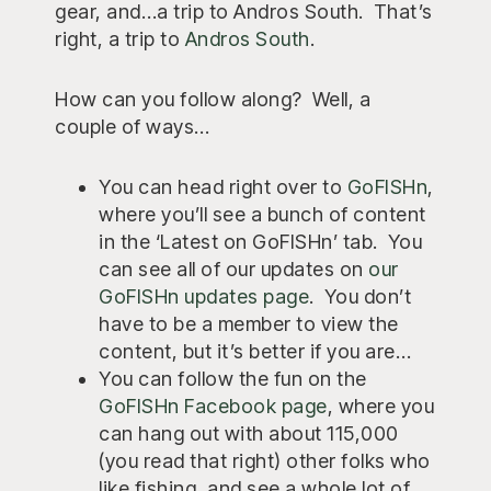
gear, and…a trip to Andros South. That’s
right, a trip to
Andros South
.
How can you follow along? Well, a
couple of ways…
You can head right over to
GoFISHn
,
where you’ll see a bunch of content
in the ‘Latest on GoFISHn’ tab. You
can see all of our updates on
our
GoFISHn updates page
. You don’t
have to be a member to view the
content, but it’s better if you are…
You can follow the fun on the
GoFISHn Facebook page
, where you
can hang out with about 115,000
(you read that right) other folks who
like fishing, and see a whole lot of