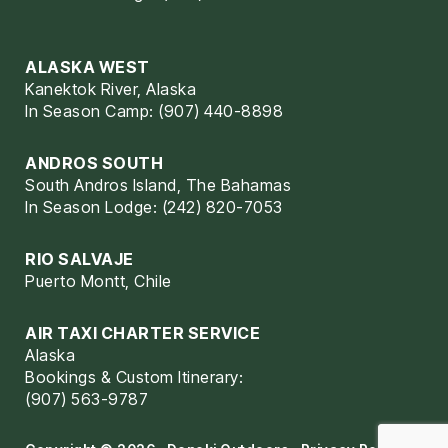
ALASKA WEST
Kanektok River, Alaska
In Season Camp: (907) 440-8898
ANDROS SOUTH
South Andros Island, The Bahamas
In Season Lodge: (242) 820-7053
RIO SALVAJE
Puerto Montt, Chile
AIR TAXI CHARTER SERVICE
Alaska
Bookings & Custom Itinerary:
(907) 563-9787