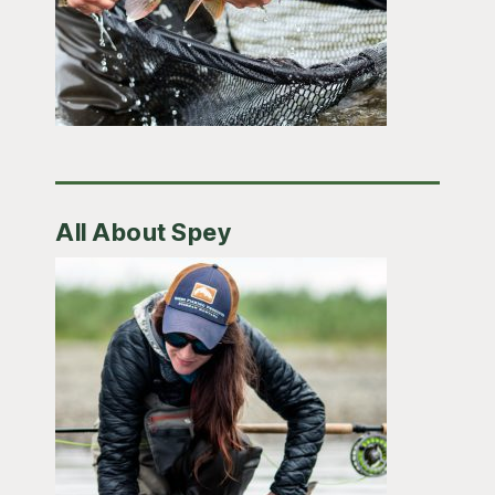
All About Spey