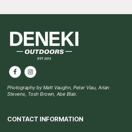
Footer
Photography by Matt Vaughn, Peter Viau, Arian
Stevens, Tosh Brown, Abe Blair.
CONTACT INFORMATION