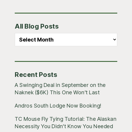
Primary
All Blog Posts
Sidebar
All
Blog
Posts
Recent Posts
A Swinging Deal in September on the
Naknek ($6K) This One Won’t Last
Andros South Lodge Now Booking!
TC Mouse Fly Tying Tutorial: The Alaskan
Necessity You Didn’t Know You Needed