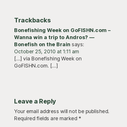
Trackbacks
Bonefishing Week on GoFISHN.com –
Wanna win a trip to Andros? —
Bonefish on the Brain
says:
October 25, 2010 at 1:11 am
[…] via Bonefishing Week on
GoFISHN.com. […]
Leave a Reply
Your email address will not be published.
Required fields are marked
*