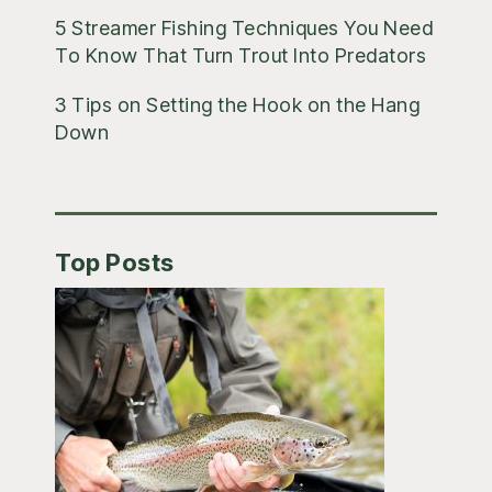
5 Streamer Fishing Techniques You Need
To Know That Turn Trout Into Predators
3 Tips on Setting the Hook on the Hang
Down
Top Posts