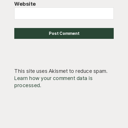
Website
This site uses Akismet to reduce spam.
Learn how your comment data is
processed.