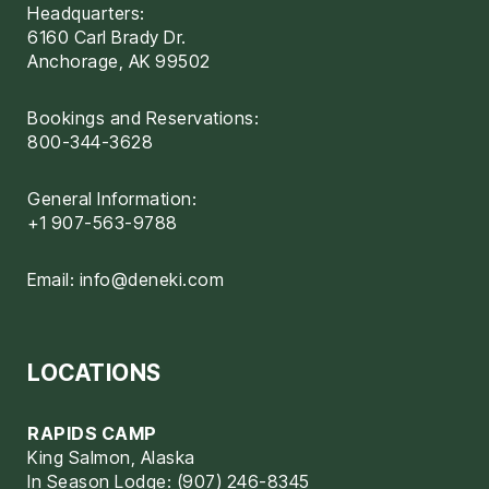
Headquarters:
6160 Carl Brady Dr.
Anchorage, AK 99502
Bookings and Reservations:
800-344-3628
General Information:
+1 907-563-9788
Email:
info@deneki.com
LOCATIONS
RAPIDS CAMP
King Salmon, Alaska
In Season Lodge: (907) 246-8345