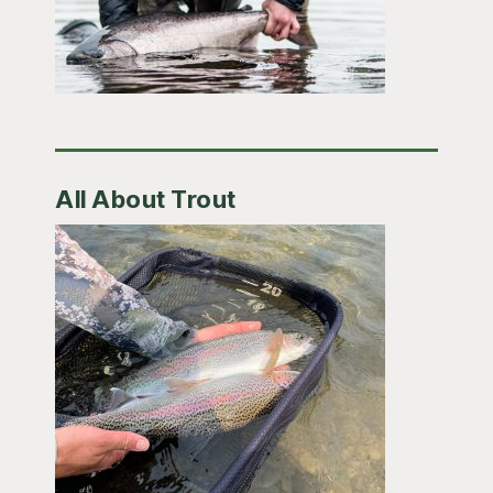
All About Trout