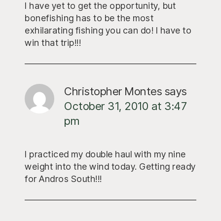
I have yet to get the opportunity, but
bonefishing has to be the most
exhilarating fishing you can do! I have to
win that trip!!!
Christopher Montes
says
October 31, 2010 at 3:47
pm
I practiced my double haul with my nine
weight into the wind today. Getting ready
for Andros South!!!