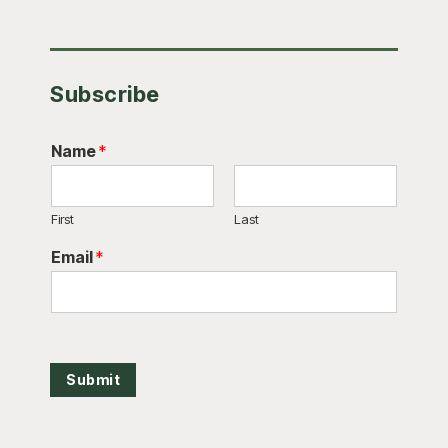
Subscribe
Name
*
First
Last
Email
*
Submit