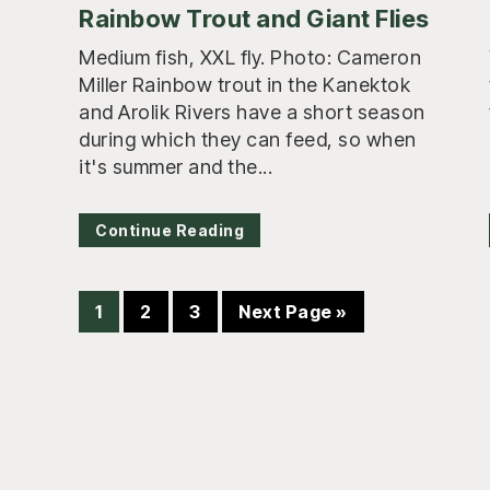
Rainbow Trout and Giant Flies
Medium fish, XXL fly. Photo: Cameron
Miller Rainbow trout in the Kanektok
and Arolik Rivers have a short season
during which they can feed, so when
it's summer and the...
Continue Reading
Page
Page
Page
Go
1
2
3
Next Page »
to