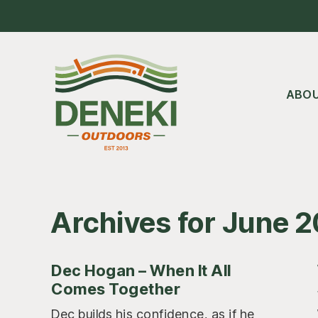
Skip
Skip
Skip
to
to
to
main
primary
footer
content
sidebar
ABO
Archives for June 
Dec Hogan – When It All
Comes Together
Dec builds his confidence, as if he