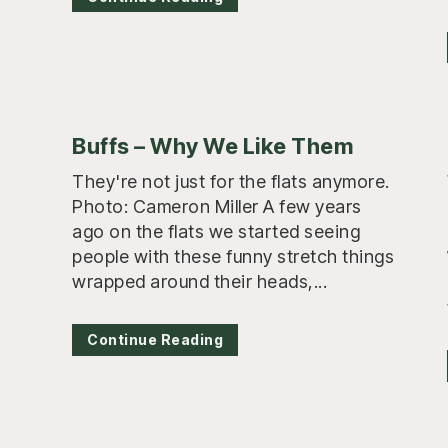
Buffs – Why We Like Them
They're not just for the flats anymore.
Photo: Cameron Miller A few years
ago on the flats we started seeing
people with these funny stretch things
wrapped around their heads,...
Continue Reading