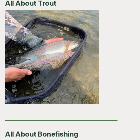
All About Trout
All About Bonefishing