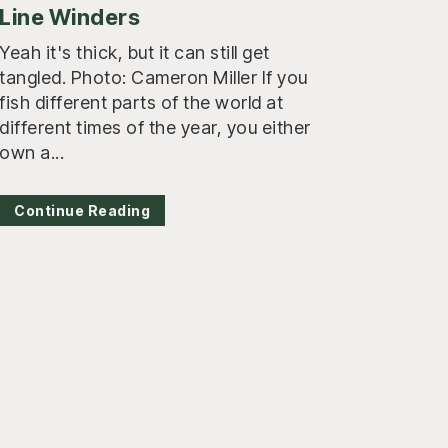
Line Winders
Yeah it's thick, but it can still get
tangled. Photo: Cameron Miller If you
fish different parts of the world at
different times of the year, you either
own a...
Continue Reading