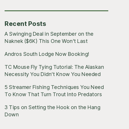
Posts
Recent Posts
A Swinging Deal in September on the
Naknek ($6K) This One Won’t Last
Andros South Lodge Now Booking!
TC Mouse Fly Tying Tutorial: The Alaskan
Necessity You Didn’t Know You Needed
5 Streamer Fishing Techniques You Need
To Know That Turn Trout Into Predators
3 Tips on Setting the Hook on the Hang
Down