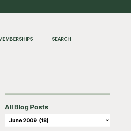
MEMBERSHIPS
SEARCH
Primary
All Blog Posts
Sidebar
All
Blog