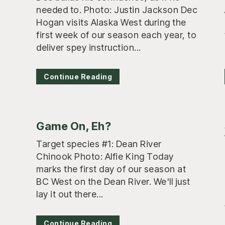
needed to. Photo: Justin Jackson Dec
Hogan visits Alaska West during the
first week of our season each year, to
deliver spey instruction...
Continue Reading
Game On, Eh?
Target species #1: Dean River
Chinook Photo: Alfie King Today
marks the first day of our season at
BC West on the Dean River. We'll just
lay it out there...
Continue Reading