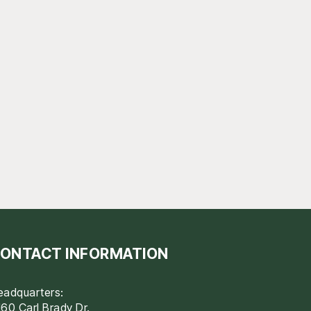
ONTACT INFORMATION
eadquarters:
60 Carl Brady Dr.