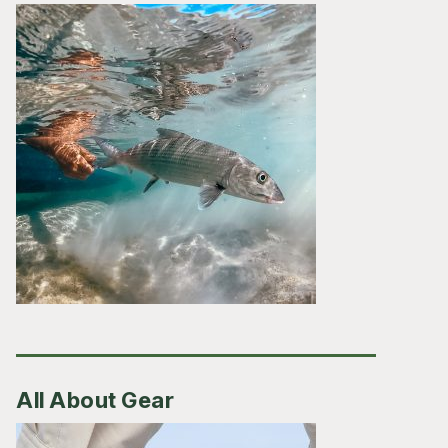
All About Gear