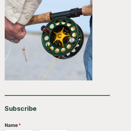
Subscribe
Name
*