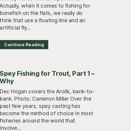
Actually, when it comes to fishing for
bonefish on the flats, we really do
think that use a floating line and an
artificial fly...
Continue Reading
Spey Fishing for Trout, Part 1 –
Why
Dec Hogan covers the Arolik, bank-to-
bank. Photo: Cameron Miller Over the
past few years, spey casting has
become the method of choice in most
fisheries around the world that
involve...