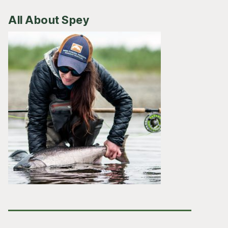
All About Spey