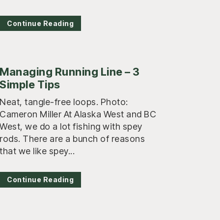
Continue Reading
Managing Running Line – 3
Simple Tips
Neat, tangle-free loops. Photo:
Cameron Miller At Alaska West and BC
West, we do a lot fishing with spey
rods. There are a bunch of reasons
that we like spey...
Continue Reading