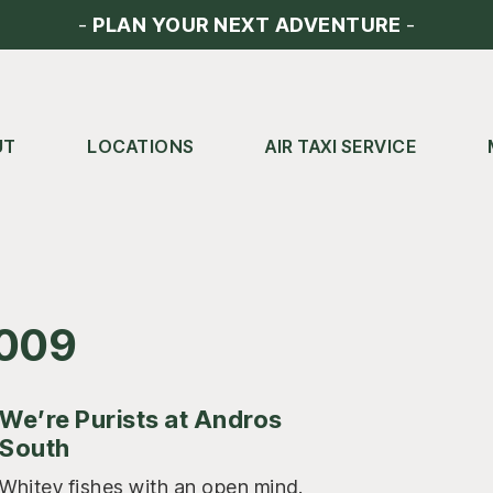
-
PLAN YOUR NEXT ADVENTURE
-
UT
LOCATIONS
AIR TAXI SERVICE
2009
We’re Purists at Andros
South
Whitey fishes with an open mind.