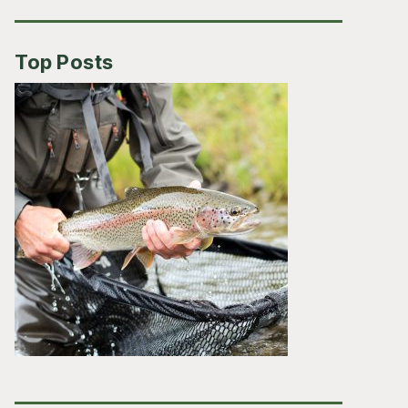
Top Posts