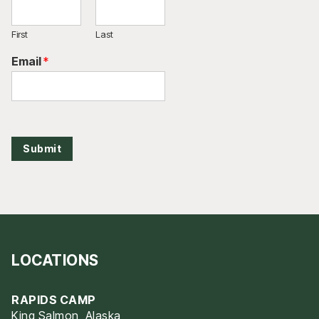
First
Last
Email
*
Submit
LOCATIONS
RAPIDS CAMP
King Salmon, Alaska