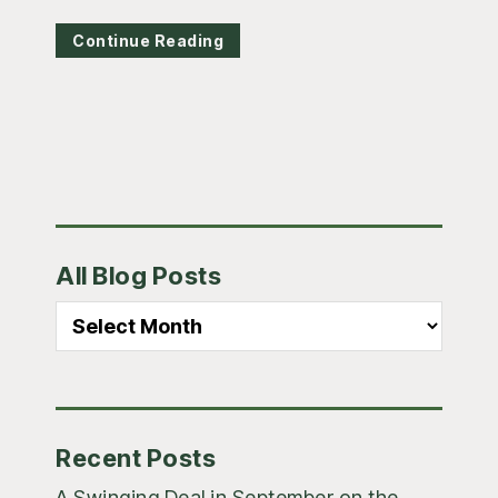
Continue Reading
Primary
All Blog Posts
Sidebar
All
Blog
Posts
Recent Posts
A Swinging Deal in September on the