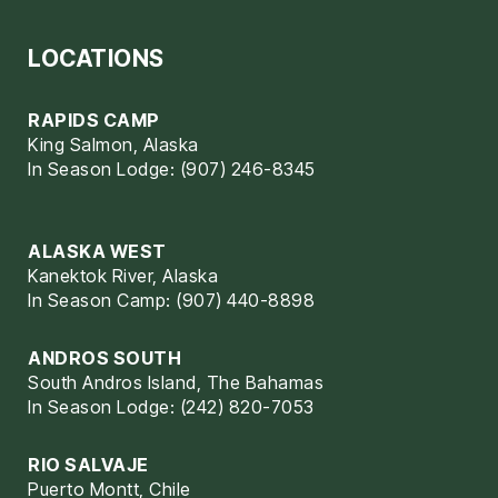
LOCATIONS
RAPIDS CAMP
King Salmon, Alaska
In Season Lodge: (907) 246-8345
ALASKA WEST
Kanektok River, Alaska
In Season Camp: (907) 440-8898
ANDROS SOUTH
South Andros Island, The Bahamas
In Season Lodge: (242) 820-7053
RIO SALVAJE
Puerto Montt, Chile