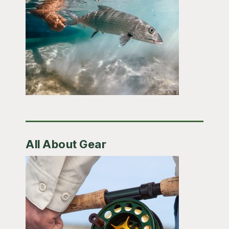
All About Gear