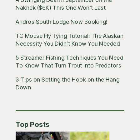
Naknek ($6K) This One Won’t Last
Andros South Lodge Now Booking!
TC Mouse Fly Tying Tutorial: The Alaskan
Necessity You Didn’t Know You Needed
5 Streamer Fishing Techniques You Need
To Know That Turn Trout Into Predators
3 Tips on Setting the Hook on the Hang
Down
Top Posts