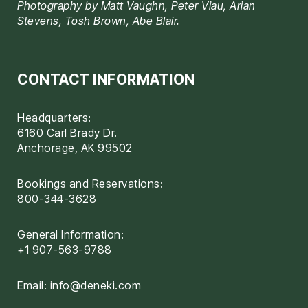
Photography by Matt Vaughn, Peter Viau, Arian
Stevens, Tosh Brown, Abe Blair.
CONTACT INFORMATION
Headquarters:
6160 Carl Brady Dr.
Anchorage, AK 99502
Bookings and Reservations:
800-344-3628
General Information:
+1 907-563-9788
Email:
info@deneki.com