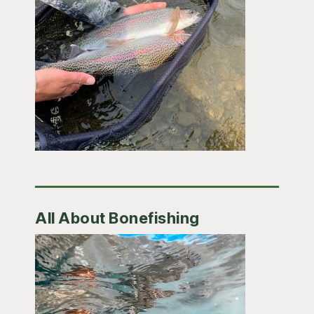
All About Bonefishing