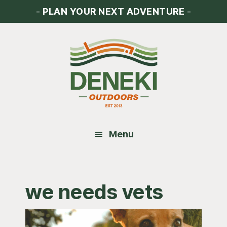
Skip
Skip
Skip
-
PLAN YOUR NEXT ADVENTURE
-
to
to
to
main
primary
footer
content
sidebar
Menu
we needs vets