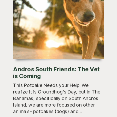
Andros South Friends: The Vet
is Coming
This Potcake Needs your Help. We
realize it is Groundhog's Day, but in The
Bahamas, specifically on South Andros
Island, we are more focused on other
animals- potcakes (dogs) and...