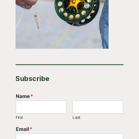
Subscribe
Name
*
First
Last
Email
*