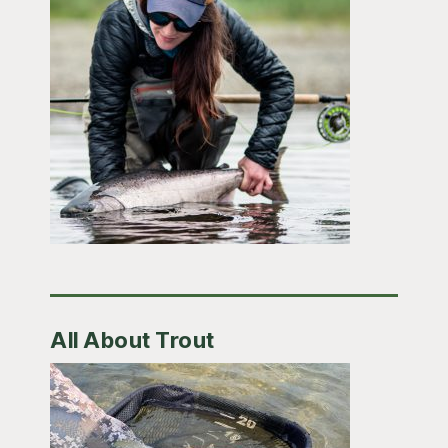
All About Trout