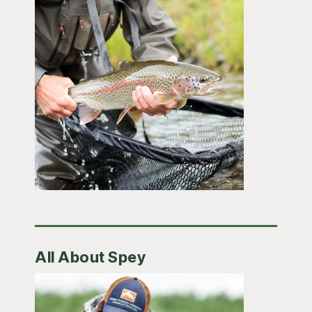
All About Spey