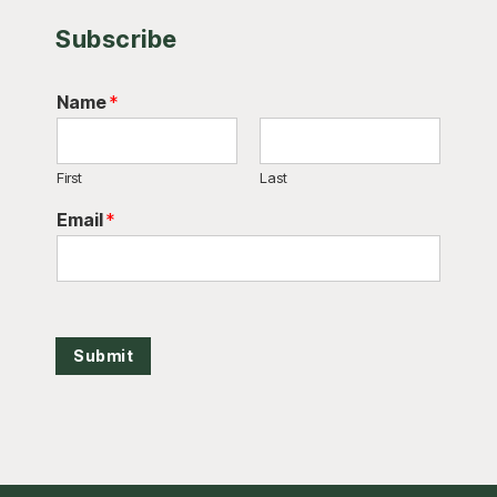
Subscribe
Name
*
First
Last
Email
*
Submit