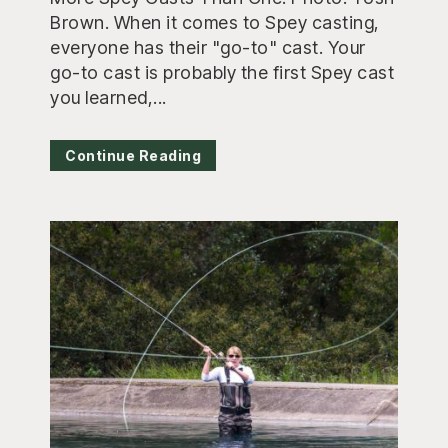
Brown. When it comes to Spey casting,
everyone has their "go-to" cast. Your
go-to cast is probably the first Spey cast
you learned,...
Continue Reading