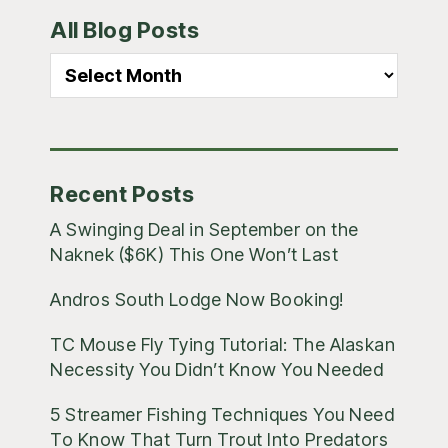
Primary
All Blog Posts
Sidebar
All
Blog
Posts
Recent Posts
A Swinging Deal in September on the
Naknek ($6K) This One Won’t Last
Andros South Lodge Now Booking!
TC Mouse Fly Tying Tutorial: The Alaskan
Necessity You Didn’t Know You Needed
5 Streamer Fishing Techniques You Need
To Know That Turn Trout Into Predators