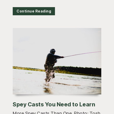
Continue Reading
Spey Casts You Need to Learn
More Spey Casts Than One. Photo: Tosh