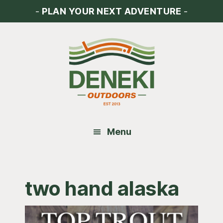
Skip
Skip
Skip
-
PLAN YOUR NEXT ADVENTURE
-
to
to
to
main
primary
footer
content
sidebar
Menu
two hand alaska