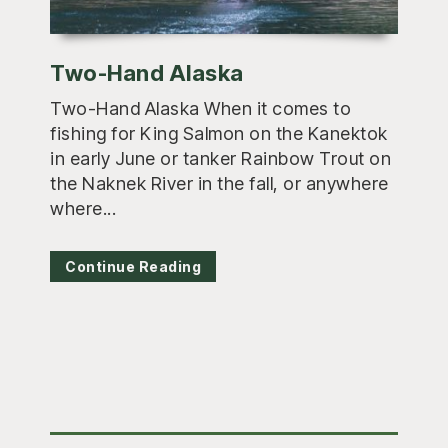
Two-Hand Alaska
Two-Hand Alaska When it comes to
fishing for King Salmon on the Kanektok
in early June or tanker Rainbow Trout on
the Naknek River in the fall, or anywhere
where...
Continue Reading