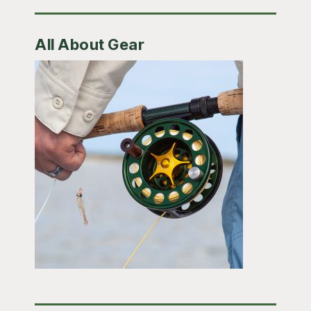
All About Gear