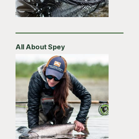
All About Spey