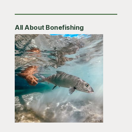
All About Bonefishing