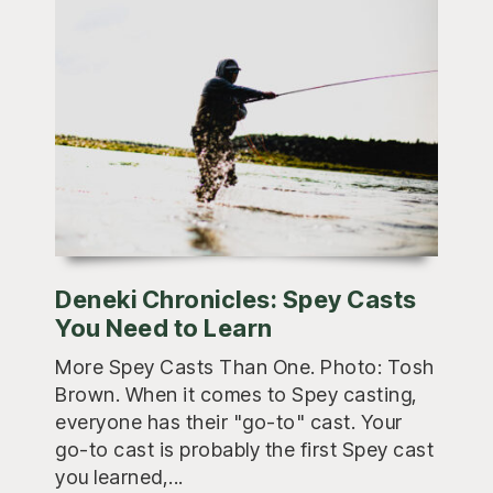
Deneki Chronicles: Spey Casts
You Need to Learn
More Spey Casts Than One. Photo: Tosh
Brown. When it comes to Spey casting,
everyone has their "go-to" cast. Your
go-to cast is probably the first Spey cast
you learned,...