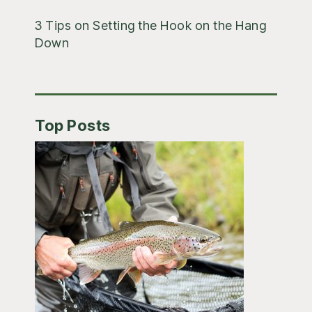
3 Tips on Setting the Hook on the Hang
Down
Top Posts