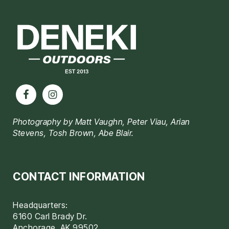
Footer
Photography by Matt Vaughn, Peter Viau, Arian
Stevens, Tosh Brown, Abe Blair.
CONTACT INFORMATION
Headquarters:
6160 Carl Brady Dr.
Anchorage, AK 99502