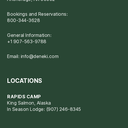
Bookings and Reservations:
800-344-3628
General Information:
+1 907-563-9788
Email:
info@deneki.com
LOCATIONS
RAPIDS CAMP
King Salmon, Alaska
In Season Lodge: (907) 246-8345