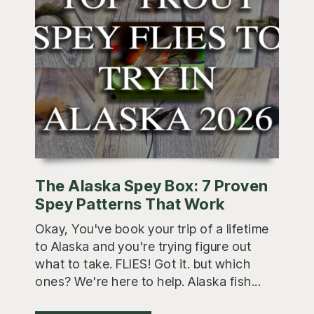
The Alaska Spey Box: 7 Proven
Spey Patterns That Work
Okay, You've book your trip of a lifetime
to Alaska and you're trying figure out
what to take. FLIES! Got it. but which
ones? We're here to help. Alaska fish...