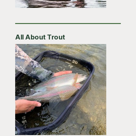
All About Trout