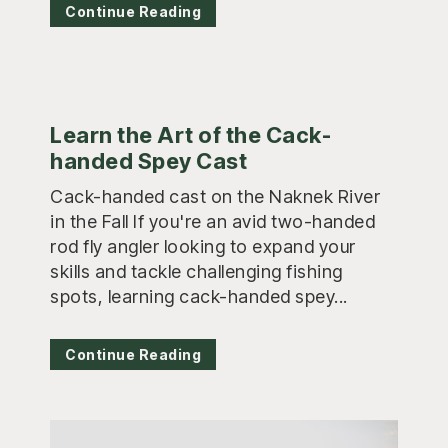
Continue Reading
Learn the Art of the Cack-
handed Spey Cast
Cack-handed cast on the Naknek River
in the Fall If you're an avid two-handed
rod fly angler looking to expand your
skills and tackle challenging fishing
spots, learning cack-handed spey...
Continue Reading