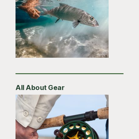
All About Gear