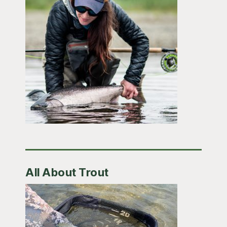
All About Trout