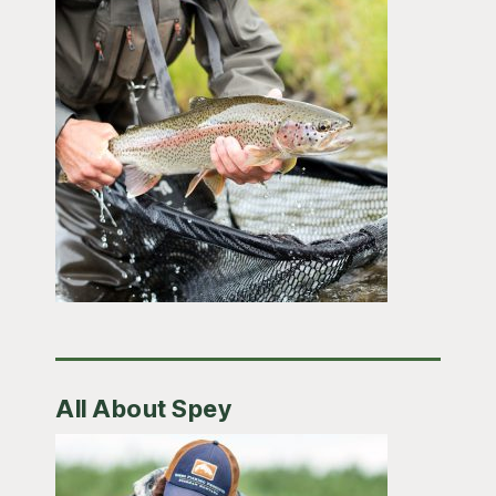
All About Spey