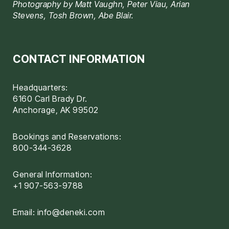
Photography by Matt Vaughn, Peter Viau, Arian
Stevens, Tosh Brown, Abe Blair.
CONTACT INFORMATION
Headquarters:
6160 Carl Brady Dr.
Anchorage, AK 99502
Bookings and Reservations:
800-344-3628
General Information:
+1 907-563-9788
Email:
info@deneki.com