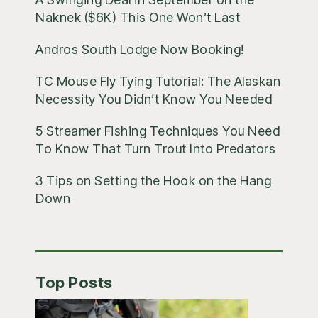
Naknek ($6K) This One Won’t Last
Andros South Lodge Now Booking!
TC Mouse Fly Tying Tutorial: The Alaskan
Necessity You Didn’t Know You Needed
5 Streamer Fishing Techniques You Need
To Know That Turn Trout Into Predators
3 Tips on Setting the Hook on the Hang
Down
Top Posts