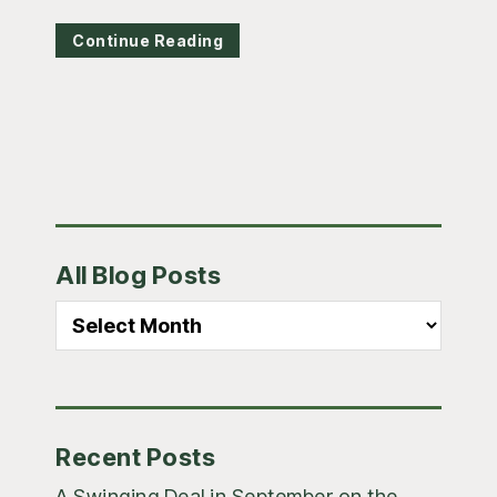
Continue Reading
Primary
All Blog Posts
Sidebar
All
Blog
Posts
Recent Posts
A Swinging Deal in September on the