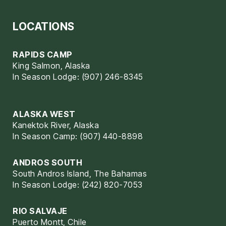
LOCATIONS
RAPIDS CAMP
King Salmon, Alaska
In Season Lodge: (907) 246-8345
ALASKA WEST
Kanektok River, Alaska
In Season Camp: (907) 440-8898
ANDROS SOUTH
South Andros Island, The Bahamas
In Season Lodge: (242) 820-7053
RIO SALVAJE
Puerto Montt, Chile