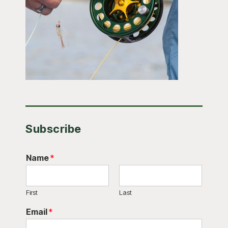
Subscribe
Name
*
First
Last
Email
*