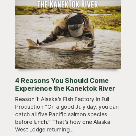
4 Reasons You Should Come
Experience the Kanektok River
Reason 1: Alaska’s Fish Factory in Full
Production “On a good July day, you can
catch all five Pacific salmon species
before lunch.” That’s how one Alaska
West Lodge returning...