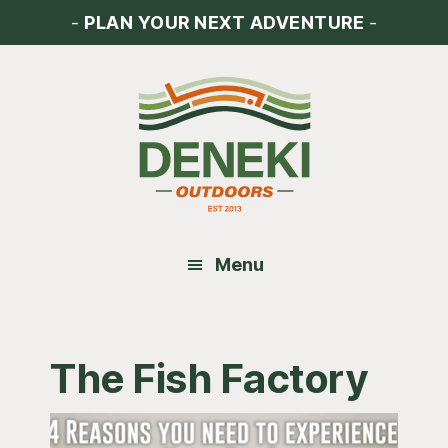
Skip
Skip
Skip
-
PLAN YOUR NEXT ADVENTURE
-
to
to
to
main
primary
footer
content
sidebar
Menu
The Fish Factory