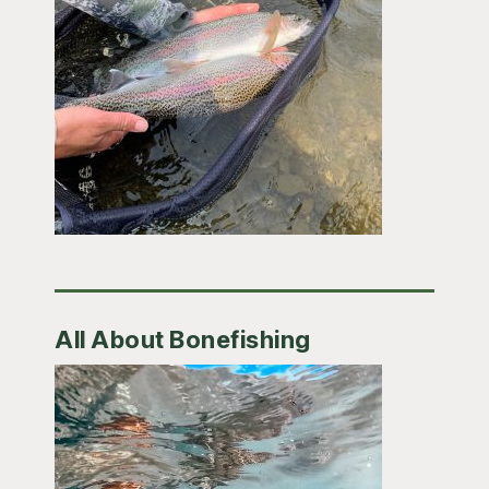
All About Bonefishing