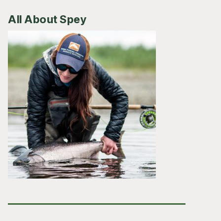
All About Spey