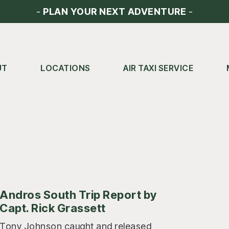
-
PLAN YOUR NEXT ADVENTURE
-
UT
LOCATIONS
AIR TAXI SERVICE
Andros South Trip Report by
Capt. Rick Grassett
Tony Johnson caught and released