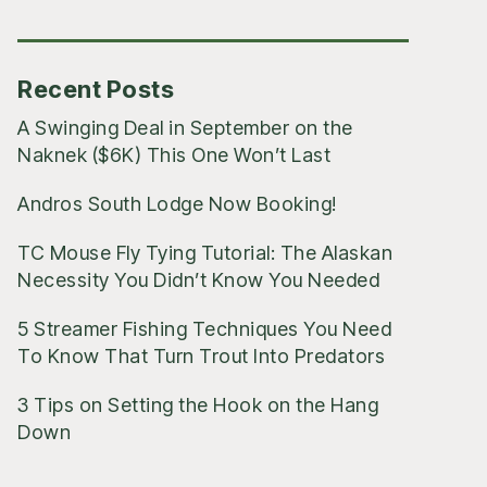
Posts
Recent Posts
A Swinging Deal in September on the
Naknek ($6K) This One Won’t Last
Andros South Lodge Now Booking!
TC Mouse Fly Tying Tutorial: The Alaskan
Necessity You Didn’t Know You Needed
5 Streamer Fishing Techniques You Need
To Know That Turn Trout Into Predators
3 Tips on Setting the Hook on the Hang
Down