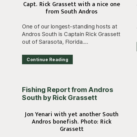
Capt. Rick Grassett with a nice one
from South Andros
One of our longest-standing hosts at
Andros South is Captain Rick Grassett
out of Sarasota, Florida....
Continue Reading
Fishing Report from Andros
South by Rick Grassett
Jon Yenari with yet another South
Andros bonefish. Photo: Rick
Grassett