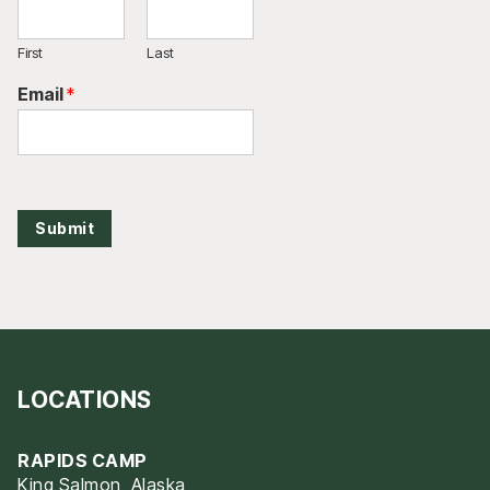
First
Last
Email
*
Submit
LOCATIONS
RAPIDS CAMP
King Salmon, Alaska