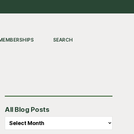
MEMBERSHIPS
SEARCH
Primary
All Blog Posts
Sidebar
All
Blog