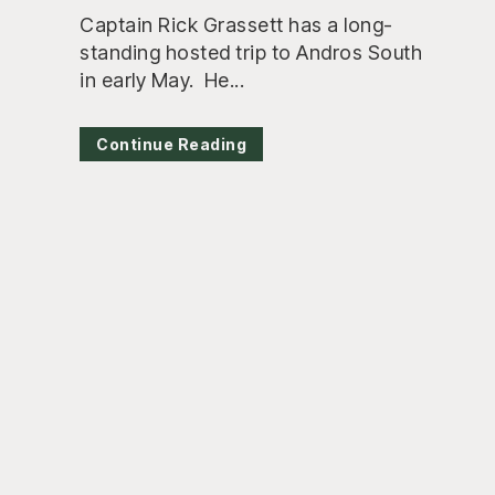
Captain Rick Grassett has a long-
standing hosted trip to Andros South
in early May. He...
Continue Reading