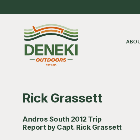
Skip
Skip
Skip
to
to
to
main
primary
footer
content
sidebar
ABO
Rick Grassett
Andros South 2012 Trip
Report by Capt. Rick Grassett