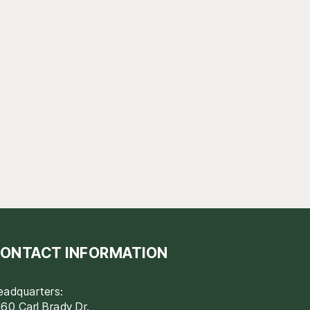
ONTACT INFORMATION
eadquarters:
60 Carl Brady Dr.