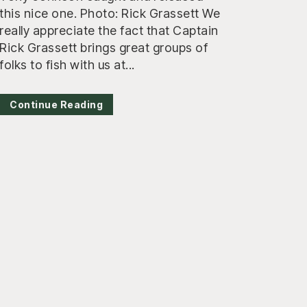
this nice one. Photo: Rick Grassett We
really appreciate the fact that Captain
Rick Grassett brings great groups of
folks to fish with us at...
Continue Reading