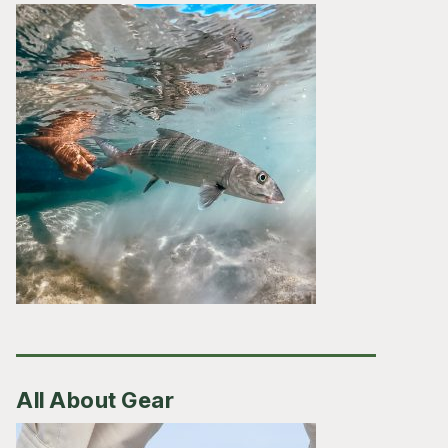
All About Gear