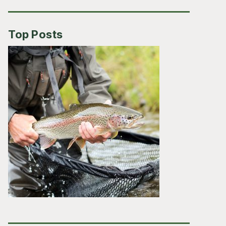
Top Posts