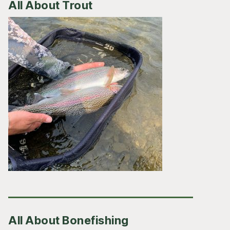
All About Trout
All About Bonefishing