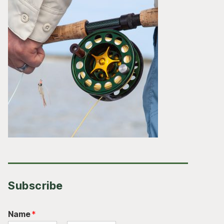
Subscribe
Name
*