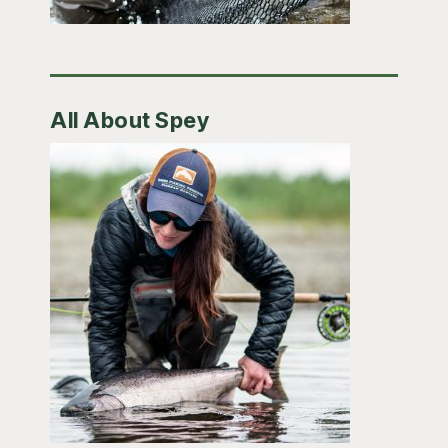
All About Spey