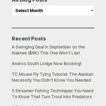
Sidebar
All
Blog
Posts
Recent Posts
A Swinging Deal in September on the
Naknek ($6K) This One Won’t Last
Andros South Lodge Now Booking!
TC Mouse Fly Tying Tutorial: The Alaskan
Necessity You Didn’t Know You Needed
5 Streamer Fishing Techniques You Need
To Know That Turn Trout Into Predators