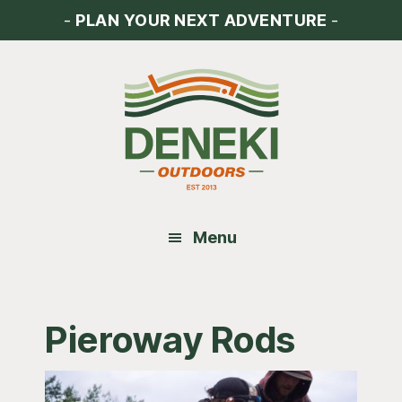
Skip
Skip
Skip
-
PLAN YOUR NEXT ADVENTURE
-
to
to
to
main
primary
footer
content
sidebar
Menu
Pieroway Rods