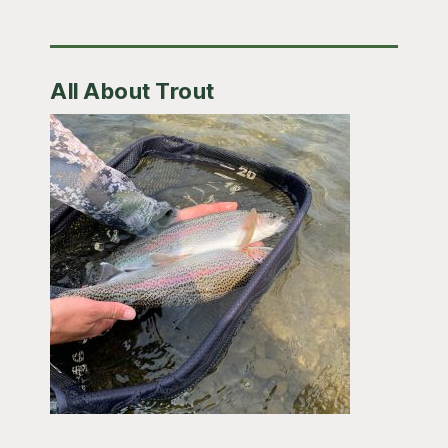
All About Trout