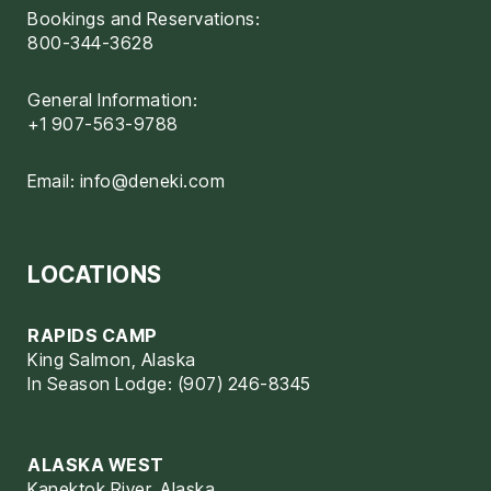
Bookings and Reservations:
800-344-3628
General Information:
+1 907-563-9788
Email:
info@deneki.com
LOCATIONS
RAPIDS CAMP
King Salmon, Alaska
In Season Lodge: (907) 246-8345
ALASKA WEST
Kanektok River, Alaska