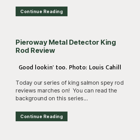
Continue Reading
Pieroway Metal Detector King
Rod Review
Good lookin' too. Photo: Louis Cahill
Today our series of king salmon spey rod
reviews marches on! You can read the
background on this series...
Continue Reading