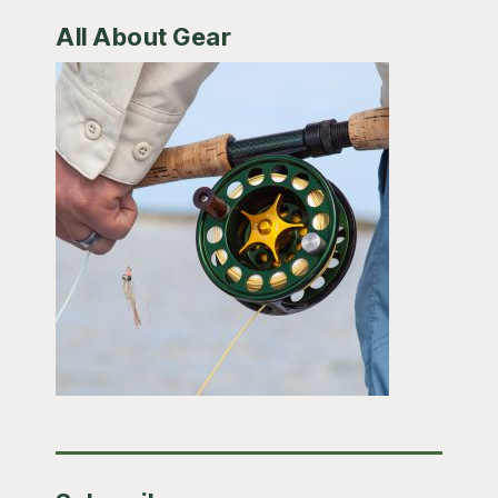
All About Gear