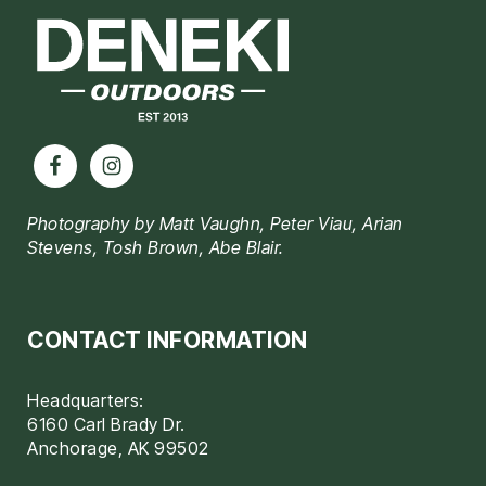
Photography by Matt Vaughn, Peter Viau, Arian
Stevens, Tosh Brown, Abe Blair.
CONTACT INFORMATION
Headquarters:
6160 Carl Brady Dr.
Anchorage, AK 99502