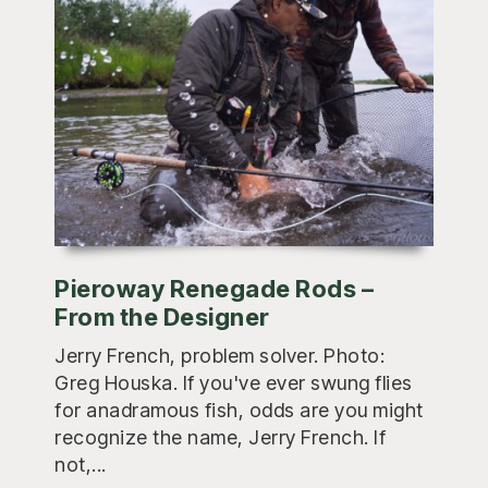
Pieroway Renegade Rods –
From the Designer
Jerry French, problem solver. Photo:
Greg Houska. If you've ever swung flies
for anadramous fish, odds are you might
recognize the name, Jerry French. If
not,...