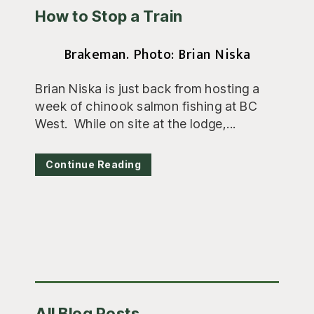
How to Stop a Train
Brakeman. Photo: Brian Niska
Brian Niska is just back from hosting a
week of chinook salmon fishing at BC
West. While on site at the lodge,...
Continue Reading
Primary
All Blog Posts