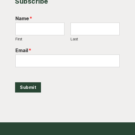
Subscribe
Name
*
First
Last
Email
*
Submit
Footer