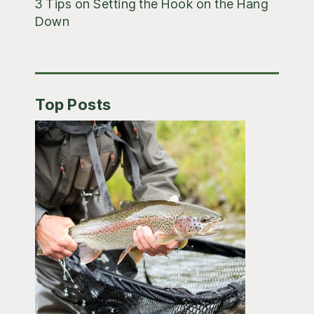
3 Tips on Setting the Hook on the Hang
Down
Top Posts