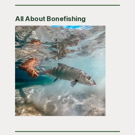
All About Bonefishing