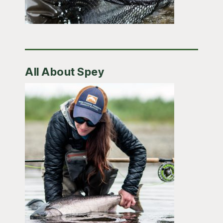
All About Spey