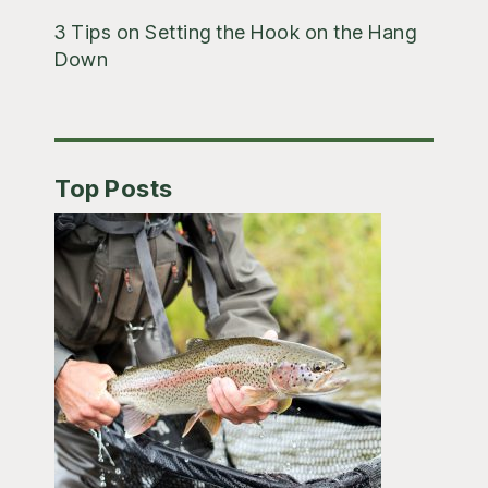
3 Tips on Setting the Hook on the Hang
Down
Top Posts