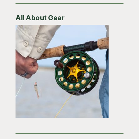
All About Gear