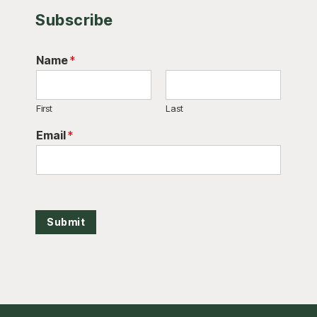
Subscribe
Name
*
First
Last
Email
*
Submit