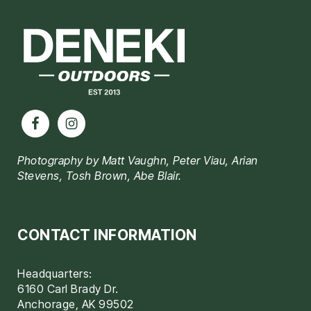
Footer
Photography by Matt Vaughn, Peter Viau, Arian
Stevens, Tosh Brown, Abe Blair.
CONTACT INFORMATION
Headquarters:
6160 Carl Brady Dr.
Anchorage, AK 99502