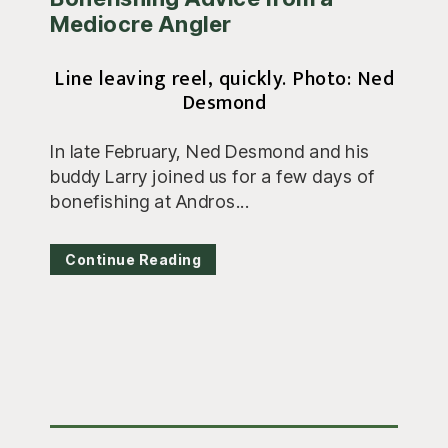
Mediocre Angler
Line leaving reel, quickly. Photo: Ned
Desmond
In late February, Ned Desmond and his
buddy Larry joined us for a few days of
bonefishing at Andros...
Continue Reading
Primary