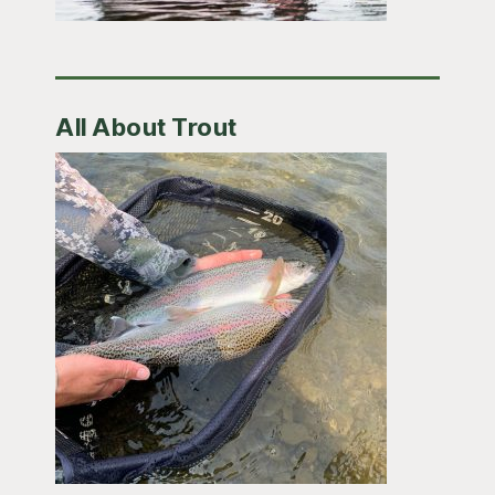
All About Trout