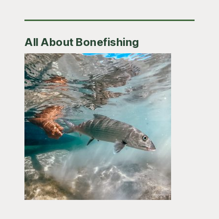
All About Bonefishing