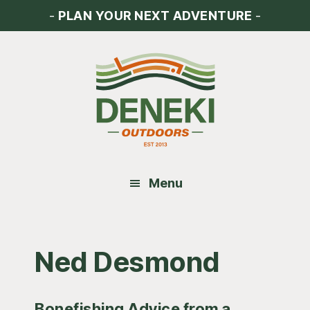
Skip
Skip
Skip
-
PLAN YOUR NEXT ADVENTURE
-
to
to
to
main
primary
footer
content
sidebar
Menu
Ned Desmond
Bonefishing Advice from a