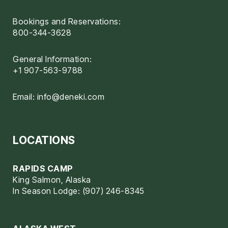
Bookings and Reservations:
800-344-3628
General Information:
+1 907-563-9788
Email:
info@deneki.com
LOCATIONS
RAPIDS CAMP
King Salmon, Alaska
In Season Lodge: (907) 246-8345