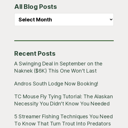
All Blog Posts
Sidebar
All
Blog
Posts
Recent Posts
A Swinging Deal in September on the
Naknek ($6K) This One Won’t Last
Andros South Lodge Now Booking!
TC Mouse Fly Tying Tutorial: The Alaskan
Necessity You Didn’t Know You Needed
5 Streamer Fishing Techniques You Need
To Know That Turn Trout Into Predators