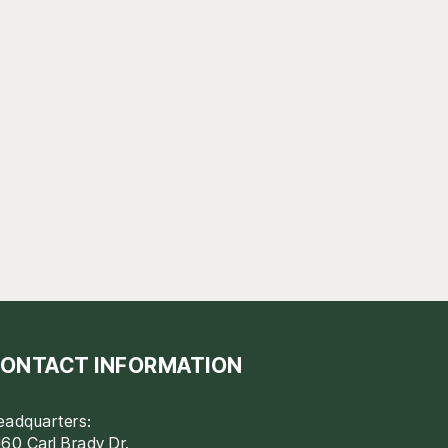
ONTACT INFORMATION
eadquarters:
60 Carl Brady Dr.