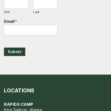
First
Last
Email
*
Submit
LOCATIONS
RAPIDS CAMP
King Salmon, Alaska