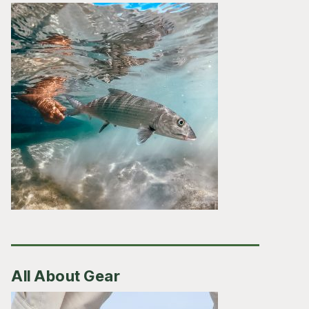
All About Gear