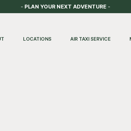
-
PLAN YOUR NEXT ADVENTURE
-
UT
LOCATIONS
AIR TAXI SERVICE