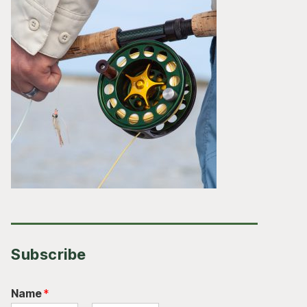
Subscribe
Name
*