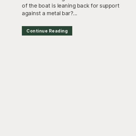
of the boat is leaning back for support
against a metal bar?...
Continue Reading