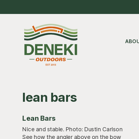
Skip
Skip
Skip
to
to
to
main
primary
footer
content
sidebar
ABO
lean bars
Lean Bars
Nice and stable. Photo: Dustin Carlson
See how the angler above on the bow