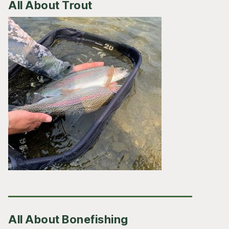
All About Trout
All About Bonefishing