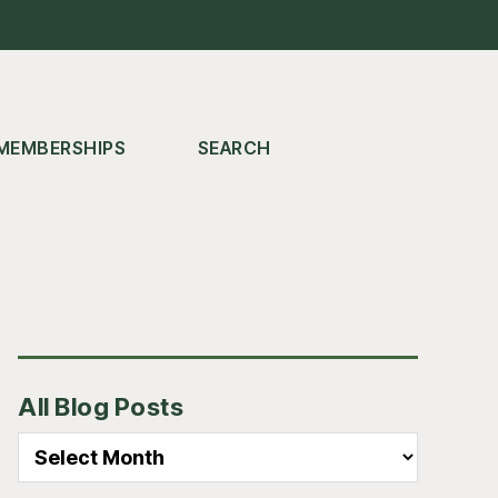
MEMBERSHIPS
SEARCH
Primary
All Blog Posts
Sidebar
All
Blog