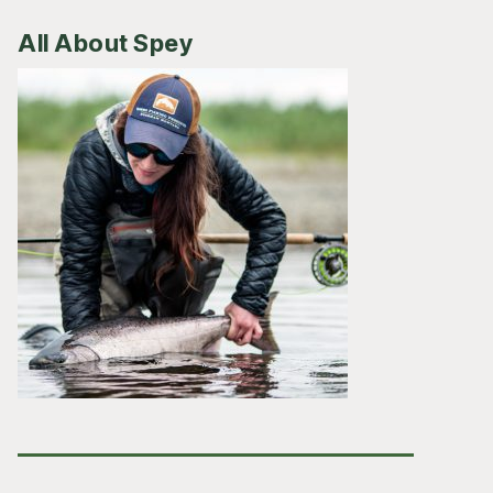
All About Spey