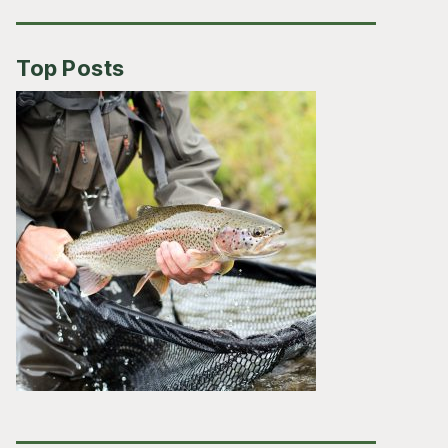
Top Posts