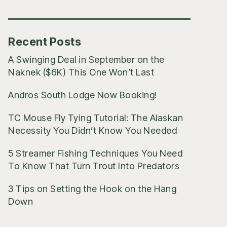
Posts
Recent Posts
A Swinging Deal in September on the
Naknek ($6K) This One Won’t Last
Andros South Lodge Now Booking!
TC Mouse Fly Tying Tutorial: The Alaskan
Necessity You Didn’t Know You Needed
5 Streamer Fishing Techniques You Need
To Know That Turn Trout Into Predators
3 Tips on Setting the Hook on the Hang
Down