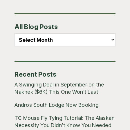
Primary
All Blog Posts
Sidebar
All
Blog
Posts
Recent Posts
A Swinging Deal in September on the
Naknek ($6K) This One Won’t Last
Andros South Lodge Now Booking!
TC Mouse Fly Tying Tutorial: The Alaskan
Necessity You Didn’t Know You Needed