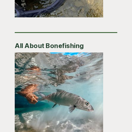
All About Bonefishing