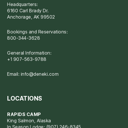
Headquarters:
6160 Carl Brady Dr.
Anchorage, AK 99502
Bookings and Reservations:
800-344-3628
General Information:
+1 907-563-9788
Email:
info@deneki.com
LOCATIONS
RAPIDS CAMP
King Salmon, Alaska
In Season Lodge: (907) 246-8345