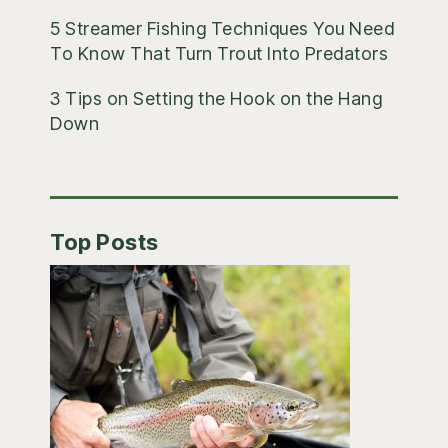
5 Streamer Fishing Techniques You Need
To Know That Turn Trout Into Predators
3 Tips on Setting the Hook on the Hang
Down
Top Posts