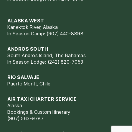
ALASKA WEST
Kanektok River, Alaska
In Season Camp: (907) 440-8898
ANDROS SOUTH
South Andros Island, The Bahamas
In Season Lodge: (242) 820-7053
RIO SALVAJE
Puerto Montt, Chile
AIR TAXI CHARTER SERVICE
Alaska
Bookings & Custom Itinerary:
(907) 563-9787