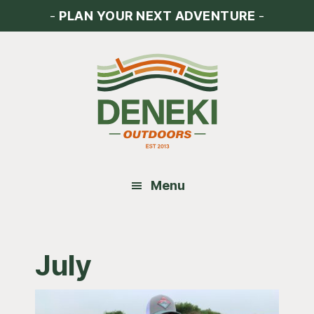
Skip
Skip
Skip
-
PLAN YOUR NEXT ADVENTURE
-
to
to
to
main
primary
footer
content
sidebar
Menu
July