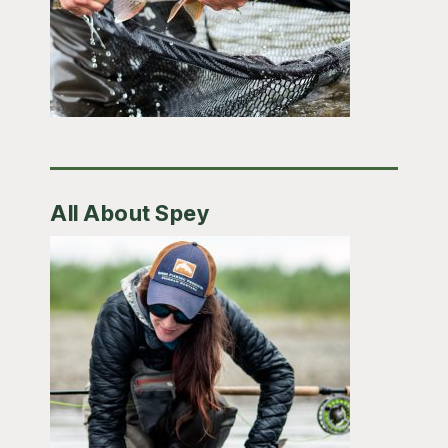
All About Spey