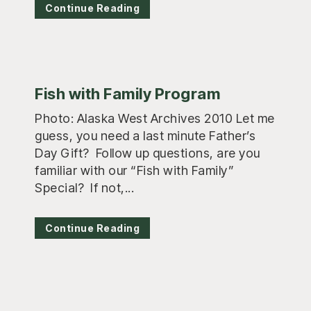
Continue Reading
Fish with Family Program
Photo: Alaska West Archives 2010 Let me
guess, you need a last minute Father’s
Day Gift? Follow up questions, are you
familiar with our “Fish with Family”
Special? If not,...
Continue Reading