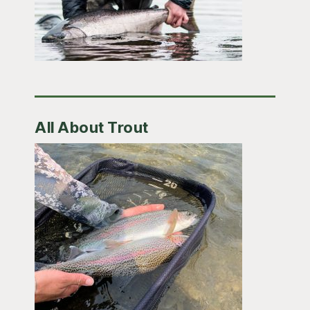
All About Trout