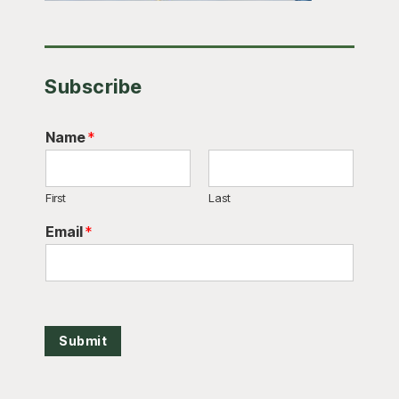
Subscribe
Name
*
First
Last
Email
*
Submit