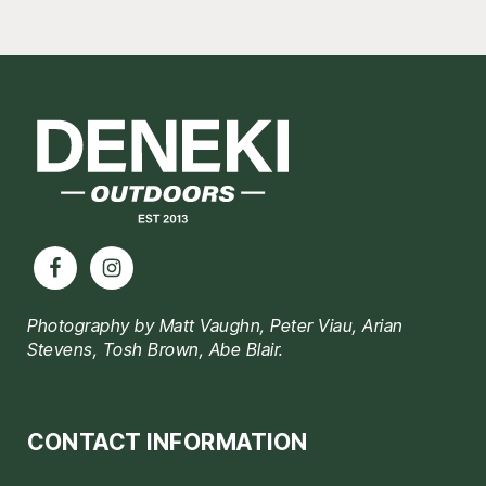
Footer
Photography by Matt Vaughn, Peter Viau, Arian
Stevens, Tosh Brown, Abe Blair.
CONTACT INFORMATION