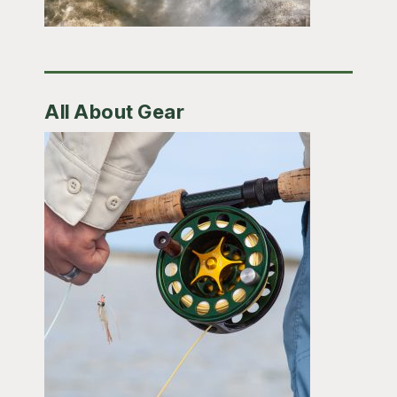
All About Gear