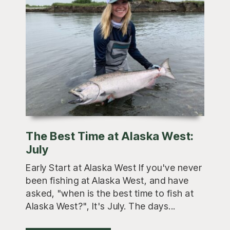
The Best Time at Alaska West:
July
Early Start at Alaska West If you've never
been fishing at Alaska West, and have
asked, "when is the best time to fish at
Alaska West?", It's July. The days...