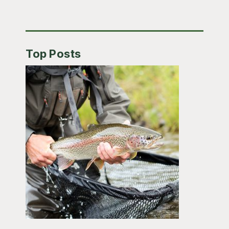
Top Posts