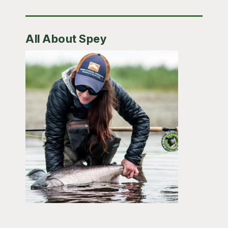
All About Spey