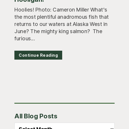
Hoolies! Photo: Cameron Miller What's
the most plentiful anadromous fish that
returns to our waters at Alaska West in
June? The mighty king salmon? The
furious...
Continue Reading
Primary
All Blog Posts
Sidebar
All