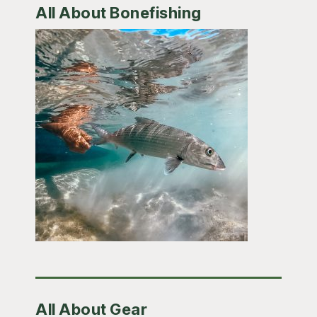
All About Bonefishing
All About Gear