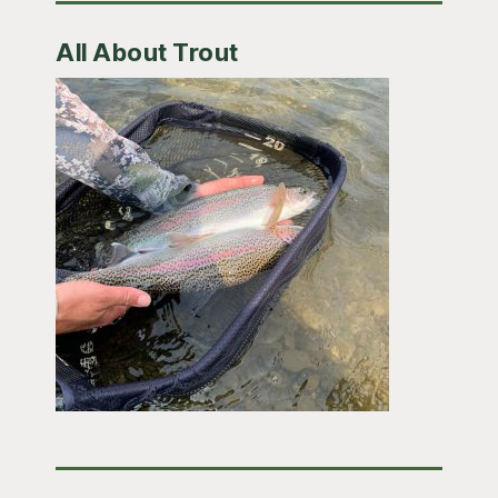
All About Trout