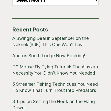
Blog
Posts
Recent Posts
A Swinging Deal in September on the
Naknek ($6K) This One Won’t Last
Andros South Lodge Now Booking!
TC Mouse Fly Tying Tutorial: The Alaskan
Necessity You Didn’t Know You Needed
5 Streamer Fishing Techniques You Need
To Know That Turn Trout Into Predators
3 Tips on Setting the Hook on the Hang
Down