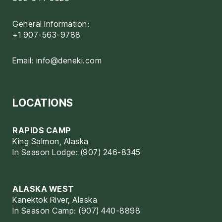
General Information:
+1 907-563-9788
Email:
info@deneki.com
LOCATIONS
RAPIDS CAMP
King Salmon, Alaska
In Season Lodge: (907) 246-8345
ALASKA WEST
Kanektok River, Alaska
In Season Camp: (907) 440-8898