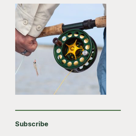
Subscribe