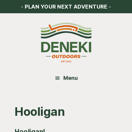
Skip
Skip
Skip
-
PLAN YOUR NEXT ADVENTURE
-
to
to
to
main
primary
footer
content
sidebar
Menu
Hooligan
Hooligan!