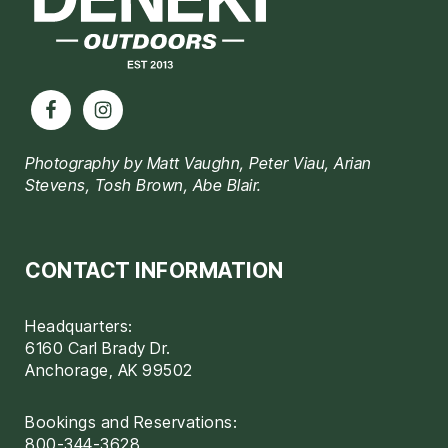
Photography by Matt Vaughn, Peter Viau, Arian
Stevens, Tosh Brown, Abe Blair.
CONTACT INFORMATION
Headquarters:
6160 Carl Brady Dr.
Anchorage, AK 99502
Bookings and Reservations:
800-344-3628