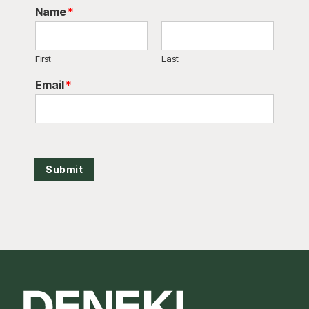
Name
*
First
Last
Email
*
Submit
Footer