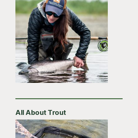
All About Trout