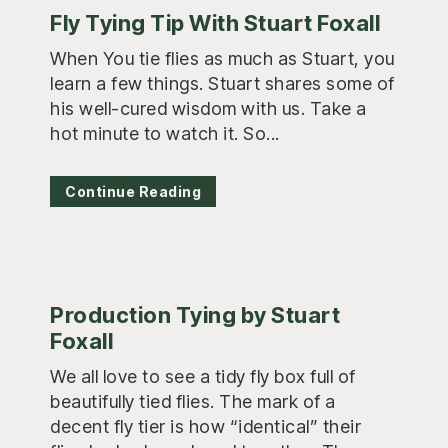
Fly Tying Tip With Stuart Foxall
When You tie flies as much as Stuart, you
learn a few things. Stuart shares some of
his well-cured wisdom with us. Take a
hot minute to watch it. So...
Continue Reading
Production Tying by Stuart
Foxall
We all love to see a tidy fly box full of
beautifully tied flies. The mark of a
decent fly tier is how “identical” their