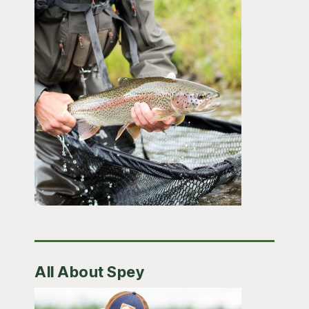
All About Spey