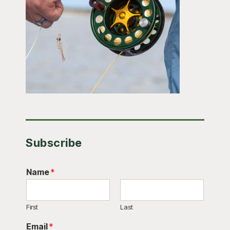
Subscribe
Name
*
First
Last
Email
*