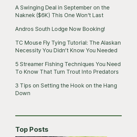
A Swinging Deal in September on the
Naknek ($6K) This One Won’t Last
Andros South Lodge Now Booking!
TC Mouse Fly Tying Tutorial: The Alaskan
Necessity You Didn’t Know You Needed
5 Streamer Fishing Techniques You Need
To Know That Turn Trout Into Predators
3 Tips on Setting the Hook on the Hang
Down
Top Posts