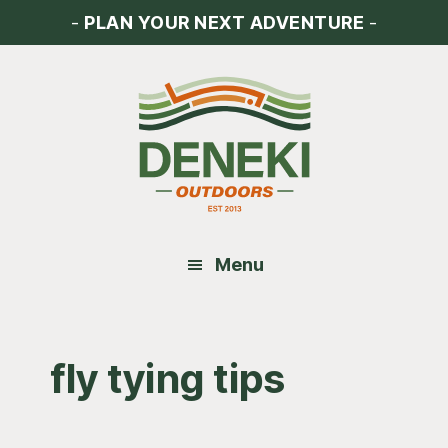
Skip
Skip
Skip
-
PLAN YOUR NEXT ADVENTURE
-
to
to
to
main
primary
footer
content
sidebar
Menu
fly tying tips