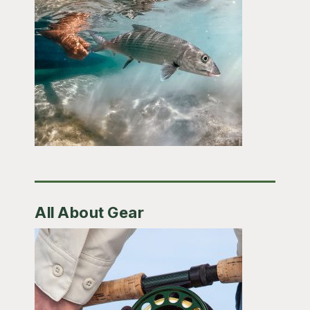
All About Gear