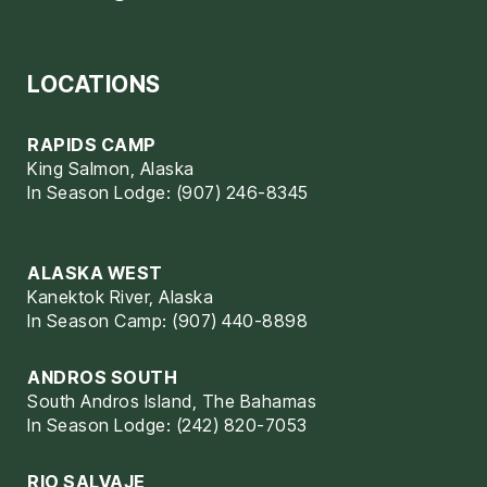
LOCATIONS
RAPIDS CAMP
King Salmon, Alaska
In Season Lodge: (907) 246-8345
ALASKA WEST
Kanektok River, Alaska
In Season Camp: (907) 440-8898
ANDROS SOUTH
South Andros Island, The Bahamas
In Season Lodge: (242) 820-7053
RIO SALVAJE