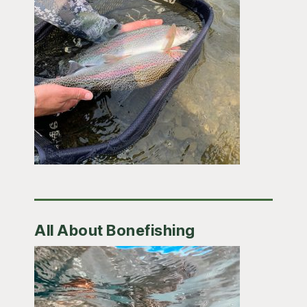
All About Bonefishing