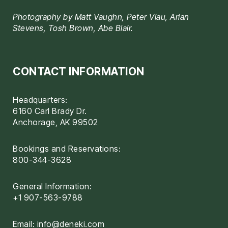
Photography by Matt Vaughn, Peter Viau, Arian
Stevens, Tosh Brown, Abe Blair.
CONTACT INFORMATION
Headquarters:
6160 Carl Brady Dr.
Anchorage, AK 99502
Bookings and Reservations:
800-344-3628
General Information:
+1 907-563-9788
Email:
info@deneki.com