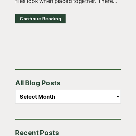
flies look when placed together. There...
Continue Reading
Primary
All Blog Posts
Sidebar
All
Blog
Posts
Recent Posts